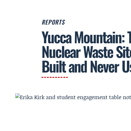
REPORTS
Yucca Mountain: 
Nuclear Waste Sit
Built and Never U