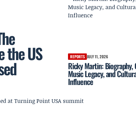
The
e the US
REPORTS
JULY 11, 2026
sed
Ricky Martin: Biography, 
Music Legacy, and Cultura
Influence