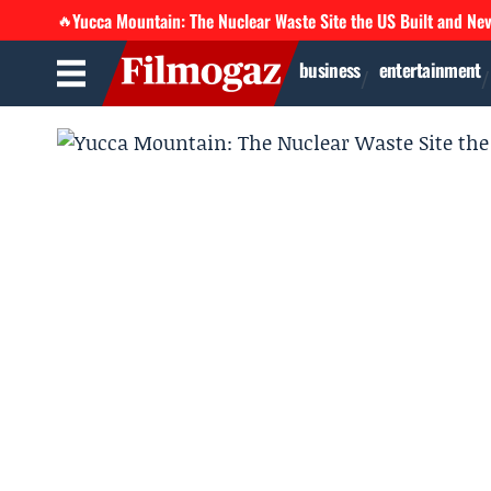
Yucca Mountain: The Nuclear Waste Site the US Built and Ne
🔥
business
entertainment