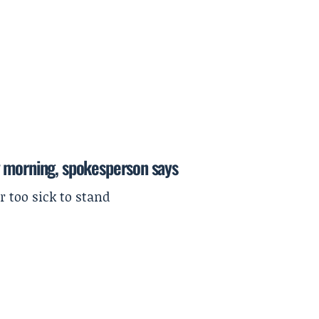
y morning, spokesperson says