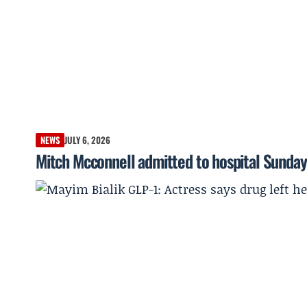
NEWS
JULY 6, 2026
Mitch Mcconnell admitted to hospital Sunda