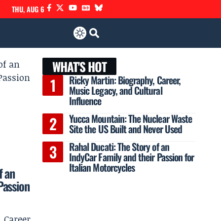
THU, AUG 6
WHAT'S HOT
Ricky Martin: Biography, Career,
Music Legacy, and Cultural
Influence
Yucca Mountain: The Nuclear Waste
Site the US Built and Never Used
Rahal Ducati: The Story of an
IndyCar Family and their Passion for
Italian Motorcycles
f an
Passion