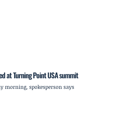
ed at Turning Point USA summit