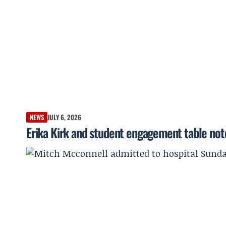
NEWS
JULY 6, 2026
Erika Kirk and student engagement table not