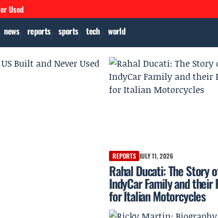
ver Used
news
reports
sports
tech
world
REPORTS
JULY 11, 2026
Rahal Ducati: The Story o
IndyCar Family and their 
for Italian Motorcycles