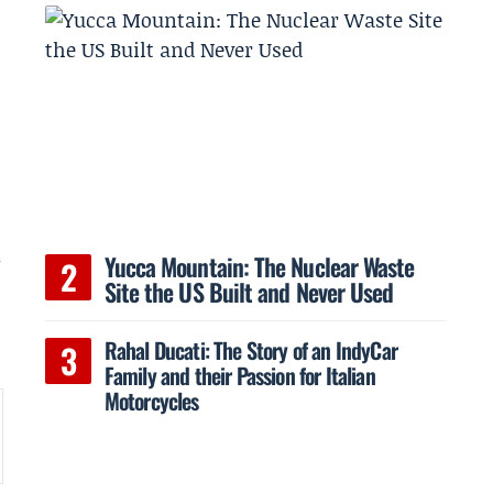
m
Yucca Mountain: The Nuclear Waste
Site the US Built and Never Used
Rahal Ducati: The Story of an IndyCar
Family and their Passion for Italian
Motorcycles