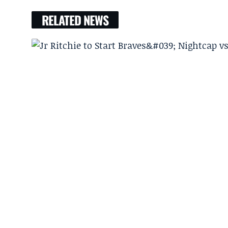
RELATED NEWS