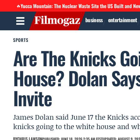
Yucca Mountain: The Nuclear Waste Site the US Built and Ne
🔥
business
entertainment
SPORTS
Are The Knicks Go
House? Dolan Say
Invite
James Dolan said June 17 the Knicks ac
knicks going to the white house and wh
BY
CHRIS LAWSON
PUBLISHED: JUNE 18, 2026 2:35 AM EEST
UPDATED: AUGUST 9, 202