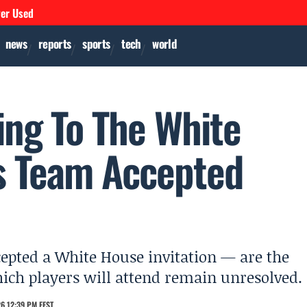
ver Used
news
reports
sports
tech
world
ing To The White
s Team Accepted
cepted a White House invitation — are the
ich players will attend remain unresolved.
6 12:39 PM EEST