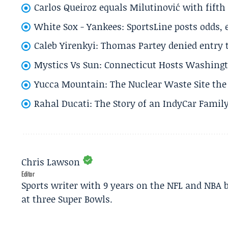
Carlos Queiroz equals Milutinović with fift
White Sox - Yankees: SportsLine posts odds, 
Caleb Yirenkyi: Thomas Partey denied entry
Mystics Vs Sun: Connecticut Hosts Washingt
Yucca Mountain: The Nuclear Waste Site the 
Rahal Ducati: The Story of an IndyCar Family
Chris Lawson
Editor
Sports writer with 9 years on the NFL and NBA 
at three Super Bowls.