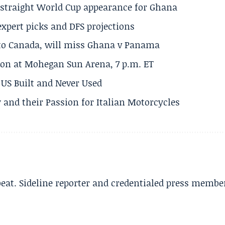
h straight World Cup appearance for Ghana
expert picks and DFS projections
 to Canada, will miss Ghana v Panama
on at Mohegan Sun Arena, 7 p.m. ET
US Built and Never Used
 and their Passion for Italian Motorcycles
beat. Sideline reporter and credentialed press membe