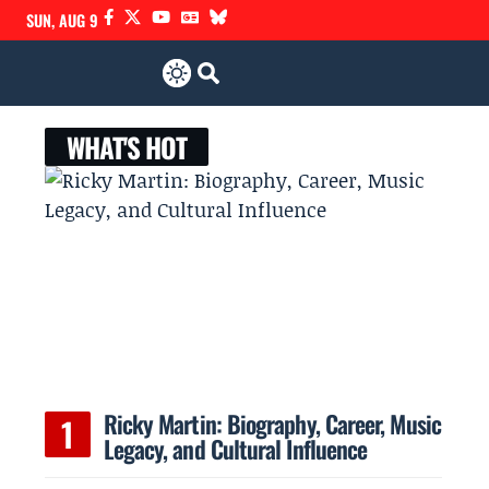
SUN, AUG 9
WHAT'S HOT
Ricky Martin: Biography, Career, Music
Legacy, and Cultural Influence