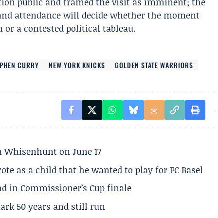
ion public and framed the visit as imminent; the
 and attendance will decide whether the moment
or a contested political tableau.
EPHEN CURRY
NEW YORK KNICKS
GOLDEN STATE WARRIORS
son Whisenhunt on June 17
te as a child that he wanted to play for FC Basel
und in Commissioner’s Cup finale
rk 50 years and still run