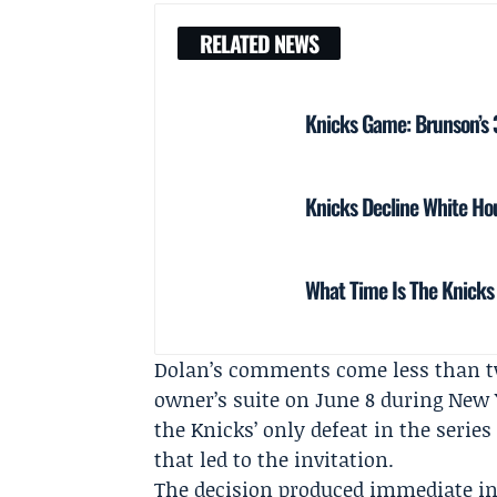
RELATED NEWS
Knicks Game: Brunson’s 38
Knicks Decline White Hou
What Time Is The Knicks
Dolan’s comments come less than tw
owner’s suite on June 8 during New Y
the Knicks’ only defeat in the serie
that led to the invitation.
The decision produced immediate in