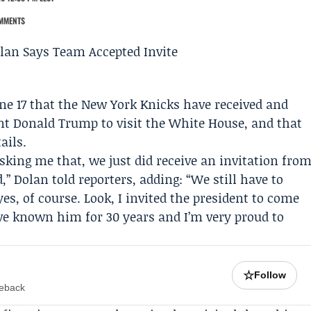
MMENTS
e 17 that the
New York Knicks
have received and
ent
Donald Trump
to visit the White House, and that
ails.
asking me that, we just did receive an invitation fro
 Dolan told reporters, adding: “We still have to
 yes, of course. Look, I invited the president to come
’ve known him for 30 years and I’m very proud to
☆
Follow
meback