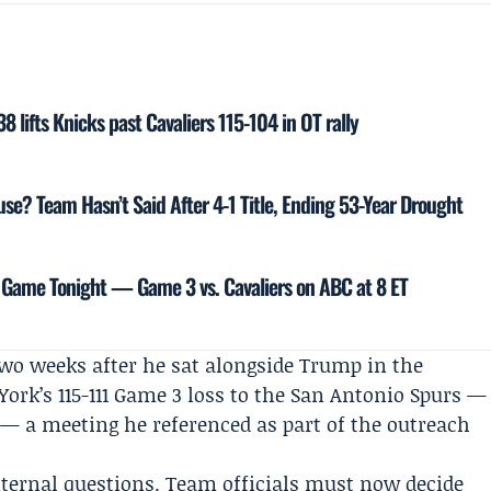
 lifts Knicks past Cavaliers 115-104 in OT rally
se? Team Hasn’t Said After 4-1 Title, Ending 53-Year Drought
 Game Tonight — Game 3 vs. Cavaliers on ABC at 8 ET
o weeks after he sat alongside Trump in the
ork’s 115-111 Game 3 loss to the San Antonio Spurs —
s — a meeting he referenced as part of the outreach
ternal questions. Team officials must now decide