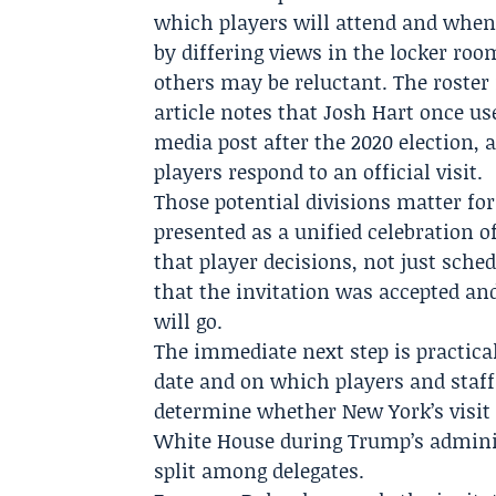
which players will attend and when t
by differing views in the locker r
others may be reluctant. The roster 
article notes that
Josh Hart
once use
media post after the 2020 election
players respond to an official visit.
Those potential divisions matter for 
presented as a unified celebration o
that player decisions, not just sche
that the invitation was accepted an
will go.
The immediate next step is practica
date and on which players and staff
determine whether New York’s visit
White House during Trump’s administ
split among delegates.