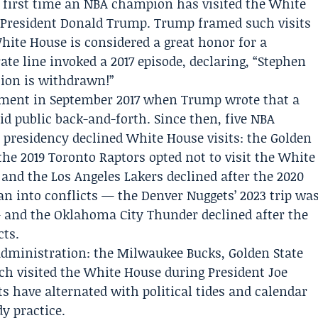
irst time an NBA champion has visited the White
 President Donald Trump. Trump framed such visits
hite House is considered a great honor for a
e line invoked a 2017 episode, declaring, “
Stephen
tion is withdrawn!”
oment in September 2017 when Trump wrote that a
 public back-and-forth. Since then, five NBA
presidency declined White House visits: the
Golden
 the 2019
Toronto Raptors
opted not to visit the White
, and the
Los Angeles Lakers
declined after the 2020
ran into conflicts — the Denver Nuggets’ 2023 trip wa
 and the Oklahoma City Thunder declined after the
cts.
administration: the Milwaukee Bucks, Golden State
ch visited the White House during President Joe
s have alternated with political tides and calendar
dy practice.