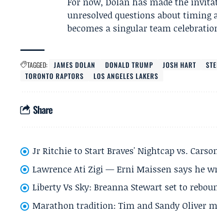
For now, Dolan has made the invitat
unresolved questions about timing
becomes a singular team celebration 
TAGGED:
JAMES DOLAN
DONALD TRUMP
JOSH HART
ST
TORONTO RAPTORS
LOS ANGELES LAKERS
Share
Jr Ritchie to Start Braves' Nightcap vs. Car
Lawrence Ati Zigi — Erni Maissen says he wro
Liberty Vs Sky: Breanna Stewart set to rebo
Marathon tradition: Tim and Sandy Oliver ma