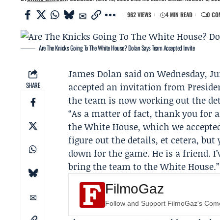
962 VIEWS
4 MIN READ
0 CO
Are The Knicks Going To The White House? Dolan Says Team Accepted Invite
James Dolan
said on Wednesday, Jun
SHARE
accepted an invitation from Presid
the team is now working out the det
“As a matter of fact, thank you for 
the White House, which we accepted,”
figure out the details, et cetera, but
down for the game. He is a friend. I
bring the team to the White House.”
FilmoGaz
Follow and Support FilmoGaz's Co