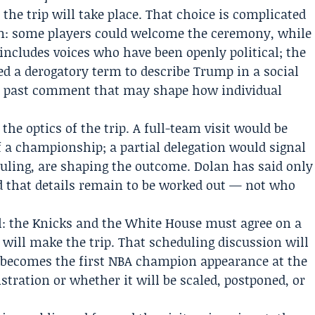
he trip will take place. That choice is complicated
oom: some players could welcome the ceremony, while
includes voices who have been openly political; the
d a derogatory term to describe Trump in a social
, a past comment that may shape how individual
the optics of the trip. A full-team visit would be
f a championship; a partial delegation would signal
duling, are shaping the outcome. Dolan has said only
d that details remain to be worked out — not who
l: the Knicks and the White House must agree on a
 will make the trip. That scheduling discussion will
 becomes the first NBA champion appearance at the
ration or whether it will be scaled, postponed, or