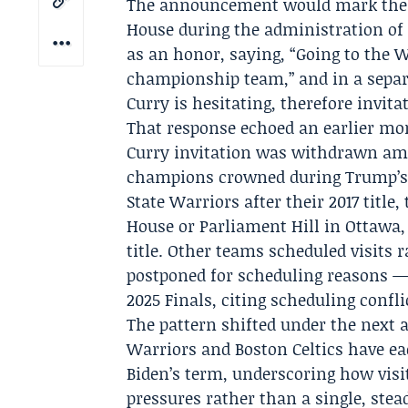
The announcement would mark the f
House during the administration of
as an honor, saying, “Going to the W
championship team,” and in a separat
Curry
is hesitating, therefore invita
That response echoed an earlier m
Curry invitation was withdrawn amid
champions crowned during Trump’s 
State Warriors
after their 2017 title,
House or Parliament Hill in Ottawa
title. Other teams scheduled visits 
postponed for scheduling reasons —
2025 Finals, citing scheduling confli
The pattern shifted under the next 
Warriors and Boston Celtics have ea
Biden’s term, underscoring how visit
pressures rather than a single, stea