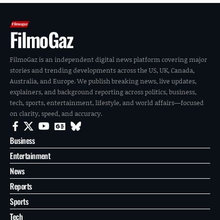
FilmoGaz
FilmoGaz is an independent digital news platform covering major
stories and trending developments across the US, UK, Canada,
Australia, and Europe. We publish breaking news, live updates,
explainers, and background reporting across politics, business,
tech, sports, entertainment, lifestyle, and world affairs—focused
on clarity, speed, and accuracy.
Business
Entertainment
News
Reports
Sports
Tech