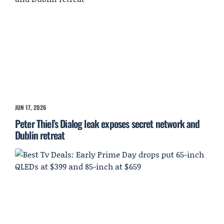
JUN 17, 2026
Peter Thiel’s Dialog leak exposes secret network and
Dublin retreat