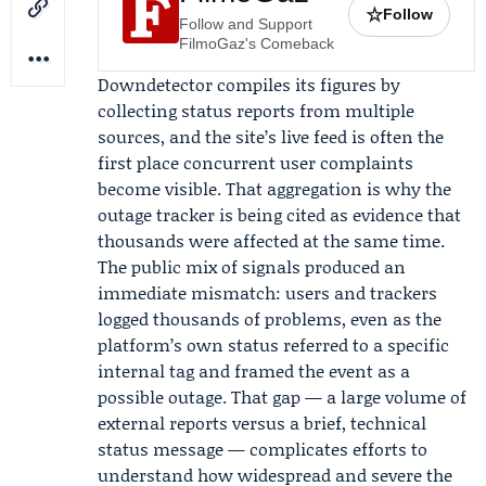
☆
Follow
Follow and Support
FilmoGaz's Comeback
Downdetector compiles its figures by
collecting status reports from multiple
sources, and the site’s live feed is often the
first place concurrent user complaints
become visible. That aggregation is why the
outage tracker is being cited as evidence that
thousands were affected at the same time.
The public mix of signals produced an
immediate mismatch: users and trackers
logged thousands of problems, even as the
platform’s own status referred to a specific
internal tag and framed the event as a
possible outage. That gap — a large volume of
external reports versus a brief, technical
status message — complicates efforts to
understand how widespread and severe the