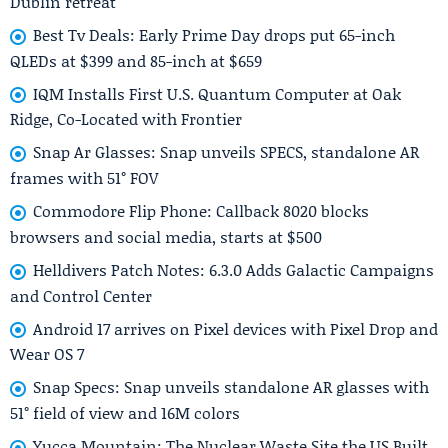
Dublin retreat
Best Tv Deals: Early Prime Day drops put 65-inch
QLEDs at $399 and 85-inch at $659
IQM Installs First U.S. Quantum Computer at Oak
Ridge, Co-Located with Frontier
Snap Ar Glasses: Snap unveils SPECS, standalone AR
frames with 51° FOV
Commodore Flip Phone: Callback 8020 blocks
browsers and social media, starts at $500
Helldivers Patch Notes: 6.3.0 Adds Galactic Campaigns
and Control Center
Android 17 arrives on Pixel devices with Pixel Drop and
Wear OS 7
Snap Specs: Snap unveils standalone AR glasses with
51° field of view and 16M colors
Yucca Mountain: The Nuclear Waste Site the US Built