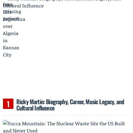
Ricky Martin: Biography, Career, Music Legacy, and
Cultural Influence