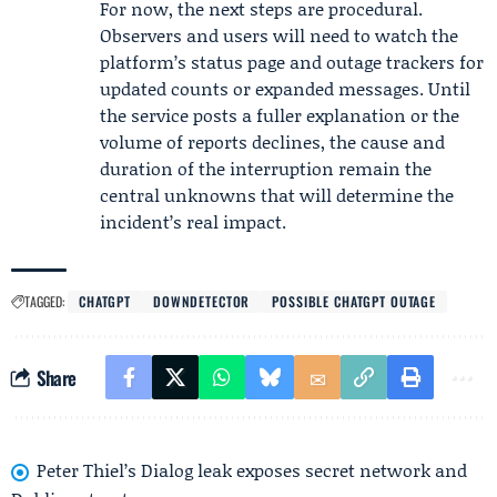
For now, the next steps are procedural.
Observers and users will need to watch the
platform’s status page and outage trackers for
updated counts or expanded messages. Until
the service posts a fuller explanation or the
volume of reports declines, the cause and
duration of the interruption remain the
central unknowns that will determine the
incident’s real impact.
TAGGED:
CHATGPT
DOWNDETECTOR
POSSIBLE CHATGPT OUTAGE
Share
Peter Thiel’s Dialog leak exposes secret network and