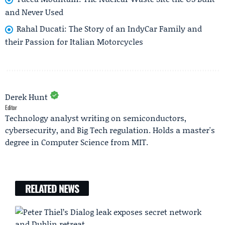
and Never Used
Rahal Ducati: The Story of an IndyCar Family and
their Passion for Italian Motorcycles
Derek Hunt
Editor
Technology analyst writing on semiconductors,
cybersecurity, and Big Tech regulation. Holds a master's
degree in Computer Science from MIT.
RELATED NEWS