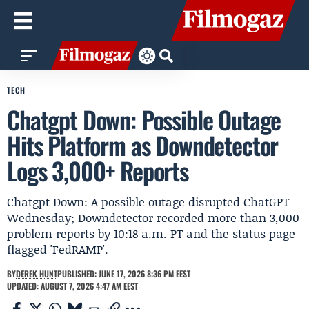
TECH
Chatgpt Down: Possible Outage
Hits Platform as Downdetector
Logs 3,000+ Reports
Chatgpt Down: A possible outage disrupted ChatGPT
Wednesday; Downdetector recorded more than 3,000
problem reports by 10:18 a.m. PT and the status page
flagged 'FedRAMP'.
BY
DEREK HUNT
PUBLISHED: JUNE 17, 2026 8:36 PM EEST
UPDATED: AUGUST 7, 2026 4:47 AM EEST