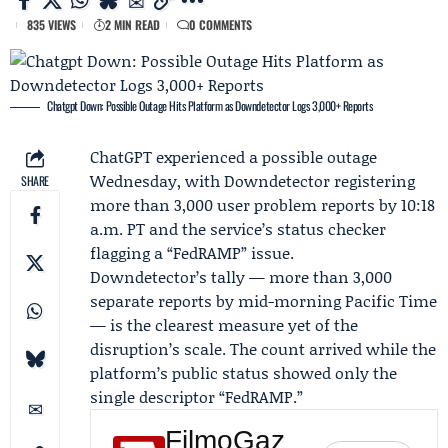
835 VIEWS
2 MIN READ
0 COMMENTS
Chatgpt Down: Possible Outage Hits Platform as Downdetector Logs 3,000+ Reports
ChatGPT
experienced a possible outage
Wednesday, with
Downdetector
registering
SHARE
more than 3,000 user problem reports by 10:18
a.m. PT and the service’s status checker
flagging a “FedRAMP” issue.
Downdetector’s tally — more than 3,000
separate reports by mid-morning Pacific Time
— is the clearest measure yet of the
disruption’s scale. The count arrived while the
platform’s public status showed only the
single descriptor “FedRAMP.”
FilmoGaz