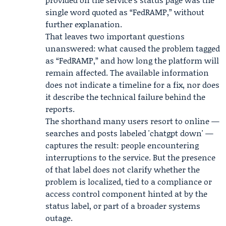
single word quoted as “FedRAMP,” without
further explanation.
That leaves two important questions
unanswered: what caused the problem tagged
as “FedRAMP,” and how long the platform will
remain affected. The available information
does not indicate a timeline for a fix, nor does
it describe the technical failure behind the
reports.
The shorthand many users resort to online —
searches and posts labeled 'chatgpt down' —
captures the result: people encountering
interruptions to the service. But the presence
of that label does not clarify whether the
problem is localized, tied to a compliance or
access control component hinted at by the
status label, or part of a broader systems
outage.