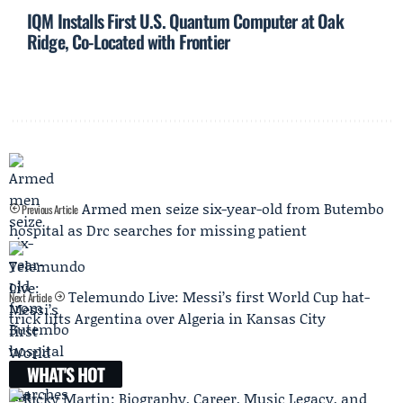
IQM Installs First U.S. Quantum Computer at Oak
Ridge, Co-Located with Frontier
Armed men seize six-year-old from Butembo
Previous Article
hospital as Drc searches for missing patient
Telemundo Live: Messi’s first World Cup hat-
Next Article
trick lifts Argentina over Algeria in Kansas City
WHAT'S HOT