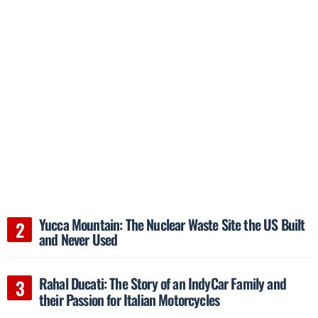
Yucca Mountain: The Nuclear Waste Site the US Built
and Never Used
Rahal Ducati: The Story of an IndyCar Family and
their Passion for Italian Motorcycles