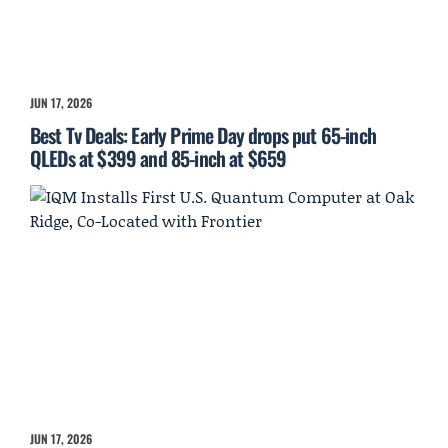
JUN 17, 2026
Best Tv Deals: Early Prime Day drops put 65-inch
QLEDs at $399 and 85-inch at $659
JUN 17, 2026