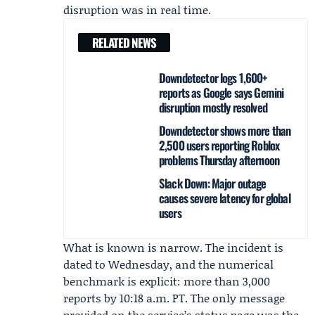
disruption was in real time.
RELATED NEWS
Downdetector logs 1,600+
reports as Google says Gemini
disruption mostly resolved
Downdetector shows more than
2,500 users reporting Roblox
problems Thursday afternoon
Slack Down: Major outage
causes severe latency for global
users
What is known is narrow. The incident is
dated to Wednesday, and the numerical
benchmark is explicit: more than 3,000
reports by 10:18 a.m. PT. The only message
provided on the service’s status page was the