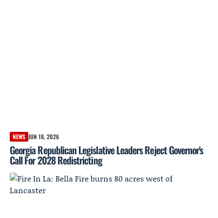
NEWS
JUN 18, 2026
Georgia Republican Legislative Leaders Reject Governor's
Call For 2028 Redistricting