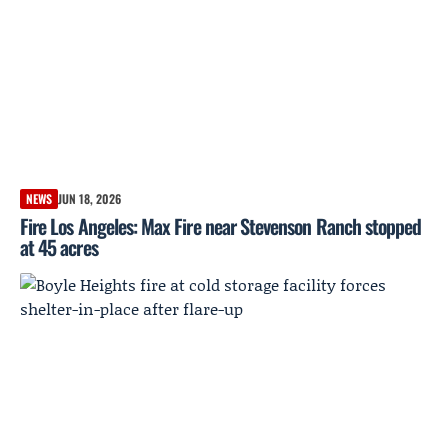
NEWS
JUN 18, 2026
Fire Los Angeles: Max Fire near Stevenson Ranch stopped
at 45 acres