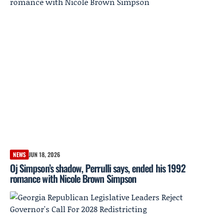
NEWS
JUN 18, 2026
Oj Simpson’s shadow, Perrulli says, ended his 1992
romance with Nicole Brown Simpson