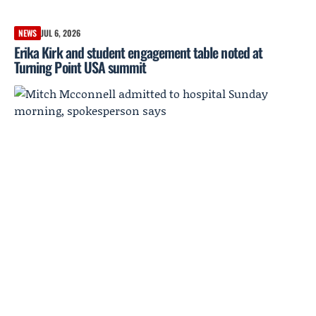
NEWS
JUL 6, 2026
Erika Kirk and student engagement table noted at
Turning Point USA summit