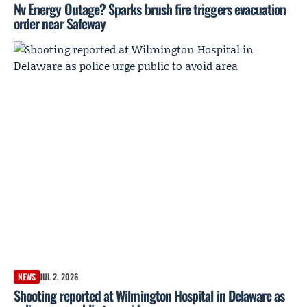
Nv Energy Outage? Sparks brush fire triggers evacuation
order near Safeway
NEWS
JUL 2, 2026
Shooting reported at Wilmington Hospital in Delaware as