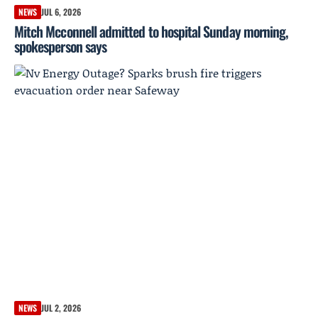
NEWS
JUL 6, 2026
Mitch Mcconnell admitted to hospital Sunday morning,
spokesperson says
NEWS
JUL 2, 2026