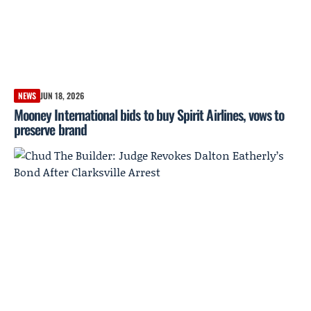
NEWS
JUN 18, 2026
Mooney International bids to buy Spirit Airlines, vows to
preserve brand