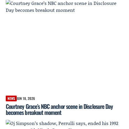
NEWS
JUN 18, 2026
Courtney Grace’s NBC anchor scene in Disclosure Day
becomes breakout moment