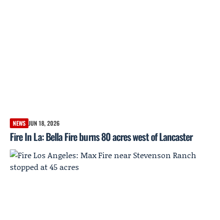
NEWS
JUN 18, 2026
Fire In La: Bella Fire burns 80 acres west of Lancaster