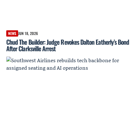
NEWS
JUN 18, 2026
Chud The Builder: Judge Revokes Dalton Eatherly’s Bond
After Clarksville Arrest