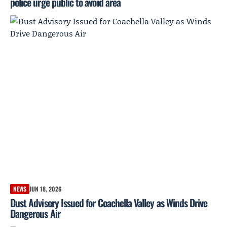
police urge public to avoid area
NEWS
JUN 18, 2026
Dust Advisory Issued for Coachella Valley as Winds Drive
Dangerous Air