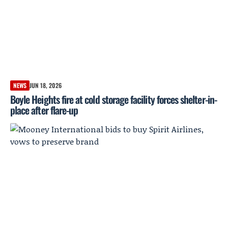
NEWS
JUN 18, 2026
Boyle Heights fire at cold storage facility forces shelter-in-
place after flare-up