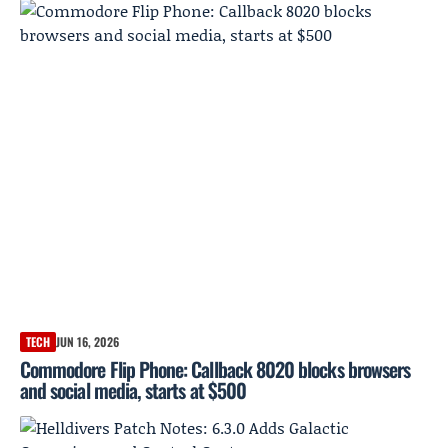
TECH
JUN 16, 2026
Commodore Flip Phone: Callback 8020 blocks browsers
and social media, starts at $500