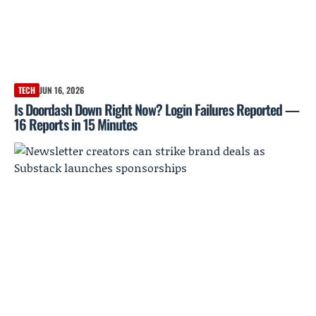
TECH
JUN 16, 2026
Is Doordash Down Right Now? Login Failures Reported —
16 Reports in 15 Minutes