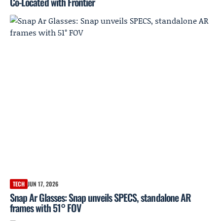
Co-Located with Frontier
TECH
JUN 17, 2026
Snap Ar Glasses: Snap unveils SPECS, standalone AR
frames with 51° FOV