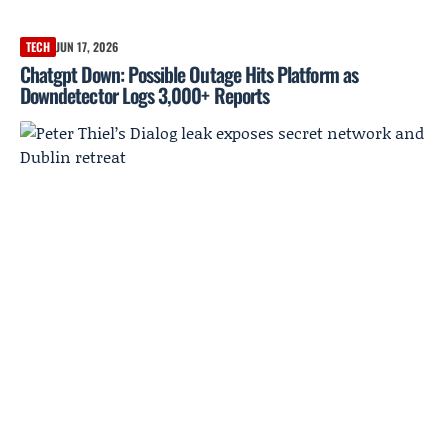
TECH
JUN 17, 2026
Chatgpt Down: Possible Outage Hits Platform as
Downdetector Logs 3,000+ Reports