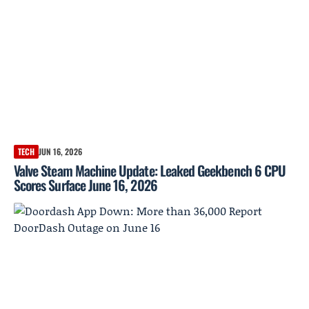
TECH
JUN 16, 2026
Valve Steam Machine Update: Leaked Geekbench 6 CPU
Scores Surface June 16, 2026