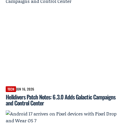
TECH
JUN 16, 2026
Helldivers Patch Notes: 6.3.0 Adds Galactic Campaigns
and Control Center