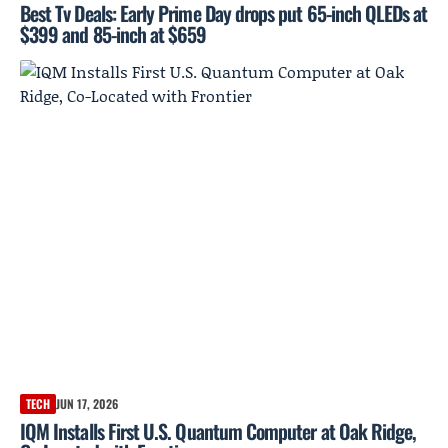
Best Tv Deals: Early Prime Day drops put 65-inch QLEDs at
$399 and 85-inch at $659
TECH
JUN 17, 2026
IQM Installs First U.S. Quantum Computer at Oak Ridge,