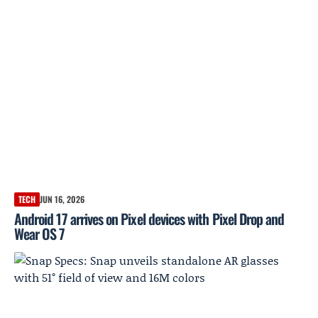
TECH
JUN 16, 2026
Android 17 arrives on Pixel devices with Pixel Drop and
Wear OS 7