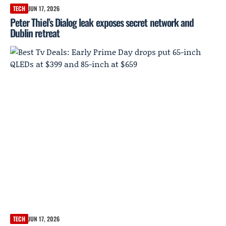
TECH
JUN 17, 2026
Peter Thiel’s Dialog leak exposes secret network and
Dublin retreat
TECH
JUN 17, 2026