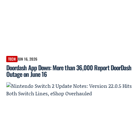
TECH
JUN 16, 2026
Doordash App Down: More than 36,000 Report DoorDash
Outage on June 16