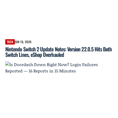
TECH
JUN 16, 2026
Nintendo Switch 2 Update Notes: Version 22.0.5 Hits Both
Switch Lines, eShop Overhauled