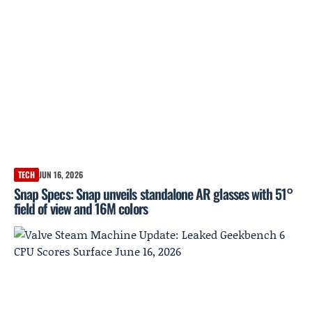
TECH
JUN 16, 2026
Snap Specs: Snap unveils standalone AR glasses with 51°
field of view and 16M colors