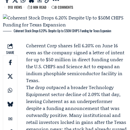
910 VIEWS
3 MIN READ
0 COMMENTS
Coherent Stock Drops 6.20% Despite Up to $50M CHIPS Funding for Texas Expansion
Coherent Corp
shares fell 6.20% on June 16
even as the company signed a letter of intent
SHARE
for up to $50 million in direct funding under
the U.S. CHIPS and Science Act to expand an
indium phosphide semiconductor facility in
Texas.
The drop outpaced a broader Technology
Equipment sector decline of 2.09% that day,
leaving Coherent as an underperformer
despite a funding announcement that was
outwardly positive. Many institutional and
retail investors locked in gains after the Texas
expansion news; the stock had already surged