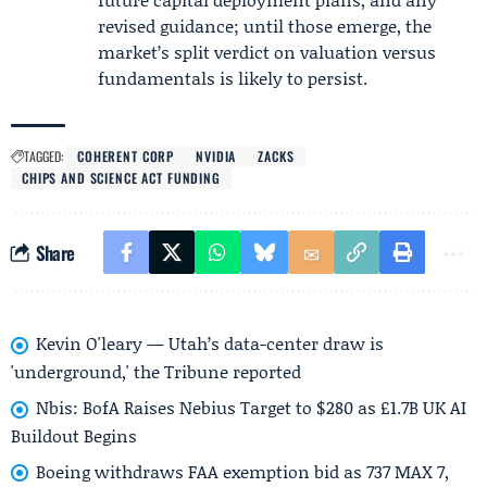
revised guidance; until those emerge, the
market’s split verdict on valuation versus
fundamentals is likely to persist.
TAGGED:
COHERENT CORP
NVIDIA
ZACKS
CHIPS AND SCIENCE ACT FUNDING
Share
Kevin O'leary — Utah’s data-center draw is
'underground,' the Tribune reported
Nbis: BofA Raises Nebius Target to $280 as £1.7B UK AI
Buildout Begins
Boeing withdraws FAA exemption bid as 737 MAX 7,