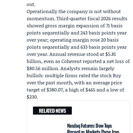
out.
Operationally the company is not without
momentum. Third-quarter fiscal 2026 results
showed gross margin expansion of 71 basis
points sequentially and 243 basis points year
over year; operating margin rose 20 basis
points sequentially and 633 basis points year
over year. Annual revenue stood at $5.81
billion, even as Coherent reported a net loss of
$80.56 million. Analysts remain largely
bullish: multiple firms rated the stock Buy
over the past month, with an average price
target of $380.07, a high of $465 and a low of
$230.
RELATED NEWS
Nasdaq Futures: Dow Tops
Record as Markets Parse Iran