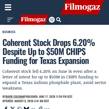
BUSINESS
Coherent Stock Drops 6.20%
Despite Up to $50M CHIPS
Funding for Texas Expansion
Coherent stock fell 6.20% on June 16 even after a
letter of intent for up to $50M in CHIPS funding to
expand a Texas indium phosphide plant, amid sector
weakness.
BY
DAVID COLEMAN
PUBLISHED: JUNE 17, 2026 11:59 PM EEST
UPDATED: AUGUST 8, 2026 3:41 AM EEST