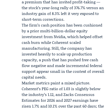
a premium that has invited profit-taking —
the stock’s year-long rally of 376.7% versus an
industry gain of 8.3% left it very exposed to
short-term corrections.
The firm’s cash position has been cushioned
by a prior multi-billion-dollar equity
investment from
Nvidia
, which helped offset
cash burn while Coherent scaled
manufacturing. Still, the company has
invested heavily to scale up production
capacity, a push that has pushed free cash
flow negative and made incremental federal
support appear small in the context of overall
capital needs.
Market metrics paint a mixed picture.
Coherent’s PEG ratio of 1.03 is slightly below
the industry’s 1.12, and
Zacks
Consensus
Estimates for 2026 and 2027 earnings have
risen 1.7% and 10.1% over the past 60 days; the