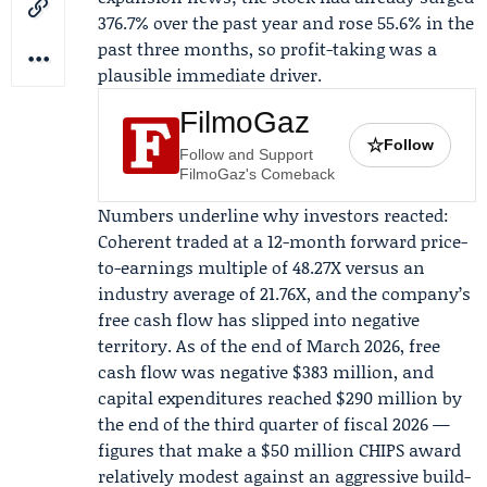
376.7% over the past year and rose 55.6% in the
past three months, so profit-taking was a
plausible immediate driver.
FilmoGaz
☆
Follow
Follow and Support
FilmoGaz's Comeback
Numbers underline why investors reacted:
Coherent traded at a 12-month forward price-
to-earnings multiple of 48.27X versus an
industry average of 21.76X, and the company’s
free cash flow has slipped into negative
territory. As of the end of March 2026, free
cash flow was negative $383 million, and
capital expenditures reached $290 million by
the end of the third quarter of fiscal 2026 —
figures that make a $50 million CHIPS award
relatively modest against an aggressive build-