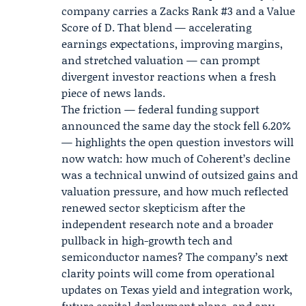
company carries a Zacks Rank #3 and a Value
Score of D. That blend — accelerating
earnings expectations, improving margins,
and stretched valuation — can prompt
divergent investor reactions when a fresh
piece of news lands.
The friction — federal funding support
announced the same day the stock fell 6.20%
— highlights the open question investors will
now watch: how much of Coherent’s decline
was a technical unwind of outsized gains and
valuation pressure, and how much reflected
renewed sector skepticism after the
independent research note and a broader
pullback in high-growth tech and
semiconductor names? The company’s next
clarity points will come from operational
updates on Texas yield and integration work,
future capital deployment plans, and any