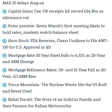
MAX 10 delays drag on
Capital Gains Tax: UK receipts hit record £24.3bn as
allowance cut
Fomc preview: Kevin Warsh’s first meeting likely to
hold rates, markets watch balance sheet
Qure Stock: FDA Reverses, Clears UniQure to File AMT-
130 for U.S. Approval in Q3
Mortgage Rate 30 Year Fixed Falls to 6.31% as 20-Year
and ARM Diverge
Mortgage Refinance Rates: 30- and 15-Year Fall as 20-
Year, 5/1 ARM Rise
Yucca Mountain: The Nuclear Waste Site the US Built
and Never Used
Rahal Ducati: The Story of an IndyCar Family and
their Passion for Italian Motorcycles