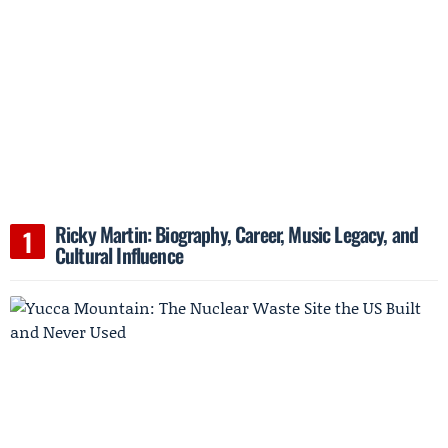
Ricky Martin: Biography, Career, Music Legacy, and
Cultural Influence