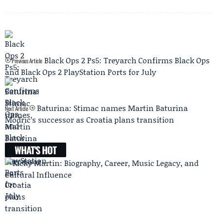
Black Ops 2 Ps5: Treyarch Confirms Black Ops
Previous Article
and Black Ops 2 PlayStation Ports for July
Baturina: Stimac names Martin Baturina
Next Article
Modric’s successor as Croatia plans transition
WHAT'S HOT