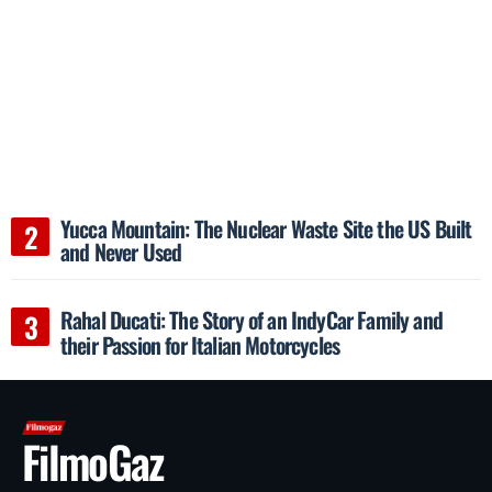
Yucca Mountain: The Nuclear Waste Site the US Built
and Never Used
Rahal Ducati: The Story of an IndyCar Family and
their Passion for Italian Motorcycles
FilmoGaz