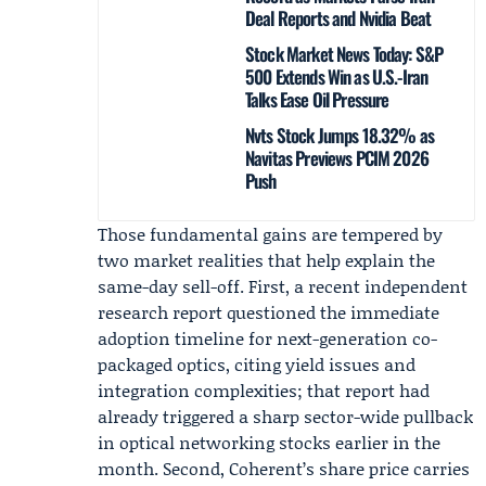
Deal Reports and Nvidia Beat
Stock Market News Today: S&P
500 Extends Win as U.S.-Iran
Talks Ease Oil Pressure
Nvts Stock Jumps 18.32% as
Navitas Previews PCIM 2026
Push
Those fundamental gains are tempered by
two market realities that help explain the
same-day sell-off. First, a recent independent
research report questioned the immediate
adoption timeline for next-generation co-
packaged optics, citing yield issues and
integration complexities; that report had
already triggered a sharp sector-wide pullback
in optical networking stocks earlier in the
month. Second, Coherent’s share price carries