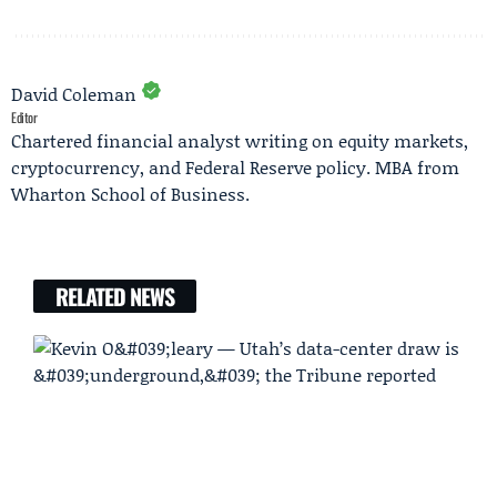
David Coleman
Editor
Chartered financial analyst writing on equity markets,
cryptocurrency, and Federal Reserve policy. MBA from
Wharton School of Business.
RELATED NEWS