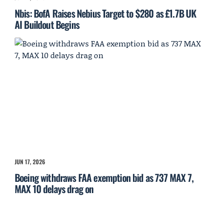
Nbis: BofA Raises Nebius Target to $280 as £1.7B UK
AI Buildout Begins
JUN 17, 2026
Boeing withdraws FAA exemption bid as 737 MAX 7,
MAX 10 delays drag on