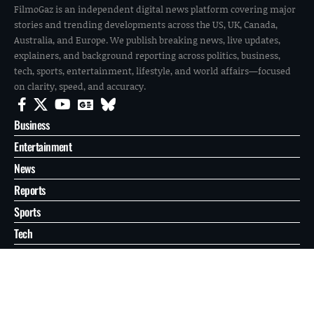
FilmoGaz is an independent digital news platform covering major
stories and trending developments across the US, UK, Canada,
Australia, and Europe. We publish breaking news, live updates,
explainers, and background reporting across politics, business,
tech, sports, entertainment, lifestyle, and world affairs—focused
on clarity, speed, and accuracy.
Business
Entertainment
News
Reports
Sports
Tech
World
About
Contact