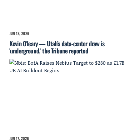
JUN 18, 2026
Kevin O'leary — Utah’s data-center draw is
'underground,' the Tribune reported
JUN 17, 2026