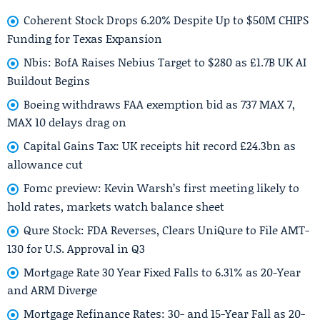
Coherent Stock Drops 6.20% Despite Up to $50M CHIPS
Funding for Texas Expansion
Nbis: BofA Raises Nebius Target to $280 as £1.7B UK AI
Buildout Begins
Boeing withdraws FAA exemption bid as 737 MAX 7,
MAX 10 delays drag on
Capital Gains Tax: UK receipts hit record £24.3bn as
allowance cut
Fomc preview: Kevin Warsh’s first meeting likely to
hold rates, markets watch balance sheet
Qure Stock: FDA Reverses, Clears UniQure to File AMT-
130 for U.S. Approval in Q3
Mortgage Rate 30 Year Fixed Falls to 6.31% as 20-Year
and ARM Diverge
Mortgage Refinance Rates: 30- and 15-Year Fall as 20-