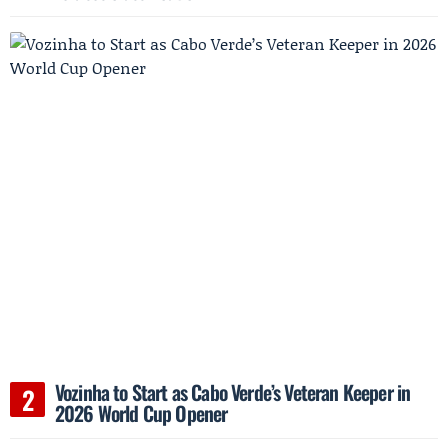
Vozinha to Start as Cabo Verde’s Veteran Keeper in
2026 World Cup Opener