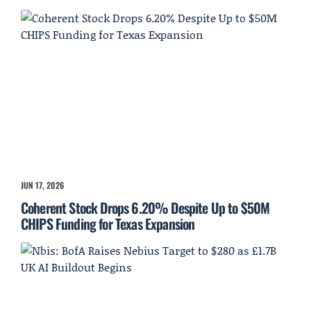
JUN 17, 2026
Coherent Stock Drops 6.20% Despite Up to $50M
CHIPS Funding for Texas Expansion