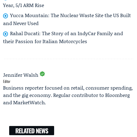
Year, 5/1 ARM Rise
Yucca Mountain: The Nuclear Waste Site the US Built
and Never Used
Rahal Ducati: The Story of an IndyCar Family and
their Passion for Italian Motorcycles
Jennifer Walsh
Editor
Business reporter focused on retail, consumer spending,
and the gig economy. Regular contributor to Bloomberg
and MarketWatch.
RELATED NEWS