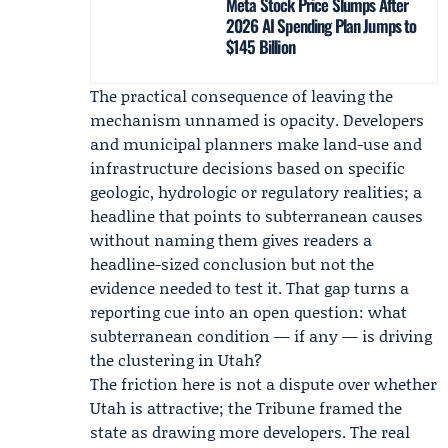
Meta Stock Price Slumps After
2026 AI Spending Plan Jumps to
$145 Billion
The practical consequence of leaving the
mechanism unnamed is opacity. Developers
and municipal planners make land-use and
infrastructure decisions based on specific
geologic, hydrologic or regulatory realities; a
headline that points to subterranean causes
without naming them gives readers a
headline-sized conclusion but not the
evidence needed to test it. That gap turns a
reporting cue into an open question: what
subterranean condition — if any — is driving
the clustering in Utah?
The friction here is not a dispute over whether
Utah is attractive; the Tribune framed the
state as drawing more developers. The real