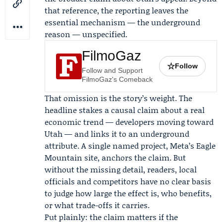
that reference, the reporting leaves the
essential mechanism — the underground
reason — unspecified.
FilmoGaz
☆
Follow
Follow and Support
FilmoGaz's Comeback
That omission is the story’s weight. The
headline stakes a causal claim about a real
economic trend — developers moving toward
Utah — and links it to an underground
attribute. A single named project, Meta’s Eagle
Mountain site, anchors the claim. But
without the missing detail, readers, local
officials and competitors have no clear basis
to judge how large the effect is, who benefits,
or what trade-offs it carries.
Put plainly: the claim matters if the