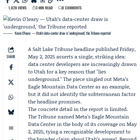
1,028 VIEWS
3 MIN READ
0 COMMENTS
Kevin O'leary — Utah’s data-center draw is 'underground,' the Tribune reported
A
Salt Lake Tribune
headline published Friday,
May 2, 2025 asserts a single, striking idea:
SHARE
data center developers are increasingly drawn
to Utah for a key reason that "lies
underground." The piece singled out
Meta
’s
Eagle Mountain Data Center as an example,
but it did not identify the subterranean factor
the headline promises.
The concrete detail in the report is limited.
The Tribune named Meta’s Eagle Mountain
Data Center in the body of its coverage on May
2, 2025, tying a recognizable development to
the broader claim about Utah’s appeal. Beyond