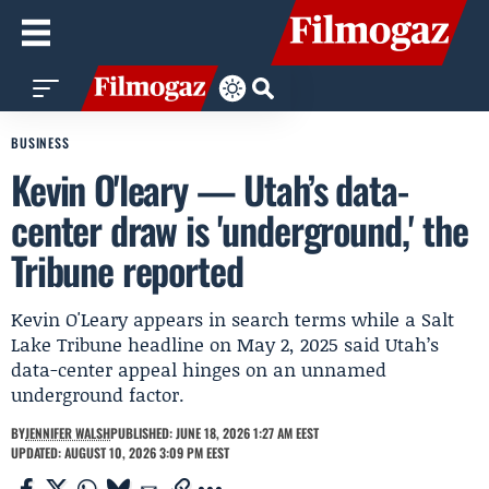
BUSINESS
Kevin O'leary — Utah’s data-
center draw is 'underground,' the
Tribune reported
Kevin O'Leary appears in search terms while a Salt
Lake Tribune headline on May 2, 2025 said Utah’s
data-center appeal hinges on an unnamed
underground factor.
BY
JENNIFER WALSH
PUBLISHED: JUNE 18, 2026 1:27 AM EEST
UPDATED: AUGUST 10, 2026 3:09 PM EEST