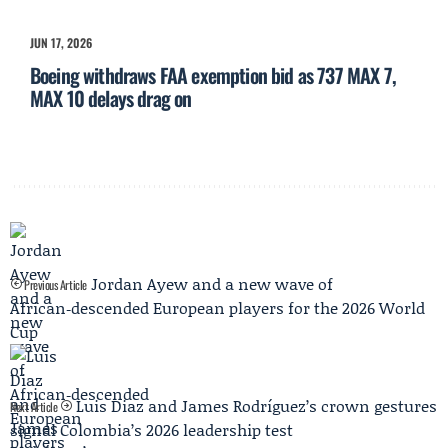
JUN 17, 2026
Boeing withdraws FAA exemption bid as 737 MAX 7,
MAX 10 delays drag on
Jordan Ayew and a new wave of
Previous Article
African‑descended European players for the 2026 World
Cup
Luis Diaz and James Rodríguez’s crown gestures
Next Article
signal Colombia’s 2026 leadership test