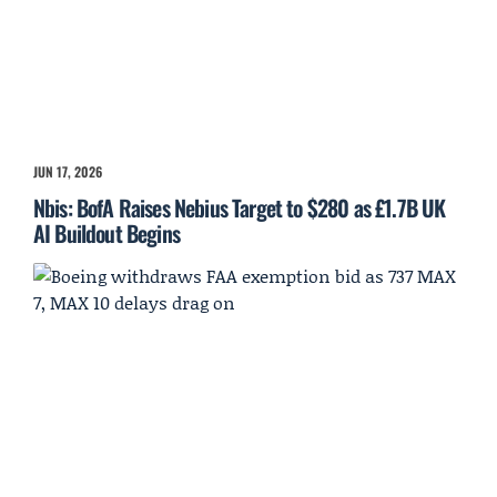
JUN 17, 2026
Nbis: BofA Raises Nebius Target to $280 as £1.7B UK
AI Buildout Begins