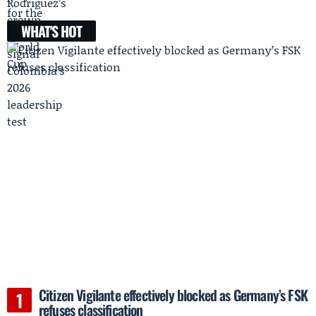
WHAT'S HOT
Citizen Vigilante effectively blocked as Germany’s FSK
refuses classification