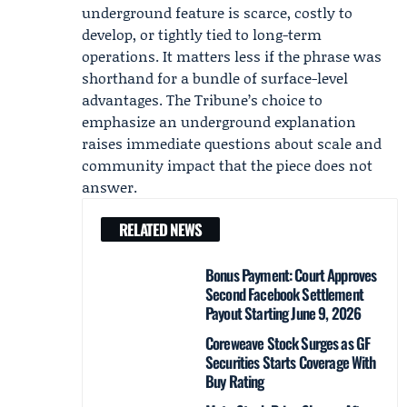
underground feature is scarce, costly to
develop, or tightly tied to long-term
operations. It matters less if the phrase was
shorthand for a bundle of surface-level
advantages. The Tribune’s choice to
emphasize an underground explanation
raises immediate questions about scale and
community impact that the piece does not
answer.
RELATED NEWS
Bonus Payment: Court Approves
Second Facebook Settlement
Payout Starting June 9, 2026
Coreweave Stock Surges as GF
Securities Starts Coverage With
Buy Rating