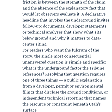
friction is between the strength of the claim
and the absence of the explanatory fact that
would let observers evaluate it. A declarative
headline that invokes the underground invites
follow-up: documents, developer statements
or technical analyses that show what sits
below ground and why it matters to data-
center siting.
For readers who want the fulcrum of the
story, the single most consequential
unanswered question is simple and specific:
what is the underground factor the Tribune
references? Resolving that question requires
one of three things — a public explanation
from a developer, permit or environmental
filings that disclose the ground conditions, or
independent technical reporting that names
the resource or constraint beneath Utah’s
surface.