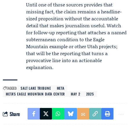
Until one of those sources provides that
missing fact, the claim remains a headline-
sized proposition without the accountable
detail that makes journalism useful. Watch
for follow-up reporting that attaches a named
subterranean condition to the Eagle
Mountain example or other Utah projects;
that will be the reporting that turns a
provocative line into an actionable
explanation.
TAGGED:
SALT LAKE TRIBUNE
META
META'S EAGLE MOUNTAIN DATA CENTER
MAY 2
2025
Share