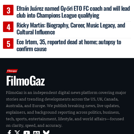
Efraín Juárez named Győri ETO FC coach and will lead
club into Champions League qualifying
Ricky Martin: Biography, Career, Music Legacy, and
Cultural Influence
Ece Irtem, 35, reported dead at home; autopsy to
confirm cause
FilmoGaz
FilmoGaz is an independent digital news platform covering major
stories and trending developments across the US, UK, Canada,
Australia, and Europe. We publish breaking news, live updates,
explainers, and background reporting across politics, business,
tech, sports, entertainment, lifestyle, and world affairs—focused
on clarity, speed, and accuracy.