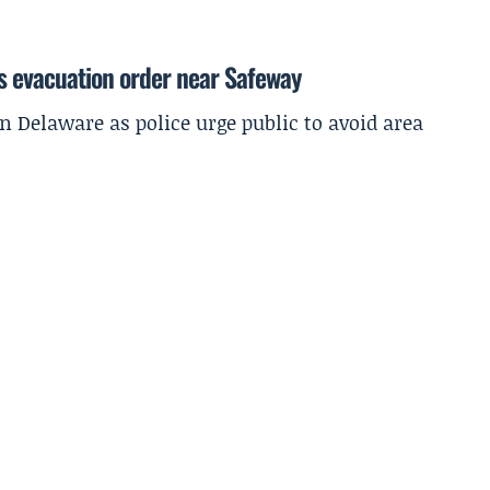
s evacuation order near Safeway