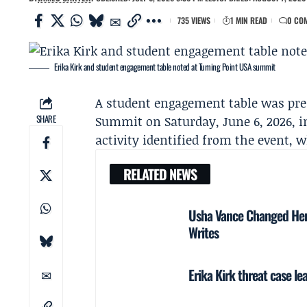
735 VIEWS
1 MIN READ
0 CO
Erika Kirk and student engagement table noted at Turning Point USA summit
A student engagement table was pre
SHARE
Summit on Saturday, June 6, 2026, i
activity identified from the event, 
RELATED NEWS
Usha Vance Changed Her 
Writes
Erika Kirk threat case l