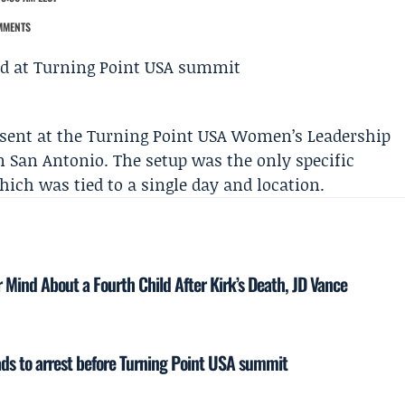
MMENTS
sent at the
Turning Point USA
Women’s Leadership
n San Antonio. The setup was the only specific
which was tied to a single day and location.
Mind About a Fourth Child After Kirk’s Death, JD Vance
eads to arrest before Turning Point USA summit