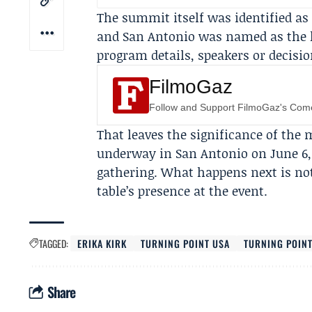
The summit itself was identified as
and San Antonio was named as the ho
program details, speakers or decisi
FilmoGaz
Follow and Support FilmoGaz's Co
That leaves the significance of th
underway in San Antonio on June 6,
gathering. What happens next is not 
table’s presence at the event.
TAGGED:
ERIKA KIRK
TURNING POINT USA
TURNING POIN
Share