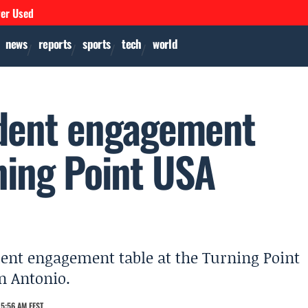
ver Used
news
reports
sports
tech
world
udent engagement
ning Point USA
dent engagement table at the Turning Point
n Antonio.
5:56 AM EEST