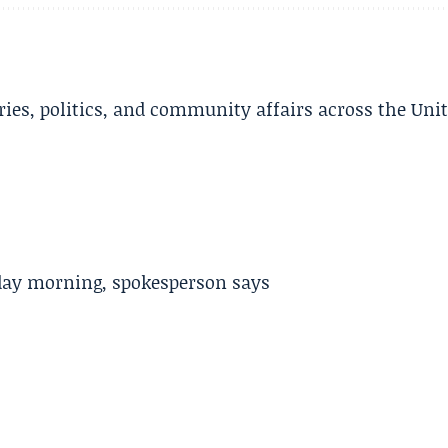
ries, politics, and community affairs across the Uni