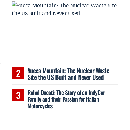
Yucca Mountain: The Nuclear Waste
Site the US Built and Never Used
Rahal Ducati: The Story of an IndyCar
Family and their Passion for Italian
Motorcycles