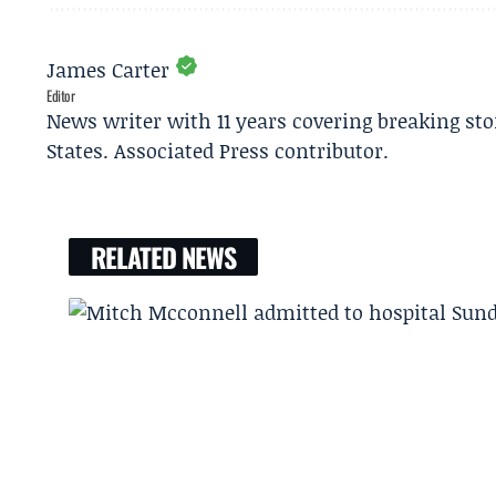
James Carter
Editor
News writer with 11 years covering breaking sto
States. Associated Press contributor.
RELATED NEWS