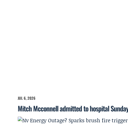
JUL 6, 2026
Mitch Mcconnell admitted to hospital Sunda