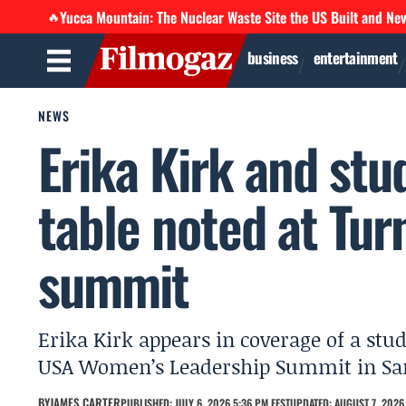
Yucca Mountain: The Nuclear Waste Site the US Built and Ne
🔥
business
entertainment
NEWS
Erika Kirk and st
table noted at Tur
summit
Erika Kirk appears in coverage of a stu
USA Women’s Leadership Summit in Sa
BY
JAMES CARTER
PUBLISHED: JULY 6, 2026 5:36 PM EEST
UPDATED: AUGUST 7, 2026 