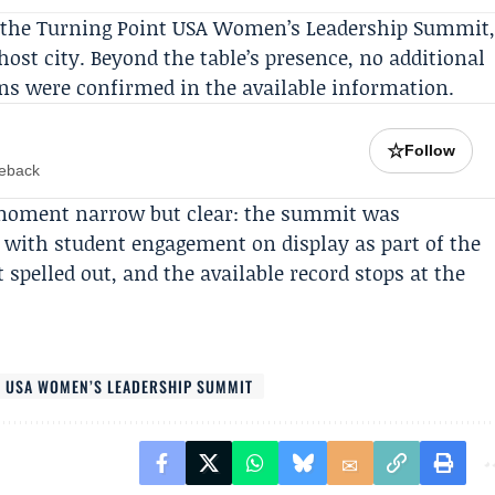
 the
Turning Point USA Women’s Leadership Summit
st city. Beyond the table’s presence, no additional
ons were confirmed in the available information.
☆
Follow
meback
e moment narrow but clear: the summit was
 with student engagement on display as part of the
spelled out, and the available record stops at the
T USA WOMEN’S LEADERSHIP SUMMIT