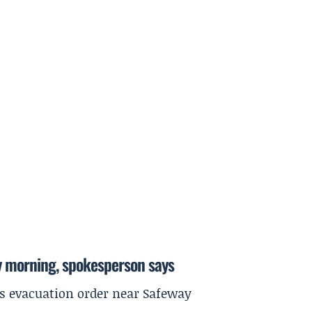
y morning, spokesperson says