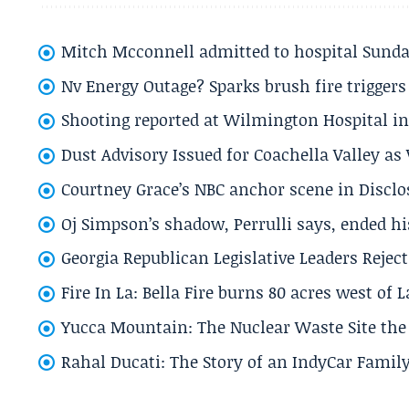
Mitch Mcconnell admitted to hospital Sund
Nv Energy Outage? Sparks brush fire trigger
Shooting reported at Wilmington Hospital in 
Dust Advisory Issued for Coachella Valley a
Courtney Grace’s NBC anchor scene in Disc
Oj Simpson’s shadow, Perrulli says, ended 
Georgia Republican Legislative Leaders Reject
Fire In La: Bella Fire burns 80 acres west of 
Yucca Mountain: The Nuclear Waste Site the 
Rahal Ducati: The Story of an IndyCar Family