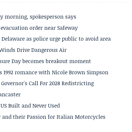
ay morning, spokesperson says
s evacuation order near Safeway
Delaware as police urge public to avoid area
s Winds Drive Dangerous Air
losure Day becomes breakout moment
his 1992 romance with Nicole Brown Simpson
 Governor's Call For 2028 Redistricting
Lancaster
US Built and Never Used
 and their Passion for Italian Motorcycles