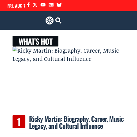
FRI, AUG 7
WHAT'S HOT
Ricky Martin: Biography, Career, Music
Legacy, and Cultural Influence