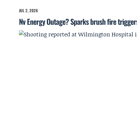
JUL 2, 2026
Nv Energy Outage? Sparks brush fire trigger