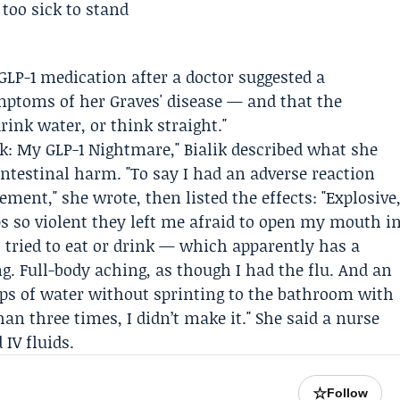
GLP-1 medication after a doctor suggested a
mptoms of her Graves' disease — and that the
drink water, or think straight."
ik: My GLP-1 Nightmare," Bialik described what she
intestinal harm. "To say I had an adverse reaction
ent," she wrote, then listed the effects: "Explosive
ps so violent they left me afraid to open my mouth i
I tried to eat or drink — which apparently has a
g. Full-body aching, as though I had the flu. And an
ips of water without sprinting to the bathroom with
an three times, I didn’t make it." She said a nurse
IV fluids.
☆
Follow