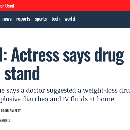
ver Used
news
reports
sports
tech
world
: Actress says drug
o stand
he says a doctor suggested a weight-loss dr
xplosive diarrhea and IV fluids at home.
 10:55 AM EEST
MMENTS