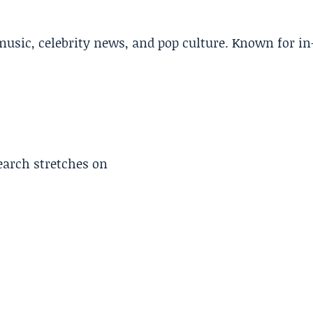
music, celebrity news, and pop culture. Known for in