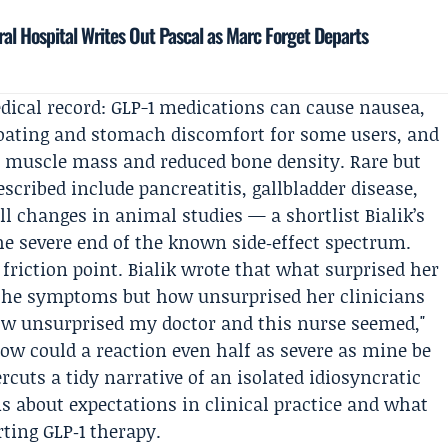
al Hospital Writes Out Pascal as Marc Forget Departs
dical record: GLP-1 medications can cause nausea,
loating and stomach discomfort for some users, and
of muscle mass and reduced bone density. Rare but
scribed include pancreatitis, gallbladder disease,
ll changes in animal studies — a shortlist Bialik’s
he severe end of the known side‑effect spectrum.
 friction point. Bialik wrote that what surprised her
 the symptoms but how unsurprised her clinicians
w unsurprised my doctor and this nurse seemed,"
How could a reaction even half as severe as mine be
cuts a tidy narrative of an isolated idiosyncratic
s about expectations in clinical practice and what
rting GLP‑1 therapy.