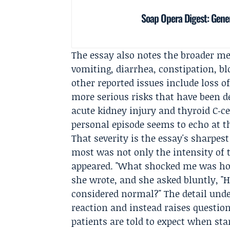
Soap Opera Digest: Gener
The essay also notes the broader me
vomiting, diarrhea, constipation, b
other reported issues include loss 
more serious risks that have been de
acute kidney injury and thyroid C‑ce
personal episode seems to echo at t
That severity is the essay's sharpest
most was not only the intensity of
appeared. "What shocked me was ho
she wrote, and she asked bluntly, "
considered normal?" The detail under
reaction and instead raises question
patients are told to expect when sta