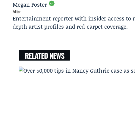
Megan Foster
Editor
Entertainment reporter with insider access to 
depth artist profiles and red-carpet coverage.
RELATED NEWS