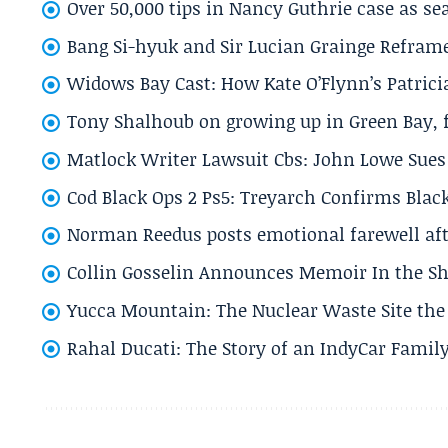
Over 50,000 tips in Nancy Guthrie case as se
Bang Si-hyuk and Sir Lucian Grainge Refram
Widows Bay Cast: How Kate O’Flynn’s Patrici
Tony Shalhoub on growing up in Green Bay, fi
Matlock Writer Lawsuit Cbs: John Lowe Sues 
Cod Black Ops 2 Ps5: Treyarch Confirms Black
Norman Reedus posts emotional farewell aft
Collin Gosselin Announces Memoir In the Sh
Yucca Mountain: The Nuclear Waste Site the 
Rahal Ducati: The Story of an IndyCar Family