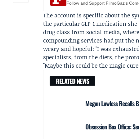
Follow and Support FilmoGaz's Co
The account is specific about the s
the particular GLP-1 medication she
drug class from social media, where
compounding services had put the m
weary and hopeful: "I was exhausted
specialists, from the diets, the pro
"Maybe this could be the magic cure.
RELATED NEWS
Megan Lawless Recalls B
Obsession Box Office: 