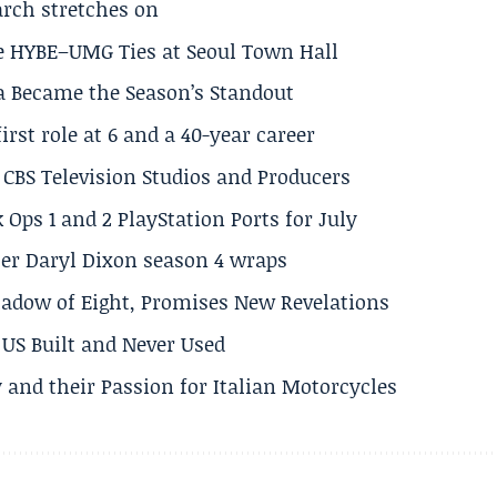
arch stretches on
e HYBE–UMG Ties at Seoul Town Hall
a Became the Season’s Standout
rst role at 6 and a 40-year career
CBS Television Studios and Producers
 Ops 1 and 2 PlayStation Ports for July
er Daryl Dixon season 4 wraps
adow of Eight, Promises New Revelations
US Built and Never Used
 and their Passion for Italian Motorcycles