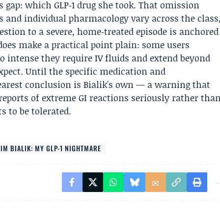
us gap: which GLP‑1 drug she took. That omission
s and individual pharmacology vary across the class
estion to a severe, home‑treated episode is anchored
 does make a practical point plain: some users
so intense they require IV fluids and extend beyond
pect. Until the specific medication and
earest conclusion is Bialik's own — a warning that
reports of extreme GI reactions seriously rather tha
s to be tolerated.
IM BIALIK: MY GLP-1 NIGHTMARE