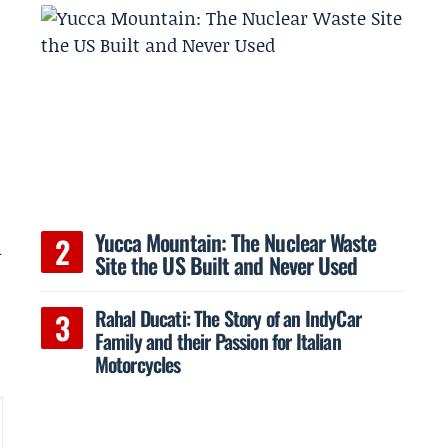
,
Yucca Mountain: The Nuclear Waste
n
Site the US Built and Never Used
Rahal Ducati: The Story of an IndyCar
Family and their Passion for Italian
Motorcycles