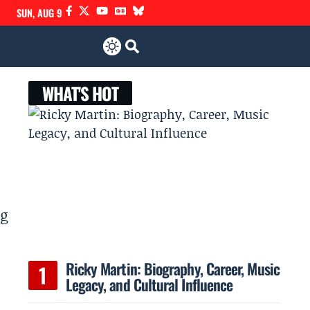
SUN, AUG 9
WHAT'S HOT
ug
Ricky Martin: Biography, Career, Music
Legacy, and Cultural Influence