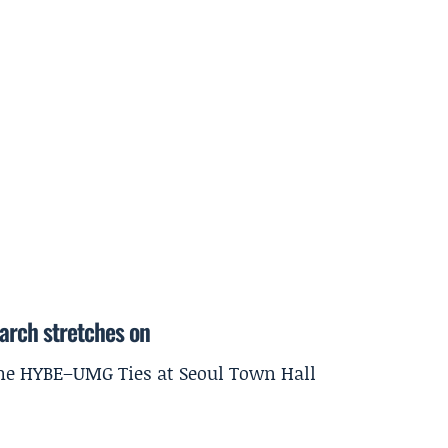
earch stretches on