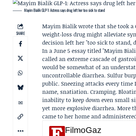
Mayim Bialik GLP-1: Actress says drug left her too sick to stand
Mayim Bialik
wrote that she took a 
SHARE
weight‑loss drug might alleviate sy
decision left her "too sick to stand, 
In a June 5 essay titled "Mayim Bial
called an extreme cascade of gastro
would be somewhat of an understatem
uncontrollable diarrhea. Sulfur bur
public. Sneezing attacks every time 
name, snatiation. Cramping. Bloatin
inability to keep down even small s
yet more explosive diarrhea. More th
came to her home and administered 
FilmoGaz