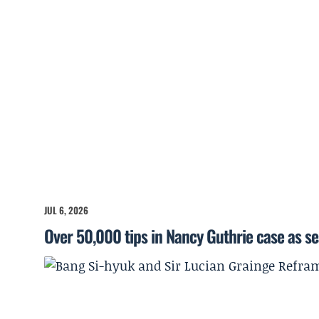
JUL 6, 2026
Over 50,000 tips in Nancy Guthrie case as s