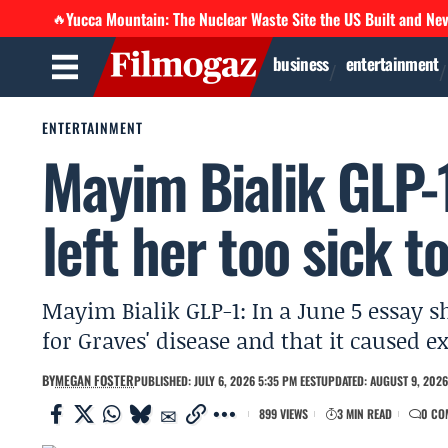
Yucca Mountain: The Nuclear Waste Site the US Built and Ne
🔥
business
entertainment
ENTERTAINMENT
Mayim Bialik GLP-1
left her too sick t
Mayim Bialik GLP-1: In a June 5 essay s
for Graves' disease and that it caused e
BY
MEGAN FOSTER
PUBLISHED: JULY 6, 2026 5:35 PM EEST
UPDATED: AUGUST 9, 2026
899 VIEWS
3 MIN READ
0 CO