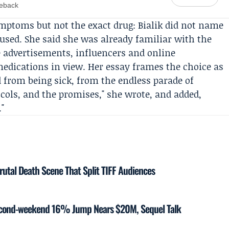
meback
ymptoms but not the exact drug: Bialik did not name
 used. She said she was already familiar with the
 advertisements, influencers and online
edications in view. Her essay frames the choice as
 from being sick, from the endless parade of
tocols, and the promises," she wrote, and added,
"
rutal Death Scene That Split TIFF Audiences
Second-weekend 16% Jump Nears $20M, Sequel Talk