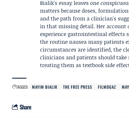
Bialik's essay leaves one conspicuo
matters because doses, formulation
and the path from a clinician's sugg
in that missing detail. Her account
experience gastrointestinal effects 
the routine nausea many patients ex
circumstances are identified, the cl
clinicians and patients should take 
treating them as textbook side effect
TAGGED:
MAYIM BIALIK
THE FREE PRESS
FILMOGAZ
MAY
Share