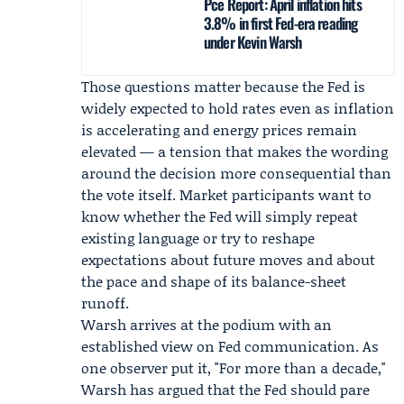
Pce Report: April inflation hits
3.8% in first Fed-era reading
under Kevin Warsh
Those questions matter because the Fed is
widely expected to hold rates even as inflation
is accelerating and energy prices remain
elevated — a tension that makes the wording
around the decision more consequential than
the vote itself. Market participants want to
know whether the Fed will simply repeat
existing language or try to reshape
expectations about future moves and about
the pace and shape of its balance-sheet
runoff.
Warsh arrives at the podium with an
established view on Fed communication. As
one observer put it, "For more than a decade,"
Warsh has argued that the Fed should pare