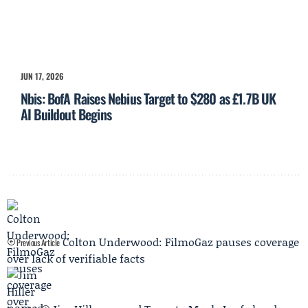
JUN 17, 2026
Nbis: BofA Raises Nebius Target to $280 as £1.7B UK
AI Buildout Begins
Colton Underwood: FilmoGaz pauses coverage
Previous Article
over lack of verifiable facts