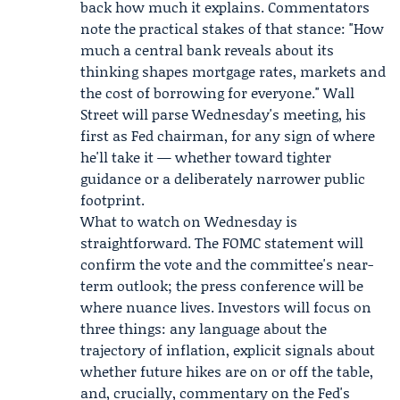
back how much it explains. Commentators
note the practical stakes of that stance: "How
much a central bank reveals about its
thinking shapes mortgage rates, markets and
the cost of borrowing for everyone." Wall
Street will parse Wednesday's meeting, his
first as Fed chairman, for any sign of where
he'll take it — whether toward tighter
guidance or a deliberately narrower public
footprint.
What to watch on Wednesday is
straightforward. The FOMC statement will
confirm the vote and the committee's near-
term outlook; the press conference will be
where nuance lives. Investors will focus on
three things: any language about the
trajectory of inflation, explicit signals about
whether future hikes are on or off the table,
and, crucially, commentary on the Fed's