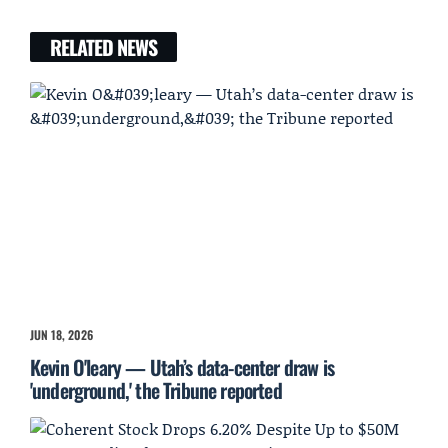
RELATED NEWS
JUN 18, 2026
Kevin O'leary — Utah’s data-center draw is
'underground,' the Tribune reported