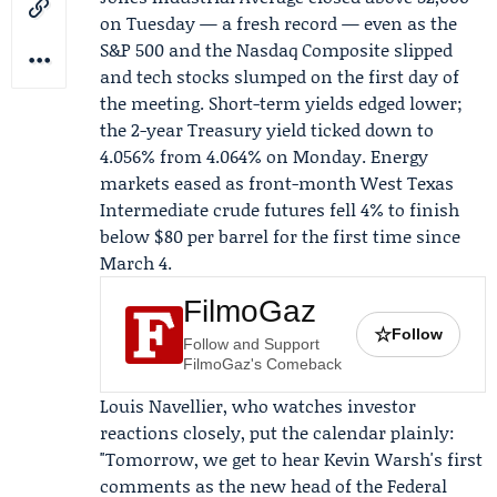
on Tuesday — a fresh record — even as the
S&P 500 and the Nasdaq Composite slipped
and tech stocks slumped on the first day of
the meeting. Short-term yields edged lower;
the 2-year Treasury yield ticked down to
4.056% from 4.064% on Monday. Energy
markets eased as front-month
West Texas
Intermediate
crude futures fell 4% to finish
below $80 per barrel for the first time since
March 4.
FilmoGaz
☆
Follow
Follow and Support
FilmoGaz's Comeback
Louis Navellier
, who watches investor
reactions closely, put the calendar plainly:
"Tomorrow, we get to hear Kevin Warsh's first
comments as the new head of the Federal