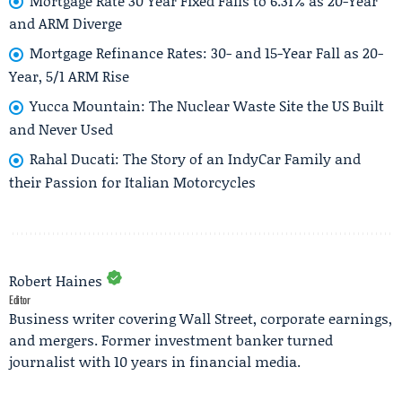
Mortgage Rate 30 Year Fixed Falls to 6.31% as 20-Year
and ARM Diverge
Mortgage Refinance Rates: 30- and 15-Year Fall as 20-
Year, 5/1 ARM Rise
Yucca Mountain: The Nuclear Waste Site the US Built
and Never Used
Rahal Ducati: The Story of an IndyCar Family and
their Passion for Italian Motorcycles
Robert Haines
Editor
Business writer covering Wall Street, corporate earnings,
and mergers. Former investment banker turned
journalist with 10 years in financial media.