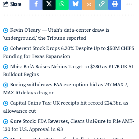
Share
Kevin O'leary — Utah’s data-center draw is
'underground,' the Tribune reported
Coherent Stock Drops 6.20% Despite Up to $50M CHIPS
Funding for Texas Expansion
Nbis: BofA Raises Nebius Target to $280 as £1.7B UK AI
Buildout Begins
Boeing withdraws FAA exemption bid as 737 MAX 7,
MAX 10 delays drag on
Capital Gains Tax: UK receipts hit record £24.3bn as
allowance cut
Qure Stock: FDA Reverses, Clears UniQure to File AMT-
130 for U.S. Approval in Q3