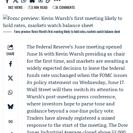
982 VIEWS
3 MIN READ
0 COMMENTS
Fomc preview: Kevin Warsh’s first meeting likely to hold rates, markets watch balance sheet
The
Federal Reserve
’s June meeting opened
June 16 with
Kevin Warsh
presiding as chair
SHARE
for the first time, and markets are awaiting a
widely expected decision to leave the federal
funds rate unchanged when the
FOMC
issues
its policy statement on Wednesday, June 17.
Wall Street will then switch its attention to
Warsh’s post-meeting press conference,
where investors hope to parse tone and
guidance beyond a one-line policy vote.
Traders have already registered a mixed
response to the start of the meeting. The Dow
Jones Industrial Average
closed above 52,000