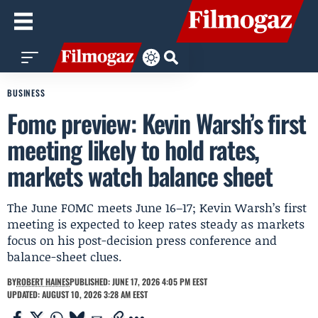
BUSINESS
Fomc preview: Kevin Warsh’s first
meeting likely to hold rates,
markets watch balance sheet
The June FOMC meets June 16–17; Kevin Warsh’s first
meeting is expected to keep rates steady as markets
focus on his post-decision press conference and
balance-sheet clues.
BY
ROBERT HAINES
PUBLISHED: JUNE 17, 2026 4:05 PM EEST
UPDATED: AUGUST 10, 2026 3:28 AM EEST