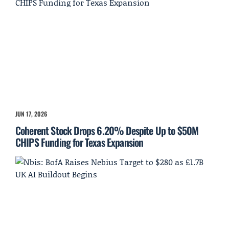
JUN 17, 2026
Coherent Stock Drops 6.20% Despite Up to $50M
CHIPS Funding for Texas Expansion