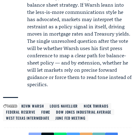
balance sheet strategy. If Warsh leans into
the less-is-more communications style he
has advocated, markets may interpret the
restraint as a policy signal in itself, driving
moves in mortgage rates and Treasury yields.
The single unresolved question after the vote
will be whether Warsh uses his first press
conference to map a clear path for balance-
sheet policy — and by extension, whether he
will let markets rely on precise forward
guidance or force them to read tone instead of
specifics.
TAGGED:
KEVIN WARSH
LOUIS NAVELLIER
NICK TIMIRAOS
FEDERAL RESERVE
FOMC
DOW JONES INDUSTRIAL AVERAGE
WEST TEXAS INTERMEDIATE
JUNE FED MEETING