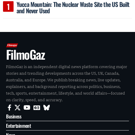
Yucca Mountain: The Nuclear Waste Site the US Built
and Never Used
FilmoGaz
FilmoGaz is an independent digital news platform covering major
stories and trending developments across the US, UK, Canada,
Australia, and Europe. We publish breaking news, live updates,
explainers, and background reporting across politics, business,
tech, sports, entertainment, lifestyle, and world affairs—focused
on clarity, speed, and accuracy.
Business
Entertainment