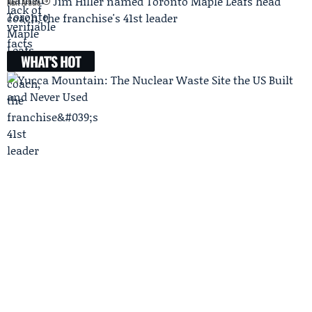
Jim Hiller named Toronto Maple Leafs head
Next Article
coach, the franchise's 41st leader
WHAT'S HOT