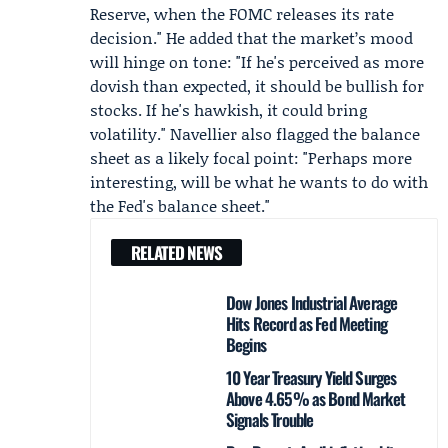
Reserve, when the FOMC releases its rate
decision." He added that the market’s mood
will hinge on tone: "If he's perceived as more
dovish than expected, it should be bullish for
stocks. If he's hawkish, it could bring
volatility." Navellier also flagged the balance
sheet as a likely focal point: "Perhaps more
interesting, will be what he wants to do with
the Fed's balance sheet."
RELATED NEWS
Dow Jones Industrial Average
Hits Record as Fed Meeting
Begins
10 Year Treasury Yield Surges
Above 4.65% as Bond Market
Signals Trouble