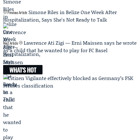
Simone Biles in Belize One Week After
Previous Article
Hospitalization, Says She's Not Ready to Talk
Lawrence Ati Zigi — Erni Maissen says he wrote
Next Article
as a child that he wanted to play for FC Basel
WHAT'S HOT