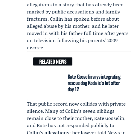
allegations to a story that has already been
marked by public accusations and family
fractures. Collin has spoken before about
alleged abuse by his mother, and he later
moved in with his father full time after years
on television following his parents’ 2009
divorce.
RELATED NEWS
Kate Gosselin says integrating
rescue dog Koda is 'a lot' after
day 12
That public record now collides with private
silence. Many of Collin’s seven siblings
remain close to their mother,
Kate Gosselin
,
and Kate has not responded publicly to
Collin’s allegations; her lawyer told News in