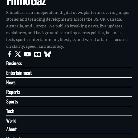
FilmoGaz is an independent digital news platform covering major
stories and trending developments across the US, UK, Canada,
Australia, and Europe. We publish breaking news, live updates,
explainers, and background reporting across politics, business,
tech, sports, entertainment, lifestyle, and world affairs—focused
on clarity, speed, and accuracy.
Business
Entertainment
News
Reports
Sports
Tech
World
About