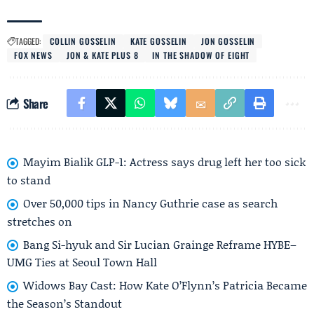
TAGGED:
COLLIN GOSSELIN
KATE GOSSELIN
JON GOSSELIN
FOX NEWS
JON & KATE PLUS 8
IN THE SHADOW OF EIGHT
Share
Mayim Bialik GLP-1: Actress says drug left her too sick
to stand
Over 50,000 tips in Nancy Guthrie case as search
stretches on
Bang Si-hyuk and Sir Lucian Grainge Reframe HYBE–
UMG Ties at Seoul Town Hall
Widows Bay Cast: How Kate O’Flynn’s Patricia Became
the Season’s Standout