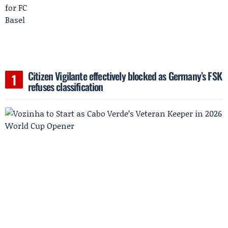
Citizen Vigilante effectively blocked as Germany’s FSK
refuses classification