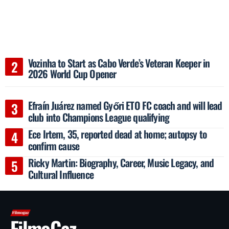
Vozinha to Start as Cabo Verde’s Veteran Keeper in
2026 World Cup Opener
Efraín Juárez named Győri ETO FC coach and will lead
club into Champions League qualifying
Ece Irtem, 35, reported dead at home; autopsy to
confirm cause
Ricky Martin: Biography, Career, Music Legacy, and
Cultural Influence
FilmoGaz