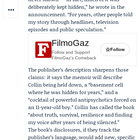
deliberately kept hidden,” he wrote in the
announcement. “For years, other people told
my story through headlines, television
episodes and public speculation.”
FilmoGaz
☆
Follow
Follow and Support
FilmoGaz's Comeback
The publisher’s description sharpens those
claims: it says the memoir will describe
Collin being held down, a “basement cell
where he was hidden for years,” and a
“cocktail of powerful antipsychotics forced on
an 11-year-old boy.” Collin has called the book
“about truth, survival, resilience and finding
my voice after years of being silenced.”
The book’s disclosures, if they track the
publisher’s language, would add new, specific