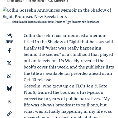
1,169 VIEWS
3 MIN READ
0 COMMENTS
Collin Gosselin Announces Memoir In the Shadow of Eight, Promises New Revelations
Collin Gosselin
has announced a memoir
titled
In the Shadow of Eight
that he says will
SHARE
finally tell “what was really happening
behind the scenes” of a childhood that played
out on television. Us Weekly revealed the
book’s cover this week, and the publisher lists
the title as available for preorder ahead of an
Oct. 13 release.
Gosselin, who grew up on TLC’s
Jon & Kate
Plus 8
, framed the book as a first-person
corrective to years of public narratives. “My
life was always broadcast to millions, but
what was actually happening in my life was
never shown — in fact, much of it was