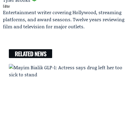
Editor
Entertainment writer covering Hollywood, streaming
platforms, and award seasons. Twelve years reviewing
film and television for major outlets.
RELATED NEWS