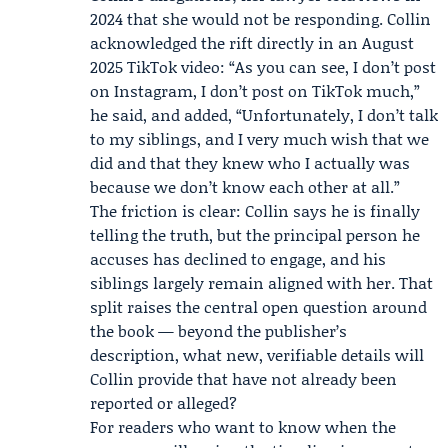
2024 that she would not be responding. Collin
acknowledged the rift directly in an August
2025 TikTok video: “As you can see, I don’t post
on Instagram, I don’t post on TikTok much,”
he said, and added, “Unfortunately, I don’t talk
to my siblings, and I very much wish that we
did and that they knew who I actually was
because we don’t know each other at all.”
The friction is clear: Collin says he is finally
telling the truth, but the principal person he
accuses has declined to engage, and his
siblings largely remain aligned with her. That
split raises the central open question around
the book — beyond the publisher’s
description, what new, verifiable details will
Collin provide that have not already been
reported or alleged?
For readers who want to know when the