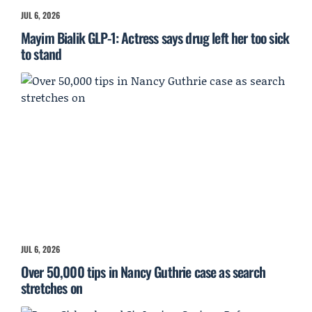
JUL 6, 2026
Mayim Bialik GLP-1: Actress says drug left her too sick
to stand
JUL 6, 2026
Over 50,000 tips in Nancy Guthrie case as search
stretches on