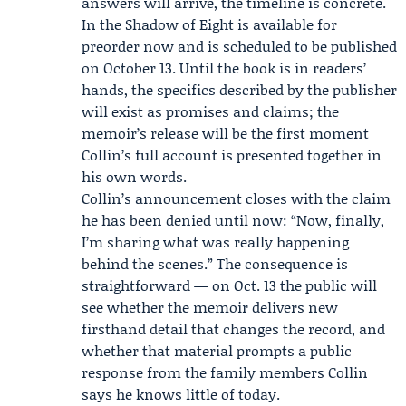
answers will arrive, the timeline is concrete.
In the Shadow of Eight is available for
preorder now and is scheduled to be published
on October 13. Until the book is in readers’
hands, the specifics described by the publisher
will exist as promises and claims; the
memoir’s release will be the first moment
Collin’s full account is presented together in
his own words.
Collin’s announcement closes with the claim
he has been denied until now: “Now, finally,
I’m sharing what was really happening
behind the scenes.” The consequence is
straightforward — on Oct. 13 the public will
see whether the memoir delivers new
firsthand detail that changes the record, and
whether that material prompts a public
response from the family members Collin
says he knows little of today.