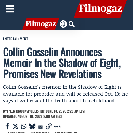
ENTERTAINMENT
Collin Gosselin Announces
Memoir In the Shadow of Eight,
Promises New Revelations
Collin Gosselin's memoir In the Shadow of Eight is
available for preorder and will be released Oct. 13; he
says it will reveal the truth about his childhood.
BY
TYLER BROOKS
PUBLISHED: JUNE 18, 2026 2:28 AM EEST
UPDATED: AUGUST 10, 2026 8:08 AM EEST