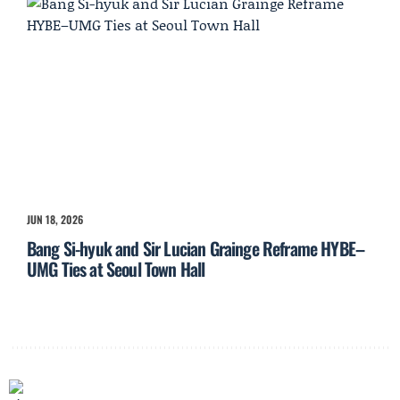
JUN 18, 2026
Bang Si-hyuk and Sir Lucian Grainge Reframe HYBE–
UMG Ties at Seoul Town Hall