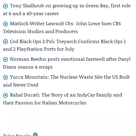
Tony Shalhoub on growing up in Green Bay, first role
at 6 and a 40-year career
Matlock Writer Lawsuit Cbs: John Lowe Sues CBS
Television Studios and Producers
Cod Black Ops 2 Ps5: Treyarch Confirms Black Ops 1
and 2 PlayStation Ports for July
Norman Reedus posts emotional farewell after Daryl
Dixon season 4 wraps
Yucca Mountain: The Nuclear Waste Site the US Built
and Never Used
Rahal Ducati: The Story of an IndyCar Family and
their Passion for Italian Motorcycles
Tyler Brooks