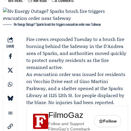
904 VIEWS
1 MIN READ
0 COMMENTS
Nv Energy Outage? Sparks brush fire triggers evacuation order near Safeway
Fire crews responded Tuesday to a brush fire
burning behind the
Safeway
in the D'Andrea
SHARE
area of Sparks, and authorities moved quickly
to protect nearby residents as the fire
remained active.
An evacuation order was issued for residents
on Vecchio Drive east of Gino Martini
Parkway, and a shelter opened at the Sparks
Library at 1125 12th St. for people displaced by
the blaze. No injuries had been reported.
FilmoGaz
☆
Follow
Follow and Support
FilmoGaz's Comeback