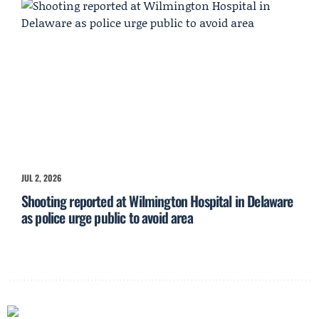
JUL 2, 2026
Shooting reported at Wilmington Hospital in Delaware
as police urge public to avoid area