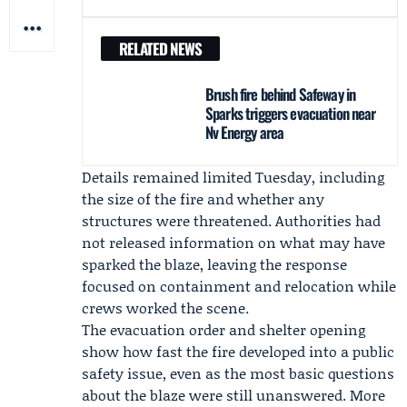
RELATED NEWS
Brush fire behind Safeway in
Sparks triggers evacuation near
Nv Energy area
Details remained limited Tuesday, including
the size of the fire and whether any
structures were threatened. Authorities had
not released information on what may have
sparked the blaze, leaving the response
focused on containment and relocation while
crews worked the scene.
The evacuation order and shelter opening
show how fast the fire developed into a public
safety issue, even as the most basic questions
about the blaze were still unanswered. More