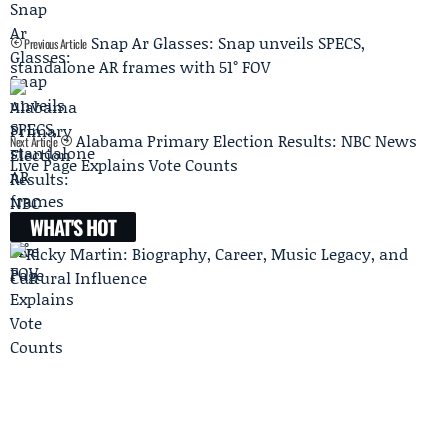
Snap Ar Glasses: Snap unveils SPECS,
Previous Article
standalone AR frames with 51° FOV
Alabama Primary Election Results: NBC News
Next Article
Live Page Explains Vote Counts
WHAT'S HOT