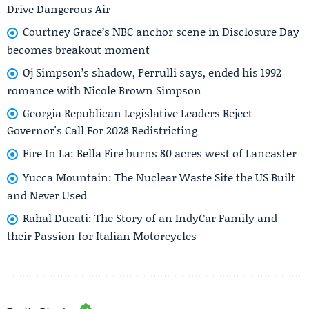
Drive Dangerous Air
Courtney Grace’s NBC anchor scene in Disclosure Day
becomes breakout moment
Oj Simpson’s shadow, Perrulli says, ended his 1992
romance with Nicole Brown Simpson
Georgia Republican Legislative Leaders Reject
Governor's Call For 2028 Redistricting
Fire In La: Bella Fire burns 80 acres west of Lancaster
Yucca Mountain: The Nuclear Waste Site the US Built
and Never Used
Rahal Ducati: The Story of an IndyCar Family and
their Passion for Italian Motorcycles