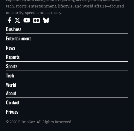
tech, sports, entertainment, lifestyle, and world affairs—focused
on clarity, speed, and accuracy.
Business
Entertainment
News
Reports
Sports
Tech
World
About
Contact
Privacy
© 2026 FilmoGaz. All Rights Reserved.