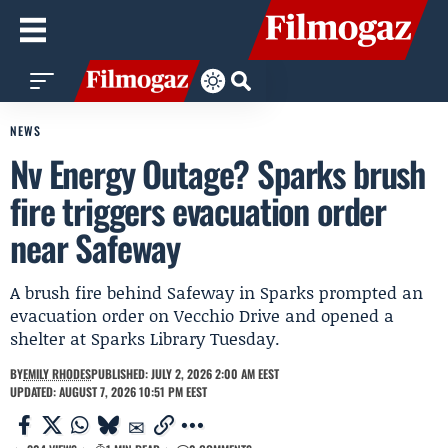
NEWS
Nv Energy Outage? Sparks brush
fire triggers evacuation order
near Safeway
A brush fire behind Safeway in Sparks prompted an
evacuation order on Vecchio Drive and opened a
shelter at Sparks Library Tuesday.
BY
EMILY RHODES
PUBLISHED: JULY 2, 2026 2:00 AM EEST
UPDATED: AUGUST 7, 2026 10:51 PM EEST