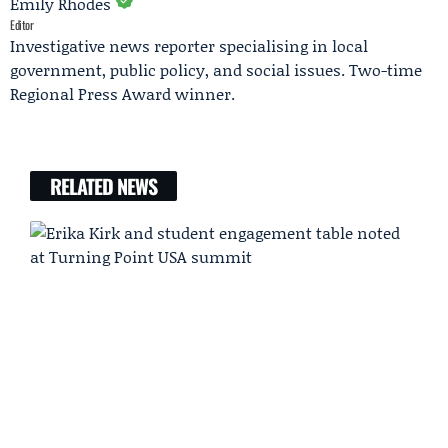
Emily Rhodes
Editor
Investigative news reporter specialising in local
government, public policy, and social issues. Two-time
Regional Press Award winner.
RELATED NEWS