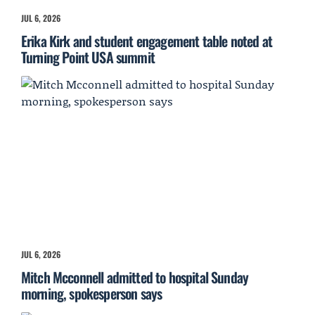
JUL 6, 2026
Erika Kirk and student engagement table noted at
Turning Point USA summit
JUL 6, 2026
Mitch Mcconnell admitted to hospital Sunday
morning, spokesperson says