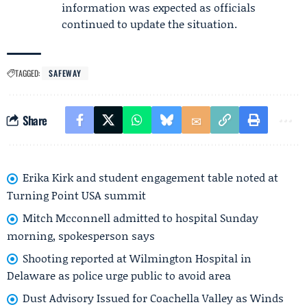
information was expected as officials
continued to update the situation.
TAGGED:
SAFEWAY
Share
Erika Kirk and student engagement table noted at
Turning Point USA summit
Mitch Mcconnell admitted to hospital Sunday
morning, spokesperson says
Shooting reported at Wilmington Hospital in
Delaware as police urge public to avoid area
Dust Advisory Issued for Coachella Valley as Winds