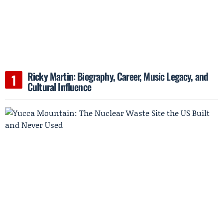
Ricky Martin: Biography, Career, Music Legacy, and
Cultural Influence