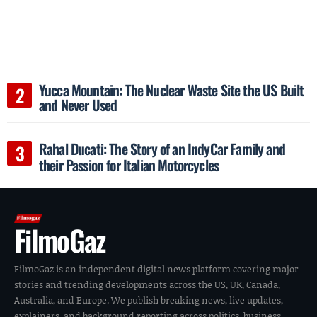
Yucca Mountain: The Nuclear Waste Site the US Built
and Never Used
Rahal Ducati: The Story of an IndyCar Family and
their Passion for Italian Motorcycles
FilmoGaz
FilmoGaz is an independent digital news platform covering major
stories and trending developments across the US, UK, Canada,
Australia, and Europe. We publish breaking news, live updates,
explainers, and background reporting across politics, business,