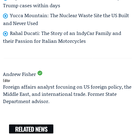
Trump cases within days
Yucca Mountain: The Nuclear Waste Site the US Built
and Never Used
Rahal Ducati: The Story of an IndyCar Family and
their Passion for Italian Motorcycles
Andrew Fisher
Editor
Foreign affairs analyst focusing on US foreign policy, the
Middle East, and international trade. Former State
Department advisor.
RELATED NEWS