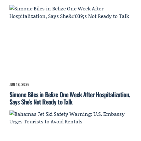
JUN 18, 2026
Simone Biles in Belize One Week After Hospitalization,
Says She's Not Ready to Talk