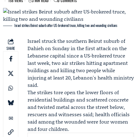
158 VIEWS
3 MIN READ
0 COMMENTS
Israel strikes Beirut suburb after US-brokered truce, killing two and wounding civilians
Israel struck the southern Beirut suburb of
Dahieh on Sunday in the first attack on the
SHARE
Lebanese capital since a
US-brokered truce
last week, two air strikes hitting apartment
buildings and killing two people while
injuring at least 20, Lebanon's health ministry
said.
The strikes tore open the lower floors of
residential buildings and scattered concrete
and twisted metal across the street below,
rescuers and witnesses said; health officials
said among the wounded were four women
and four children.