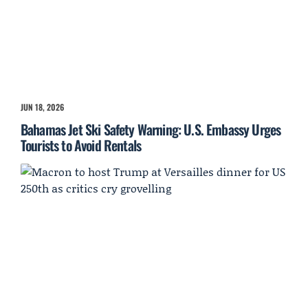
JUN 18, 2026
Bahamas Jet Ski Safety Warning: U.S. Embassy Urges
Tourists to Avoid Rentals