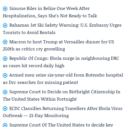
Simone Biles in Belize One Week After
Hospitalization, Says She's Not Ready to Talk
Bahamas Jet Ski Safety Warning: U.S. Embassy Urges
Tourists to Avoid Rentals
Macron to host Trump at Versailles dinner for US
250th as critics cry grovelling
Republic Of Congo: Ebola surge in neighbouring DRC
as cases hit record daily high
Armed men seize six-year-old from Butembo hospital
as Drc searches for missing patient
Supreme Court to Decide on Birthright Citizenship In
The United States Within Fortnight
ECDC Classifies Returning Travellers After Ebola Virus
Outbreak — 21-Day Monitoring
Supreme Court Of The United States to decide key