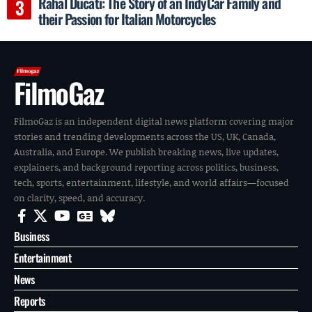
Rahal Ducati: The Story of an IndyCar Family and
their Passion for Italian Motorcycles
FilmoGaz
FilmoGaz is an independent digital news platform covering major
stories and trending developments across the US, UK, Canada,
Australia, and Europe. We publish breaking news, live updates,
explainers, and background reporting across politics, business,
tech, sports, entertainment, lifestyle, and world affairs—focused
on clarity, speed, and accuracy.
Business
Entertainment
News
Reports