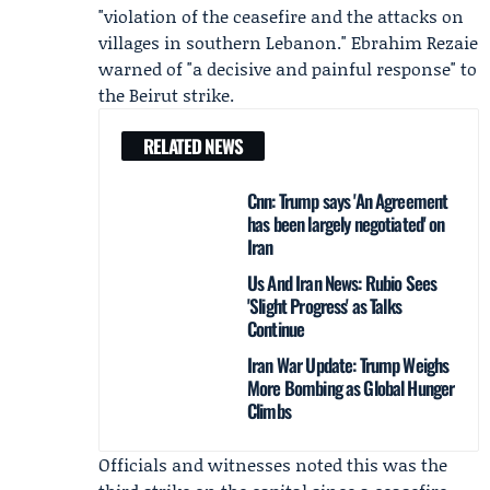
"violation of the ceasefire and the attacks on
villages in southern Lebanon."
Ebrahim Rezaie
warned of "a decisive and painful response" to
the Beirut strike.
RELATED NEWS
Cnn: Trump says 'An Agreement
has been largely negotiated' on
Iran
Us And Iran News: Rubio Sees
'Slight Progress' as Talks
Continue
Iran War Update: Trump Weighs
More Bombing as Global Hunger
Climbs
Officials and witnesses noted this was the