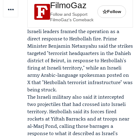
FilmoGaz
☆
Follow
Follow and Support
FilmoGaz's Comeback
Israeli leaders framed the operation as a
direct response to
Hezbollah
fire. Prime
Minister
Benjamin Netanyahu
said the strikes
targeted "terrorist headquarters in the Dahieh
district of Beirut, in response to Hezbollah's
firing at Israeli territory," while an Israeli
army Arabic-language spokesman posted on
X that "Hezbollah terrorist infrastructure" was
being struck.
The
Israeli military
also said it intercepted
two projectiles that had crossed into Israeli
territory. Hezbollah said its forces fired
rockets at Yiftah Barracks and at troops near
al-Marj Pond, calling those barrages a
response to what it described as Israel's