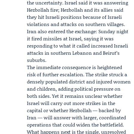
the uncertainty. Israel said it was answering
Hezbollah fire; Hezbollah and its allies said
they hit Israeli positions because of Israeli
violations and attacks on southern villages.
Iran
also entered the exchange: Sunday night
it fired missiles at Israel, saying it was
responding to what it called increased Israeli
attacks in southern Lebanon and Beirut’s
suburbs.
The immediate consequence is heightened
risk of further escalation. The strike struck a
densely populated district and injured women
and children, adding political pressure on
both sides. Yet it remains unclear whether
Israel will carry out more strikes in the
capital or whether Hezbollah — backed by
Iran — will answer with larger, coordinated
operations that could widen the battlefield.
What happens next is the single, unresolved