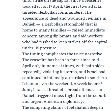
third strike on the capital since a ceasefire
took effect on 17 April; the first two attacks
targeted Hezbollah commanders. The
appearance of dead and wounded civilians in
Dahieh — a Hezbollah stronghold that is
home to many families — raised immediate
concern among diplomats and aid workers
who had pushed to keep strikes off the capital
under US pressure.
The timing complicates the truce narrative.
The ceasefire has been in force since mid-
April only in name at times, with both sides
repeatedly violating its terms, and Israel had
continued to intensify air strikes in southern
Lebanon over the weekend. A week before 3
June, Israel's threat of a broad offensive on
Dahieh triggered mass flight from the suburb
and urgent American diplomacy.
The competing claims of retaliation deepen