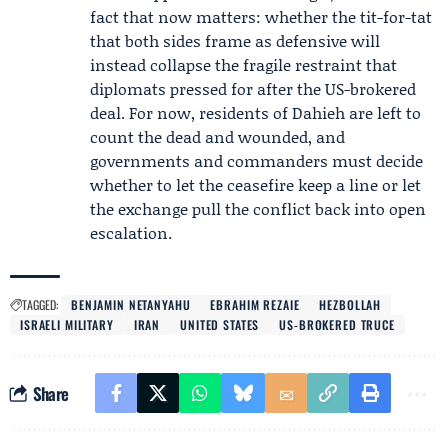
fact that now matters: whether the tit-for-tat
that both sides frame as defensive will
instead collapse the fragile restraint that
diplomats pressed for after the US-brokered
deal. For now, residents of Dahieh are left to
count the dead and wounded, and
governments and commanders must decide
whether to let the ceasefire keep a line or let
the exchange pull the conflict back into open
escalation.
TAGGED:
BENJAMIN NETANYAHU
EBRAHIM REZAIE
HEZBOLLAH
ISRAELI MILITARY
IRAN
UNITED STATES
US-BROKERED TRUCE
Share