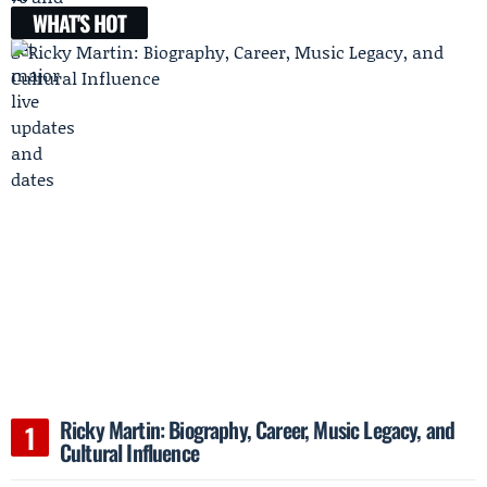
WHAT'S HOT
Ricky Martin: Biography, Career, Music Legacy, and
Cultural Influence