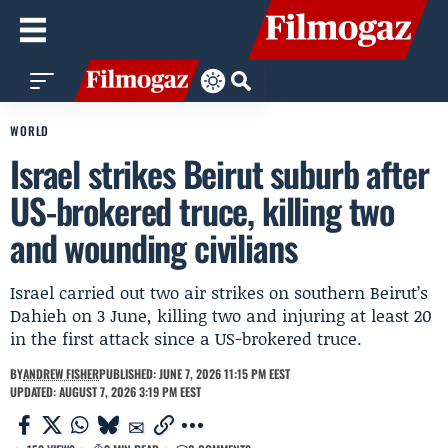
WORLD
Israel strikes Beirut suburb after
US-brokered truce, killing two
and wounding civilians
Israel carried out two air strikes on southern Beirut’s
Dahieh on 3 June, killing two and injuring at least 20
in the first attack since a US-brokered truce.
BY
ANDREW FISHER
PUBLISHED: JUNE 7, 2026 11:15 PM EEST
UPDATED: AUGUST 7, 2026 3:19 PM EEST