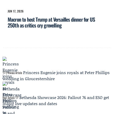
JUN 17, 2026
Macron to host Trump at Versailles dinner for US
250th as critics cry grovelling
Princess Eugenie joins royals at Peter Phillips
Previous Article
wedding in Gloucestershire
Bethesda Showcase 2026: Fallout 76 and ESO get
Next Article
major live updates and dates