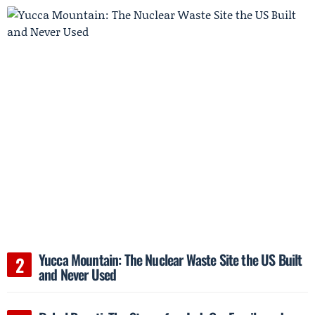
Yucca Mountain: The Nuclear Waste Site the US Built
and Never Used