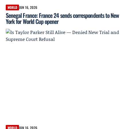
WORLD
JUN 16, 2026
Senegal France: France 24 sends correspondents to New
York for World Cup opener
WORLD
JUN 16, 2026