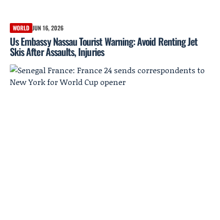
WORLD
JUN 16, 2026
Us Embassy Nassau Tourist Warning: Avoid Renting Jet
Skis After Assaults, Injuries