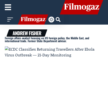
ANDREW FISHER
Foreign affairs analyst focusing on US foreign policy, the Middle East, and
international trade. Former State Department advisor.