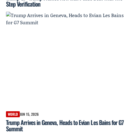
Step Verification
WORLD
JUN 15, 2026
Trump Arrives in Geneva, Heads to Evian Les Bains for G7
Summit