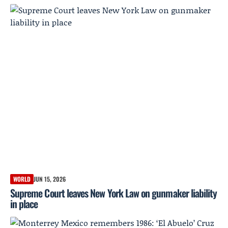
WORLD
JUN 15, 2026
Supreme Court leaves New York Law on gunmaker liability
in place