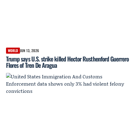
WORLD
JUN 13, 2026
Trump says U.S. strike killed Hector Rusthenford Guerrero
Flores of Tren De Aragua