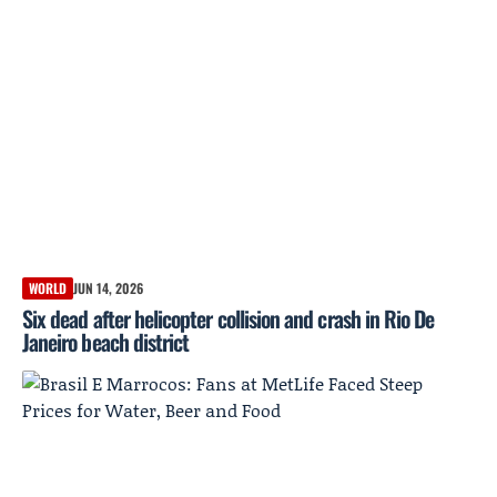
WORLD
JUN 14, 2026
Six dead after helicopter collision and crash in Rio De
Janeiro beach district