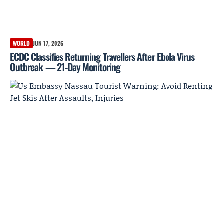
WORLD
JUN 17, 2026
ECDC Classifies Returning Travellers After Ebola Virus
Outbreak — 21-Day Monitoring