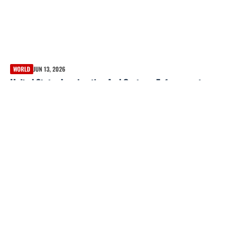
WORLD
JUN 13, 2026
United States Immigration And Customs Enforcement
data shows only 3% had violent felony convictions