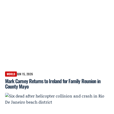
WORLD
JUN 15, 2026
Mark Carney Returns to Ireland for Family Reunion in
County Mayo