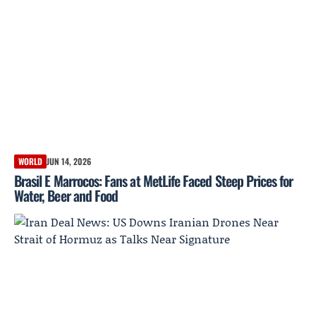
WORLD
JUN 14, 2026
Brasil E Marrocos: Fans at MetLife Faced Steep Prices for
Water, Beer and Food