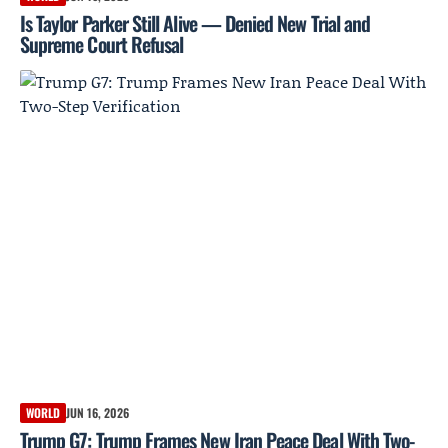
Is Taylor Parker Still Alive — Denied New Trial and
Supreme Court Refusal
WORLD
JUN 16, 2026
Trump G7: Trump Frames New Iran Peace Deal With Two-