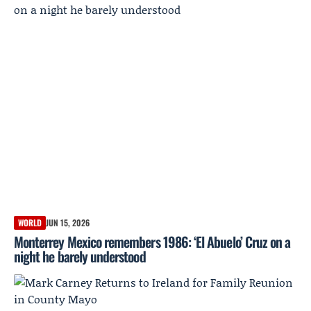
WORLD
JUN 15, 2026
Monterrey Mexico remembers 1986: ‘El Abuelo’ Cruz on a
night he barely understood