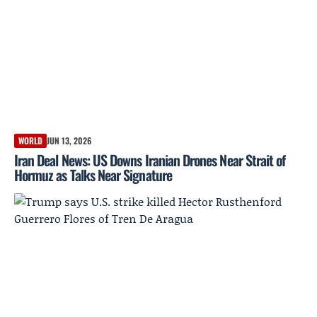
WORLD
JUN 13, 2026
Iran Deal News: US Downs Iranian Drones Near Strait of
Hormuz as Talks Near Signature