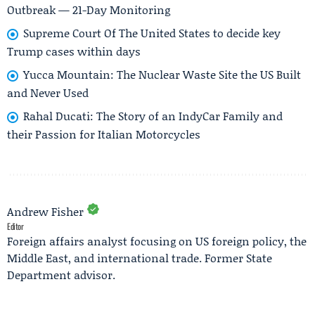
Outbreak — 21-Day Monitoring
Supreme Court Of The United States to decide key
Trump cases within days
Yucca Mountain: The Nuclear Waste Site the US Built
and Never Used
Rahal Ducati: The Story of an IndyCar Family and
their Passion for Italian Motorcycles
Andrew Fisher
Editor
Foreign affairs analyst focusing on US foreign policy, the
Middle East, and international trade. Former State
Department advisor.