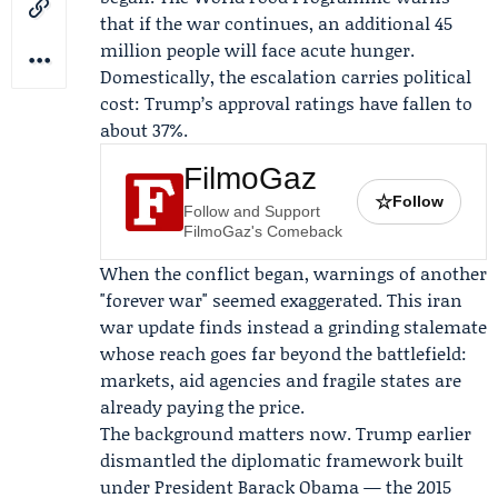
that if the war continues, an additional 45
million people will face acute hunger.
Domestically, the escalation carries political
cost: Trump’s approval ratings have fallen to
about 37%.
FilmoGaz
☆
Follow
Follow and Support
FilmoGaz's Comeback
When the conflict began, warnings of another
"forever war" seemed exaggerated. This iran
war update finds instead a grinding stalemate
whose reach goes far beyond the battlefield:
markets, aid agencies and fragile states are
already paying the price.
The background matters now. Trump earlier
dismantled the diplomatic framework built
under President
Barack Obama
— the 2015