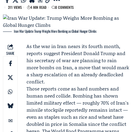
311 VIEWS
4 MIN READ
0 COMMENTS
Iran War Update: Trump Weighs More Bombing as Global Hunger Climbs
As the war in Iran nears its fourth month,
reports suggest President
Donald Trump
and
SHARE
his secretary of war are planning to rain
more bombs on Iran, a move that would mark
a sharp escalation of an already deadlocked
conflict.
Those reports come as hard numbers and
human need collide. Bombing has shown
limited military effect — roughly 70% of Iran's
missile stockpile reportedly remains intact —
even as staples such as rice and wheat have
doubled in price in Somalia since the conflict
began. The
World Food Programme
warns