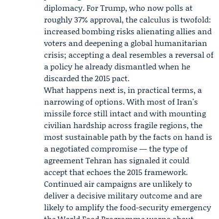
diplomacy. For Trump, who now polls at
roughly 37% approval, the calculus is twofold:
increased bombing risks alienating allies and
voters and deepening a global humanitarian
crisis; accepting a deal resembles a reversal of
a policy he already dismantled when he
discarded the 2015 pact.
What happens next is, in practical terms, a
narrowing of options. With most of Iran's
missile force still intact and with mounting
civilian hardship across fragile regions, the
most sustainable path by the facts on hand is
a negotiated compromise — the type of
agreement Tehran has signaled it could
accept that echoes the 2015 framework.
Continued air campaigns are unlikely to
deliver a decisive military outcome and are
likely to amplify the food-security emergency
the World Food Programme warns about.