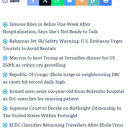
Share
Simone Biles in Belize One Week After
Hospitalization, Says She's Not Ready to Talk
Bahamas Jet Ski Safety Warning: U.S. Embassy Urges
Tourists to Avoid Rentals
Macron to host Trump at Versailles dinner for US
250th as critics cry grovelling
Republic Of Congo: Ebola surge in neighbouring DRC
as cases hit record daily high
Armed men seize six-year-old from Butembo hospital
as Drc searches for missing patient
Supreme Court to Decide on Birthright Citizenship In
The United States Within Fortnight
ECDC Classifies Returning Travellers After Ebola Virus