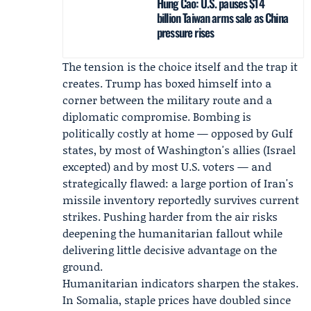
Hung Cao: U.S. pauses $14
billion Taiwan arms sale as China
pressure rises
The tension is the choice itself and the trap it
creates. Trump has boxed himself into a
corner between the military route and a
diplomatic compromise. Bombing is
politically costly at home — opposed by Gulf
states, by most of Washington's allies (Israel
excepted) and by most U.S. voters — and
strategically flawed: a large portion of Iran's
missile inventory reportedly survives current
strikes. Pushing harder from the air risks
deepening the humanitarian fallout while
delivering little decisive advantage on the
ground.
Humanitarian indicators sharpen the stakes.
In Somalia, staple prices have doubled since