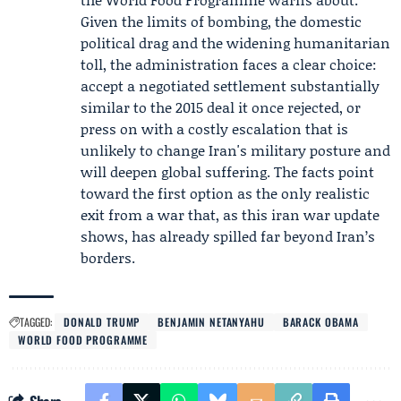
Given the limits of bombing, the domestic
political drag and the widening humanitarian
toll, the administration faces a clear choice:
accept a negotiated settlement substantially
similar to the 2015 deal it once rejected, or
press on with a costly escalation that is
unlikely to change Iran's military posture and
will deepen global suffering. The facts point
toward the first option as the only realistic
exit from a war that, as this iran war update
shows, has already spilled far beyond Iran’s
borders.
TAGGED:
DONALD TRUMP
BENJAMIN NETANYAHU
BARACK OBAMA
WORLD FOOD PROGRAMME