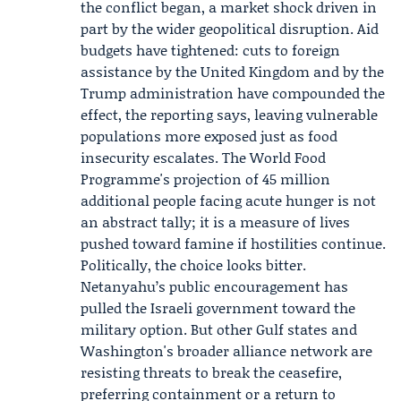
the conflict began, a market shock driven in
part by the wider geopolitical disruption. Aid
budgets have tightened: cuts to foreign
assistance by the United Kingdom and by the
Trump administration have compounded the
effect, the reporting says, leaving vulnerable
populations more exposed just as food
insecurity escalates. The World Food
Programme's projection of 45 million
additional people facing acute hunger is not
an abstract tally; it is a measure of lives
pushed toward famine if hostilities continue.
Politically, the choice looks bitter.
Netanyahu’s public encouragement has
pulled the Israeli government toward the
military option. But other Gulf states and
Washington's broader alliance network are
resisting threats to break the ceasefire,
preferring containment or a return to