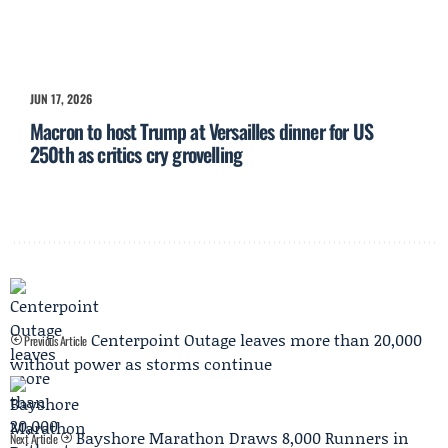
JUN 17, 2026
Macron to host Trump at Versailles dinner for US
250th as critics cry grovelling
Centerpoint Outage leaves more than 20,000
Previous Article
without power as storms continue
Bayshore Marathon Draws 8,000 Runners in
Next Article