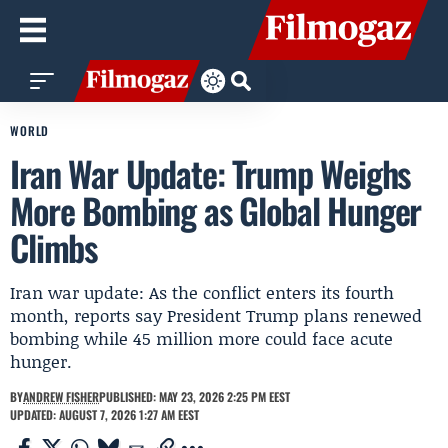
WORLD
Iran War Update: Trump Weighs
More Bombing as Global Hunger
Climbs
Iran war update: As the conflict enters its fourth
month, reports say President Trump plans renewed
bombing while 45 million more could face acute
hunger.
BY
ANDREW FISHER
PUBLISHED: MAY 23, 2026 2:25 PM EEST
UPDATED: AUGUST 7, 2026 1:27 AM EEST