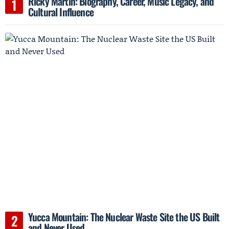
Ricky Martin: Biography, Career, Music Legacy, and
Cultural Influence
Yucca Mountain: The Nuclear Waste Site the US Built
and Never Used