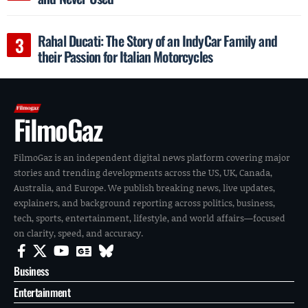
Rahal Ducati: The Story of an IndyCar Family and
their Passion for Italian Motorcycles
FilmoGaz
FilmoGaz is an independent digital news platform covering major
stories and trending developments across the US, UK, Canada,
Australia, and Europe. We publish breaking news, live updates,
explainers, and background reporting across politics, business,
tech, sports, entertainment, lifestyle, and world affairs—focused
on clarity, speed, and accuracy.
Business
Entertainment