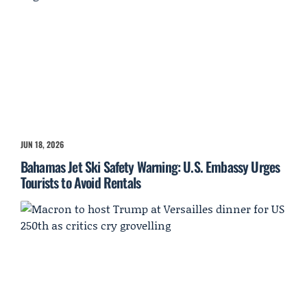
JUN 18, 2026
Bahamas Jet Ski Safety Warning: U.S. Embassy Urges
Tourists to Avoid Rentals