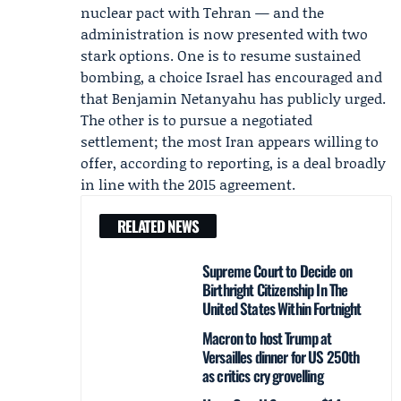
nuclear pact with Tehran — and the
administration is now presented with two
stark options. One is to resume sustained
bombing, a choice Israel has encouraged and
that
Benjamin Netanyahu
has publicly urged.
The other is to pursue a negotiated
settlement; the most Iran appears willing to
offer, according to reporting, is a deal broadly
in line with the 2015 agreement.
RELATED NEWS
Supreme Court to Decide on
Birthright Citizenship In The
United States Within Fortnight
Macron to host Trump at
Versailles dinner for US 250th
as critics cry grovelling