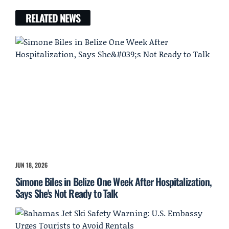
RELATED NEWS
JUN 18, 2026
Simone Biles in Belize One Week After Hospitalization,
Says She's Not Ready to Talk