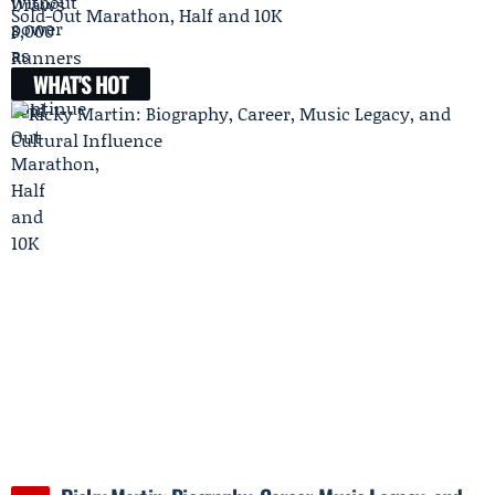
Sold-Out Marathon, Half and 10K
WHAT'S HOT