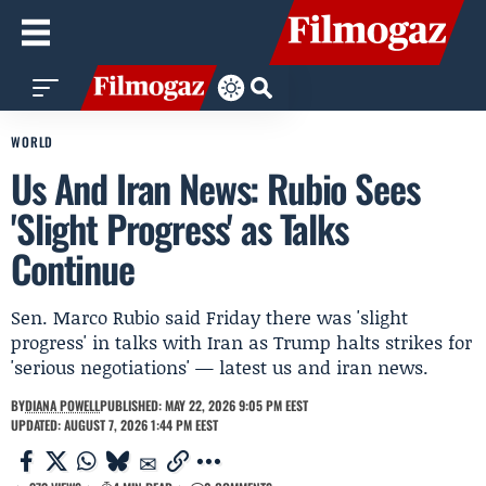
WORLD
Us And Iran News: Rubio Sees
'Slight Progress' as Talks
Continue
Sen. Marco Rubio said Friday there was 'slight
progress' in talks with Iran as Trump halts strikes for
'serious negotiations' — latest us and iran news.
BY
DIANA POWELL
PUBLISHED: MAY 22, 2026 9:05 PM EEST
UPDATED: AUGUST 7, 2026 1:44 PM EEST