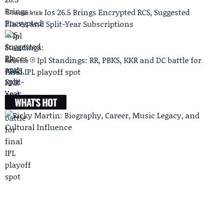
Ios 26.5 Brings Encrypted RCS, Suggested
Previous Article
Places and Split-Year Subscriptions
Ipl Standings: RR, PBKS, KKR and DC battle for
Next Article
final IPL playoff spot
WHAT'S HOT