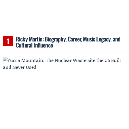
Ricky Martin: Biography, Career, Music Legacy, and
Cultural Influence