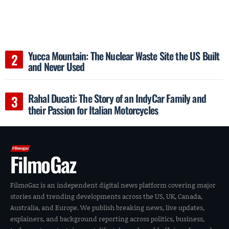
Yucca Mountain: The Nuclear Waste Site the US Built
and Never Used
Rahal Ducati: The Story of an IndyCar Family and
their Passion for Italian Motorcycles
FilmoGaz
FilmoGaz is an independent digital news platform covering major
stories and trending developments across the US, UK, Canada,
Australia, and Europe. We publish breaking news, live updates,
explainers, and background reporting across politics, business,