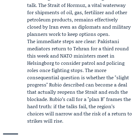
talk. The Strait of Hormuz, a vital waterway
for shipments of oil, gas, fertilizer and other
petroleum products, remains effectively
closed by Iran even as diplomats and military
planners work to keep options open.
The immediate steps are clear: Pakistani
mediators return to Tehran for a third round
this week and NATO ministers meet in
Helsingborg to consider patrol and policing
roles once fighting stops. The more
consequential question is whether the "slight
progress" Rubio described can become a deal
that actually reopens the Strait and ends the
blockade. Rubio’s call for a "plan B" frames the
hard truth: if the talks fail, the region’s
choices will narrow and the risk of a return to
strikes will rise.