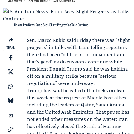
372 VIEWS
4 MIN READ
0 COMMENTS
Us And Iran News: Rubio Sees 'Slight Progress' as Talks Continue
Sen.
Marco Rubio
said Friday there was "slight
progress" in talks with Iran, telling reporters
SHARE
there had been "a little bit of movement and
that’s good" as discussions continue while
President
Donald Trump
said he was holding
off on a military strike because "serious
negotiations" were underway.
Trump has said he called off attacks on Iran
this week at the request of Middle East allies,
including the leaders of Qatar, Saudi Arabia
and the United Arab Emirates. That pause has
not ended other measures on the water: Iran
has effectively closed the Strait of Hormuz
and the U.S. is blockading Iranian ports, while