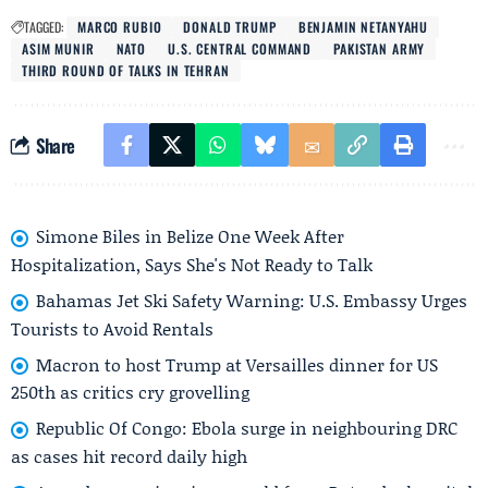
TAGGED:
MARCO RUBIO
DONALD TRUMP
BENJAMIN NETANYAHU
ASIM MUNIR
NATO
U.S. CENTRAL COMMAND
PAKISTAN ARMY
THIRD ROUND OF TALKS IN TEHRAN
Share
Simone Biles in Belize One Week After
Hospitalization, Says She's Not Ready to Talk
Bahamas Jet Ski Safety Warning: U.S. Embassy Urges
Tourists to Avoid Rentals
Macron to host Trump at Versailles dinner for US
250th as critics cry grovelling
Republic Of Congo: Ebola surge in neighbouring DRC
as cases hit record daily high