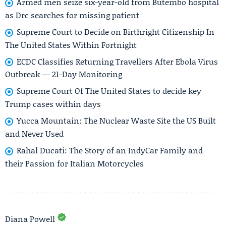
Armed men seize six-year-old from Butembo hospital
as Drc searches for missing patient
Supreme Court to Decide on Birthright Citizenship In
The United States Within Fortnight
ECDC Classifies Returning Travellers After Ebola Virus
Outbreak — 21-Day Monitoring
Supreme Court Of The United States to decide key
Trump cases within days
Yucca Mountain: The Nuclear Waste Site the US Built
and Never Used
Rahal Ducati: The Story of an IndyCar Family and
their Passion for Italian Motorcycles
Diana Powell