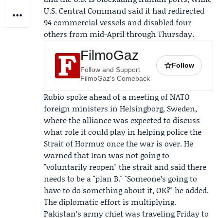
U.S. Central Command
said it had redirected
94 commercial vessels and disabled four
others from mid-April through Thursday.
FilmoGaz
☆
Follow
Follow and Support
FilmoGaz's Comeback
Rubio spoke ahead of a meeting of
NATO
foreign ministers in Helsingborg, Sweden,
where the alliance was expected to discuss
what role it could play in helping police the
Strait of Hormuz once the war is over. He
warned that Iran was not going to
"voluntarily reopen" the strait and said there
needs to be a "plan B." "Someone’s going to
have to do something about it, OK?" he added.
The diplomatic effort is multiplying.
Pakistan’s army chief was traveling Friday to