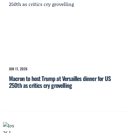
JUN 17, 2026
Macron to host Trump at Versailles dinner for US
250th as critics cry grovelling