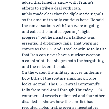
added that Israel is angry with Trump’s
efforts to strike a deal with Iran.
Rubio made clear that the diplomatic signals
so far amount to only cautious hope. He said
the conversations with Iran were ongoing
and called the limited opening "slight
progress," but he insisted a fallback was
essential if diplomacy fails. That warning
comes as the U.S. and Israel continue to insist
that Iran can never have a nuclear weapon —
a constraint that shapes both the bargaining
and the risks on the table.
On the water, the military moves underline
how little of the routine shipping picture
looks normal. The U.S. Central Command’s
tally from mid-April through Thursday — 94
commercial vessels redirected and four others
disabled — shows how the conflict has
rerouted global traffic even as negotiators