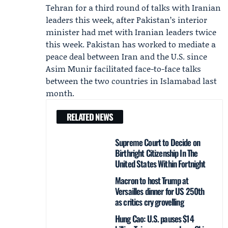
Tehran for a third round of talks with Iranian
leaders this week, after Pakistan’s interior
minister had met with Iranian leaders twice
this week. Pakistan has worked to mediate a
peace deal between Iran and the U.S. since
Asim Munir
facilitated face-to-face talks
between the two countries in Islamabad last
month.
RELATED NEWS
Supreme Court to Decide on
Birthright Citizenship In The
United States Within Fortnight
Macron to host Trump at
Versailles dinner for US 250th
as critics cry grovelling
Hung Cao: U.S. pauses $14