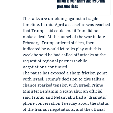
billion Taiwan arms sale as China
pressure rises
The talks are unfolding against a fragile
timeline. In mid-April a ceasefire was reached
that Trump said could end if Iran did not
make a deal. At the outset of the war in late
February, Trump ordered strikes, then
indicated he would let talks play out; this
week he said he had called off attacks at the
request of regional partners while
negotiations continued.
The pause has exposed a sharp friction point
with Israel. Trump’s decision to give talks a
chance sparked tension with Israeli Prime
Minister
Benjamin Netanyahu
; an official
said Trump and Netanyahu had a "dramatic"
phone conversation Tuesday about the status
of the Iranian negotiations, and the official