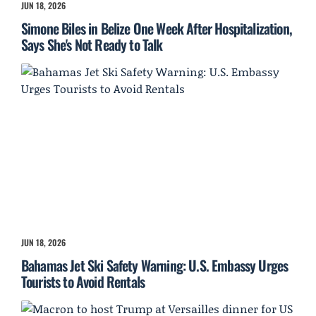
JUN 18, 2026
Simone Biles in Belize One Week After Hospitalization,
Says She's Not Ready to Talk
JUN 18, 2026
Bahamas Jet Ski Safety Warning: U.S. Embassy Urges
Tourists to Avoid Rentals