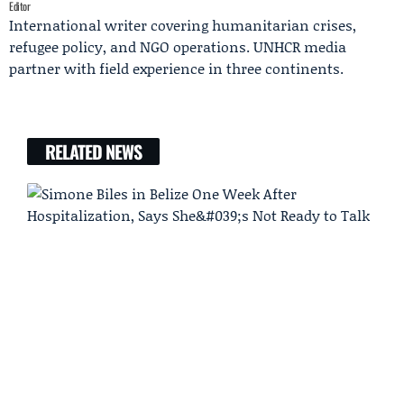
Editor
International writer covering humanitarian crises,
refugee policy, and NGO operations. UNHCR media
partner with field experience in three continents.
RELATED NEWS