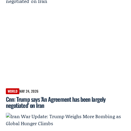
WORLD
MAY 24, 2026
Cnn: Trump says 'An Agreement has been largely
negotiated' on Iran