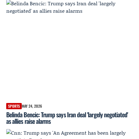
SPORTS
MAY 24, 2026
Belinda Bencic: Trump says Iran deal 'largely negotiated'
as allies raise alarms