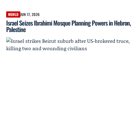
WORLD
JUN 17, 2026
Israel Seizes Ibrahimi Mosque Planning Powers in Hebron,
Palestine