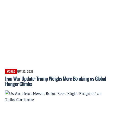
WORLD
MAY 23, 2026
Iran War Update: Trump Weighs More Bombing as Global
Hunger Climbs