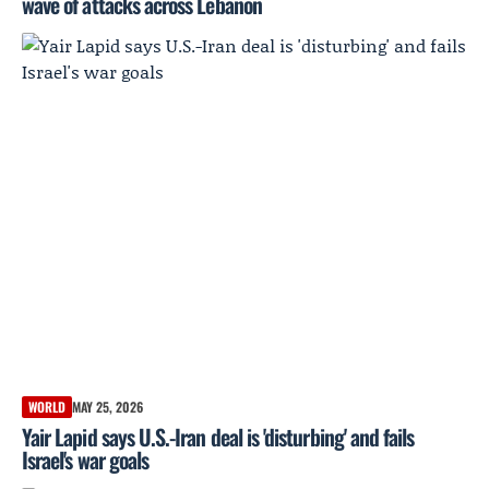
wave of attacks across Lebanon
WORLD
MAY 25, 2026
Yair Lapid says U.S.-Iran deal is 'disturbing' and fails
Israel's war goals