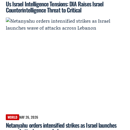
Us Israel Intelligence Tensions: DIA Raises Israel
Counterintelligence Threat to Critical
WORLD
MAY 26, 2026
Netanyahu orders intensified strikes as Israel launches