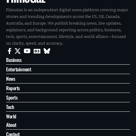
FilmoGaz is an independent digital news platform covering major
stories and trending developments across the US, UK, Canada,
Australia, and Europe. We publish breaking news, live updates,
explainers, and background reporting across politics, business,
tech, sports, entertainment, lifestyle, and world affairs—focused
on clarity, speed, and accuracy.
Business
Entertainment
News
Reports
Sports
Tech
World
About
Contact