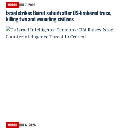
WORLD
JUN 7, 2026
Israel strikes Beirut suburb after US-brokered truce,
killing two and wounding civilians
WORLD
JUN 6, 2026