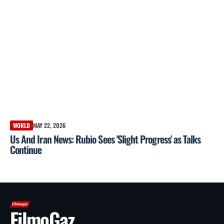
WORLD
MAY 22, 2026
Us And Iran News: Rubio Sees 'Slight Progress' as Talks
Continue
FilmoGaz