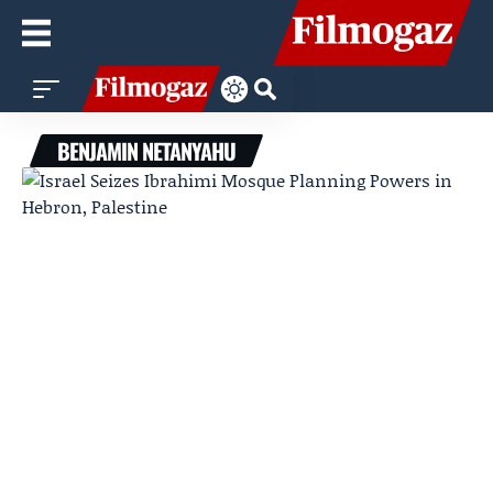
BENJAMIN NETANYAHU