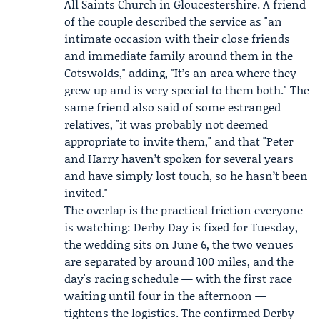
All Saints Church
in Gloucestershire. A friend
of the couple described the service as "an
intimate occasion with their close friends
and immediate family around them in the
Cotswolds," adding, "It’s an area where they
grew up and is very special to them both." The
same friend also said of some estranged
relatives, "it was probably not deemed
appropriate to invite them," and that "Peter
and Harry haven’t spoken for several years
and have simply lost touch, so he hasn’t been
invited."
The overlap is the practical friction everyone
is watching: Derby Day is fixed for Tuesday,
the wedding sits on June 6, the two venues
are separated by around 100 miles, and the
day's racing schedule — with the first race
waiting until four in the afternoon —
tightens the logistics. The confirmed Derby