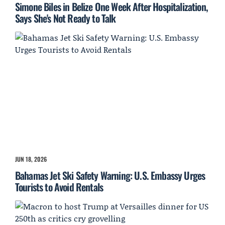
Simone Biles in Belize One Week After Hospitalization,
Says She's Not Ready to Talk
JUN 18, 2026
Bahamas Jet Ski Safety Warning: U.S. Embassy Urges
Tourists to Avoid Rentals