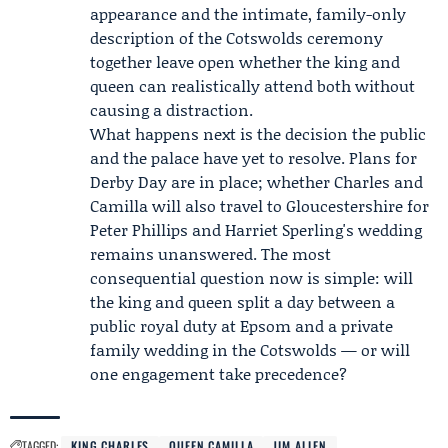
appearance and the intimate, family-only
description of the Cotswolds ceremony
together leave open whether the king and
queen can realistically attend both without
causing a distraction.
What happens next is the decision the public
and the palace have yet to resolve. Plans for
Derby Day are in place; whether Charles and
Camilla will also travel to Gloucestershire for
Peter Phillips and Harriet Sperling's wedding
remains unanswered. The most
consequential question now is simple: will
the king and queen split a day between a
public royal duty at Epsom and a private
family wedding in the Cotswolds — or will
one engagement take precedence?
TAGGED:
KING CHARLES
QUEEN CAMILLA
JIM ALLEN