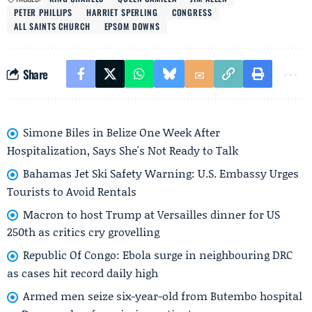
PETER PHILLIPS
HARRIET SPERLING
CONGRESS
ALL SAINTS CHURCH
EPSOM DOWNS
Share
Simone Biles in Belize One Week After
Hospitalization, Says She's Not Ready to Talk
Bahamas Jet Ski Safety Warning: U.S. Embassy Urges
Tourists to Avoid Rentals
Macron to host Trump at Versailles dinner for US
250th as critics cry grovelling
Republic Of Congo: Ebola surge in neighbouring DRC
as cases hit record daily high
Armed men seize six-year-old from Butembo hospital