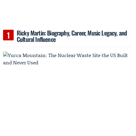
Ricky Martin: Biography, Career, Music Legacy, and
Cultural Influence