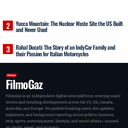
Yucca Mountain: The Nuclear Waste Site the US Built
and Never Used
Rahal Ducati: The Story of an IndyCar Family and
their Passion for Italian Motorcycles
FilmoGaz
FilmoGaz is an independent digital news platform covering major
stories and trending developments across the US, UK, Canada,
Australia, and Europe. We publish breaking news, live updates,
explainers, and background reporting across politics, business,
tech, sports, entertainment, lifestyle, and world affairs—focused
on clarity, speed, and accuracy.