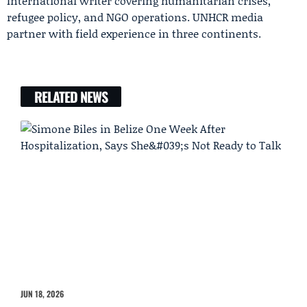
International writer covering humanitarian crises,
refugee policy, and NGO operations. UNHCR media
partner with field experience in three continents.
RELATED NEWS
JUN 18, 2026