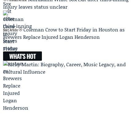
injury leaves status unclear
Coleman Crow to Start Friday in Houston as
Next Article
Brewers Replace Injured Logan Henderson
WHAT'S HOT