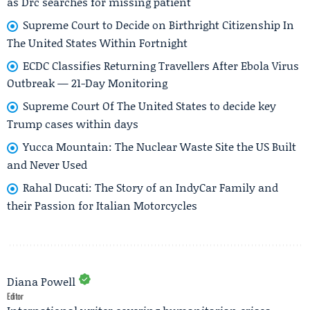
as Drc searches for missing patient
Supreme Court to Decide on Birthright Citizenship In
The United States Within Fortnight
ECDC Classifies Returning Travellers After Ebola Virus
Outbreak — 21-Day Monitoring
Supreme Court Of The United States to decide key
Trump cases within days
Yucca Mountain: The Nuclear Waste Site the US Built
and Never Used
Rahal Ducati: The Story of an IndyCar Family and
their Passion for Italian Motorcycles
Diana Powell
Editor