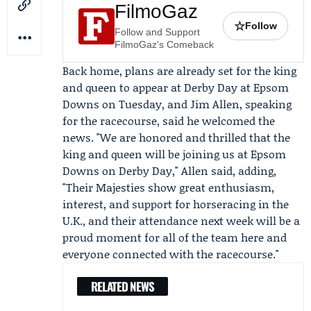
FilmoGaz
☆
Follow
Follow and Support
FilmoGaz's Comeback
Back home, plans are already set for the king
and queen to appear at Derby Day at
Epsom
Downs
on Tuesday, and
Jim Allen
, speaking
for the racecourse, said he welcomed the
news. "We are honored and thrilled that the
king and queen will be joining us at Epsom
Downs on Derby Day," Allen said, adding,
"Their Majesties show great enthusiasm,
interest, and support for horseracing in the
U.K., and their attendance next week will be a
proud moment for all of the team here and
everyone connected with the racecourse."
RELATED NEWS