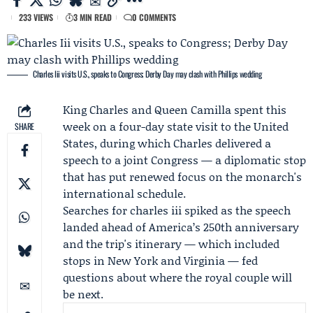
233 VIEWS
3 MIN READ
0 COMMENTS
Charles Iii visits U.S., speaks to Congress; Derby Day may clash with Phillips wedding
King Charles
and
Queen Camilla
spent this
week on a four-day state visit to the United
SHARE
States, during which Charles delivered a
speech to a joint
Congress
— a diplomatic stop
that has put renewed focus on the monarch's
international schedule.
Searches for charles iii spiked as the speech
landed ahead of America’s 250th anniversary
and the trip's itinerary — which included
stops in New York and Virginia — fed
questions about where the royal couple will
be next.