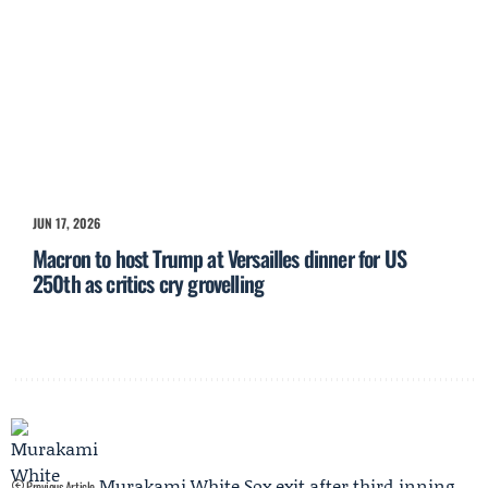
JUN 17, 2026
Macron to host Trump at Versailles dinner for US
250th as critics cry grovelling
Murakami White Sox exit after third‑inning
Previous Article