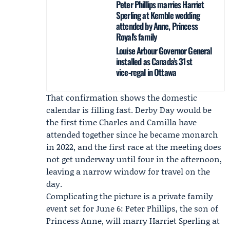
Peter Phillips marries Harriet
Sperling at Kemble wedding
attended by Anne, Princess
Royal's family
Louise Arbour Governor General
installed as Canada’s 31st
vice‑regal in Ottawa
That confirmation shows the domestic
calendar is filling fast. Derby Day would be
the first time Charles and Camilla have
attended together since he became monarch
in 2022, and the first race at the meeting does
not get underway until four in the afternoon,
leaving a narrow window for travel on the
day.
Complicating the picture is a private family
event set for June 6:
Peter Phillips
, the son of
Princess Anne, will marry
Harriet Sperling
at