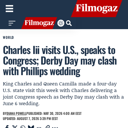
WORLD
Charles Iii visits U.S., speaks to
Congress; Derby Day may clash
with Phillips wedding
King Charles and Queen Camilla made a four-day
U.S. state visit this week with Charles delivering a
joint Congress speech as Derby Day may clash with a
June 6 wedding.
BY
DIANA POWELL
PUBLISHED: MAY 30, 2026 4:00 AM EEST
UPDATED: AUGUST 7, 2026 3:39 PM EEST