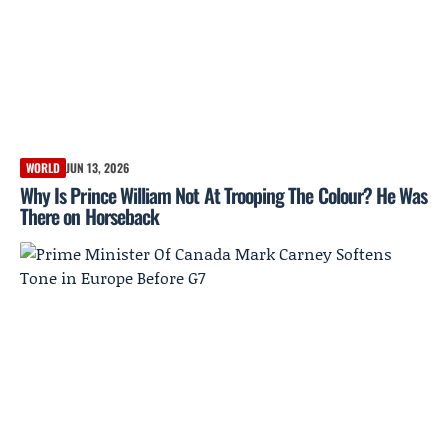
WORLD
JUN 13, 2026
Why Is Prince William Not At Trooping The Colour? He Was
There on Horseback