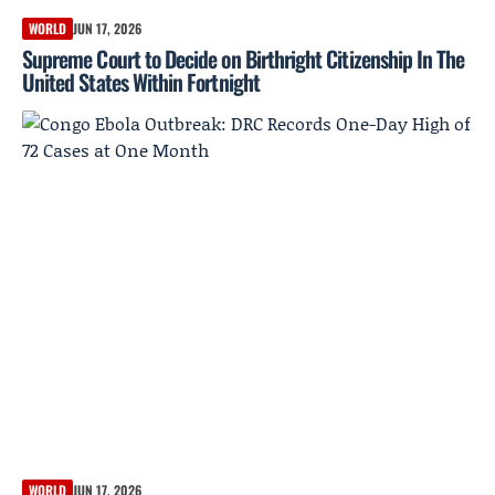
WORLD
JUN 17, 2026
Supreme Court to Decide on Birthright Citizenship In The
United States Within Fortnight
WORLD
JUN 17, 2026