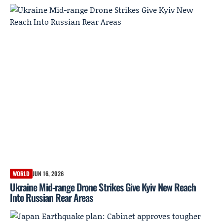
WORLD
JUN 16, 2026
Ukraine Mid-range Drone Strikes Give Kyiv New Reach
Into Russian Rear Areas