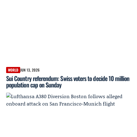
WORLD
JUN 13, 2026
Sui Country referendum: Swiss voters to decide 10 million
population cap on Sunday