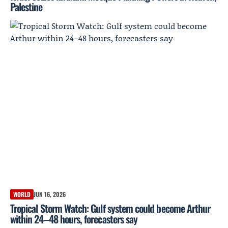
Palestine
WORLD
JUN 16, 2026
Tropical Storm Watch: Gulf system could become Arthur
within 24–48 hours, forecasters say