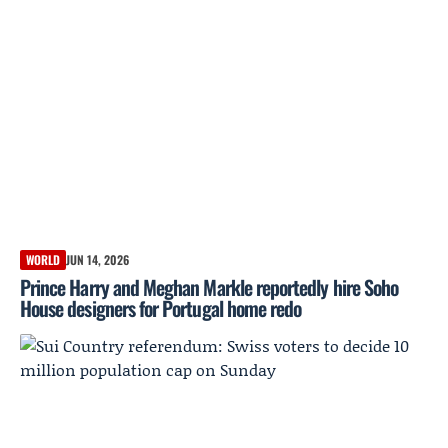
WORLD
JUN 14, 2026
Prince Harry and Meghan Markle reportedly hire Soho
House designers for Portugal home redo