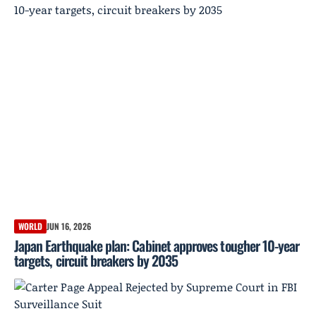
WORLD
JUN 16, 2026
Japan Earthquake plan: Cabinet approves tougher 10-year
targets, circuit breakers by 2035