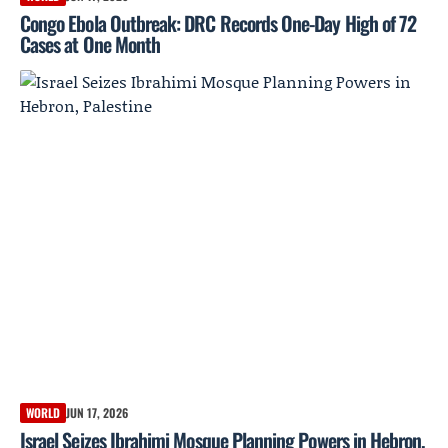
Congo Ebola Outbreak: DRC Records One-Day High of 72
Cases at One Month
WORLD
JUN 17, 2026
Israel Seizes Ibrahimi Mosque Planning Powers in Hebron,