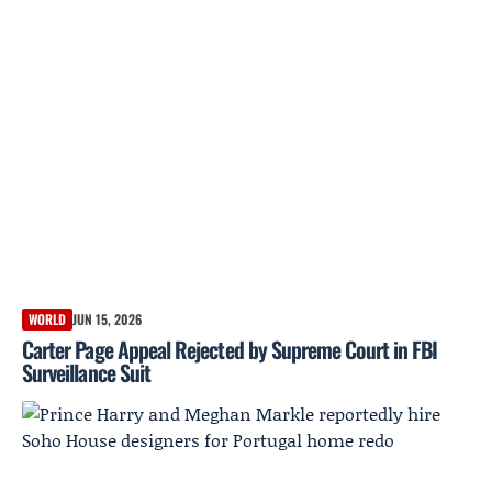
WORLD
JUN 15, 2026
Carter Page Appeal Rejected by Supreme Court in FBI
Surveillance Suit