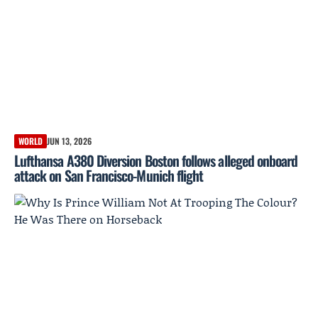
WORLD
JUN 13, 2026
Lufthansa A380 Diversion Boston follows alleged onboard
attack on San Francisco-Munich flight