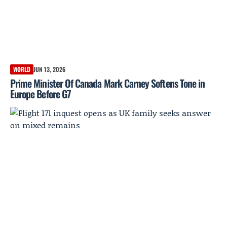
WORLD
JUN 13, 2026
Prime Minister Of Canada Mark Carney Softens Tone in
Europe Before G7