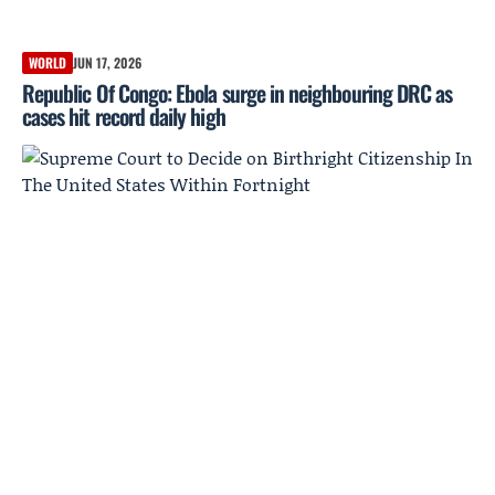
WORLD
JUN 17, 2026
Republic Of Congo: Ebola surge in neighbouring DRC as
cases hit record daily high