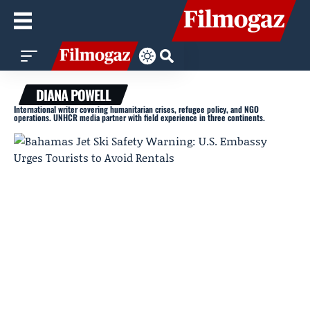
DIANA POWELL
International writer covering humanitarian crises, refugee policy, and NGO
operations. UNHCR media partner with field experience in three continents.