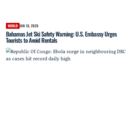
WORLD
JUN 18, 2026
Bahamas Jet Ski Safety Warning: U.S. Embassy Urges
Tourists to Avoid Rentals