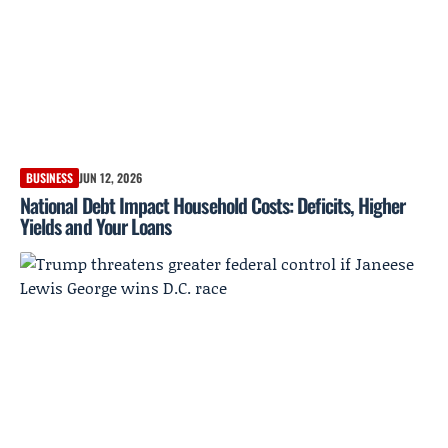
BUSINESS
JUN 12, 2026
National Debt Impact Household Costs: Deficits, Higher
Yields and Your Loans