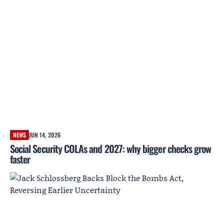
NEWS
JUN 14, 2026
Social Security COLAs and 2027: why bigger checks grow
faster