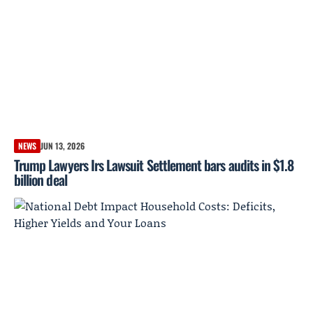
NEWS
JUN 13, 2026
Trump Lawyers Irs Lawsuit Settlement bars audits in $1.8
billion deal