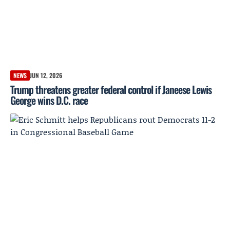
NEWS
JUN 12, 2026
Trump threatens greater federal control if Janeese Lewis
George wins D.C. race