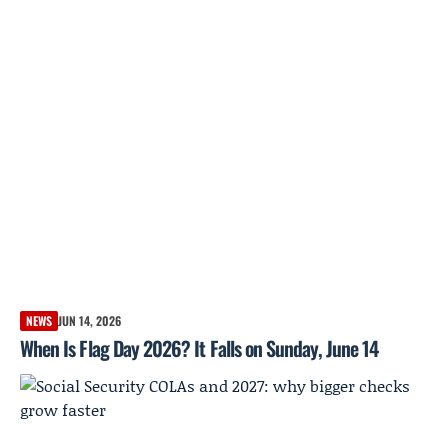
NEWS
JUN 14, 2026
When Is Flag Day 2026? It Falls on Sunday, June 14