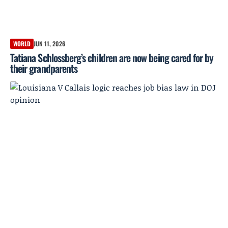
WORLD
JUN 11, 2026
Tatiana Schlossberg’s children are now being cared for by
their grandparents