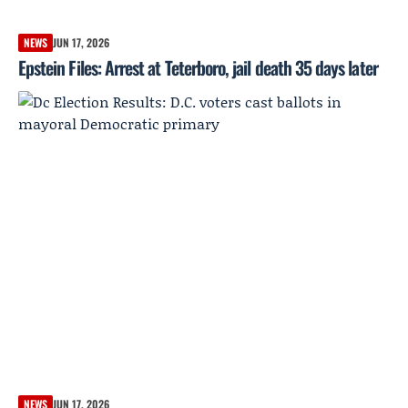
NEWS
JUN 17, 2026
Epstein Files: Arrest at Teterboro, jail death 35 days later
NEWS
JUN 17, 2026