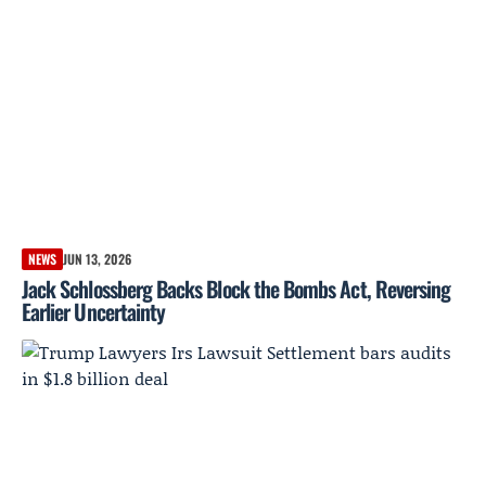
NEWS
JUN 13, 2026
Jack Schlossberg Backs Block the Bombs Act, Reversing
Earlier Uncertainty