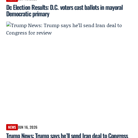
Dc Election Results: D.C. voters cast ballots in mayoral
Democratic primary
NEWS
JUN 16, 2026
Trump News: Trump says he’ll send Iran deal to Congress