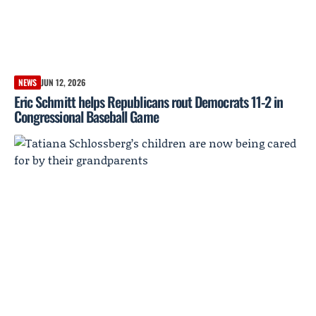
NEWS
JUN 12, 2026
Eric Schmitt helps Republicans rout Democrats 11-2 in
Congressional Baseball Game