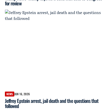
for review
NEWS
JUN 16, 2026
Jeffrey Epstein arrest, jail death and the questions that
followed