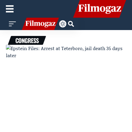
CONGRESS