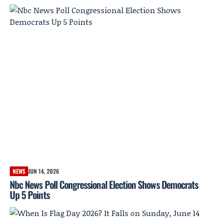
NEWS
JUN 14, 2026
Nbc News Poll Congressional Election Shows Democrats
Up 5 Points