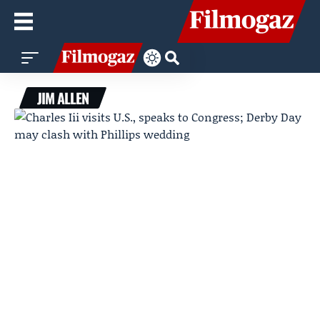
JIM ALLEN