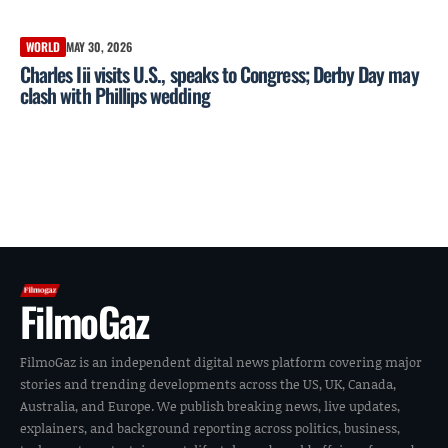
WORLD
MAY 30, 2026
Charles Iii visits U.S., speaks to Congress; Derby Day may
clash with Phillips wedding
FilmoGaz
FilmoGaz is an independent digital news platform covering major
stories and trending developments across the US, UK, Canada,
Australia, and Europe. We publish breaking news, live updates,
explainers, and background reporting across politics, business,