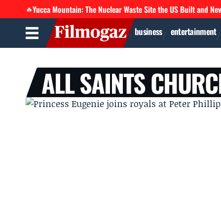
Yucca Mountain: The Nuclear Waste Site the US Built and Ne
🔥
business
entertainment
ALL SAINTS CHURC