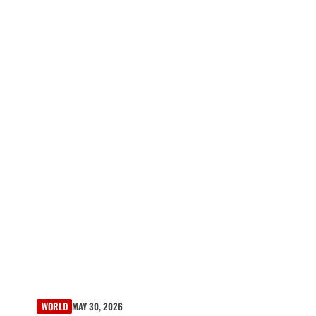
WORLD
MAY 30, 2026