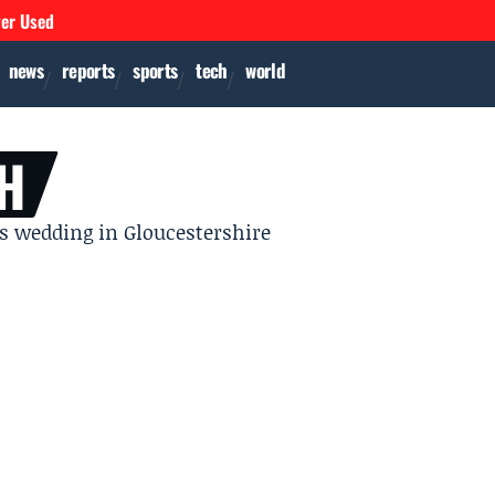
ver Used
news
reports
sports
tech
world
H