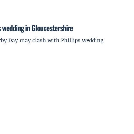
ps wedding in Gloucestershire