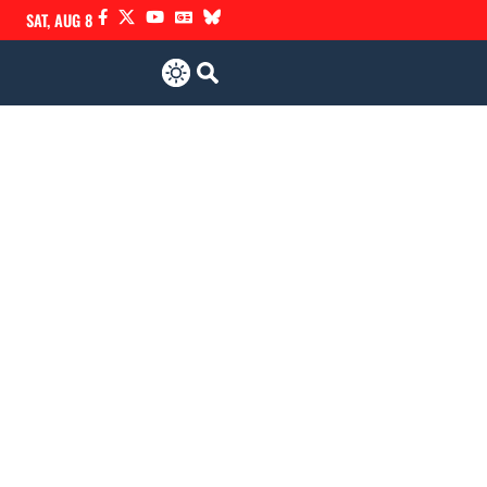
SAT, AUG 8