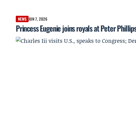
NEWS
JUN 7, 2026
Princess Eugenie joins royals at Peter Philli