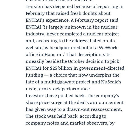
Tension has deepened because of reporting in
February that raised fresh doubts about
ENTRA1’s experience. A February report said
ENTRA1 "is largely unknown in the nuclear
industry, never completed a nuclear project
and, according to the address listed on its
website, is headquartered out of a WeWork
office in Houston." That description sits
uneasily beside the October decision to pick
ENTRA1 for $25 billion in government-directed
funding — a choice that now underpins the
fate of a multigigawatt project and NuScale’s
near-term stock performance.
Investors have pushed back. The company’s
share price surge at the deal’s announcement
has given way to a drawn-out reassessment.
The stock was held back, according to
company notes and market observers, by