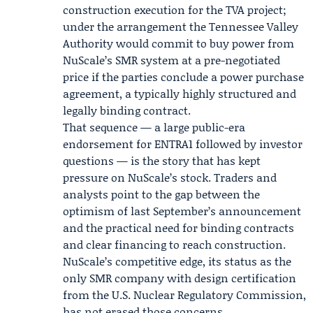
construction execution for the TVA project;
under the arrangement the Tennessee Valley
Authority would commit to buy power from
NuScale’s SMR system at a pre-negotiated
price if the parties conclude a power purchase
agreement, a typically highly structured and
legally binding contract.
That sequence — a large public-era
endorsement for ENTRA1 followed by investor
questions — is the story that has kept
pressure on NuScale’s stock. Traders and
analysts point to the gap between the
optimism of last September’s announcement
and the practical need for binding contracts
and clear financing to reach construction.
NuScale’s competitive edge, its status as the
only SMR company with design certification
from the U.S. Nuclear Regulatory Commission,
has not erased those concerns.