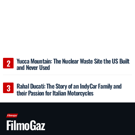
Yucca Mountain: The Nuclear Waste Site the US Built
and Never Used
Rahal Ducati: The Story of an IndyCar Family and
their Passion for Italian Motorcycles
FilmoGaz