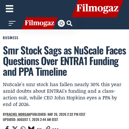
BUSINESS
Smr Stock Sags as NuScale Faces
Questions Over ENTRA1 Funding
and PPA Timeline
NuScale's smr stock has fallen nearly 30% this year
amid doubts about ENTRA1's funding and a class-
action suit, while CEO John Hopkins eyes a PPA by
end of 2026.
BY
RACHEL MORGAN
PUBLISHED: MAY 26, 2026 2:32 PM EEST
UPDATED: AUGUST 7, 2026 2:44 AM EEST