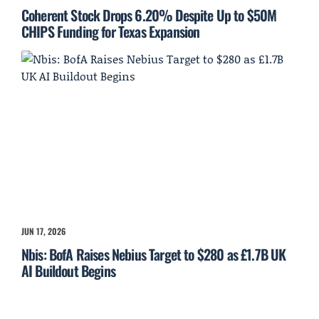
Coherent Stock Drops 6.20% Despite Up to $50M
CHIPS Funding for Texas Expansion
JUN 17, 2026
Nbis: BofA Raises Nebius Target to $280 as £1.7B UK
AI Buildout Begins