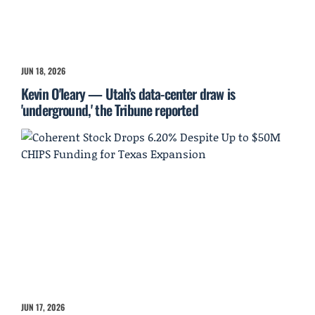
JUN 18, 2026
Kevin O'leary — Utah’s data-center draw is
'underground,' the Tribune reported
JUN 17, 2026