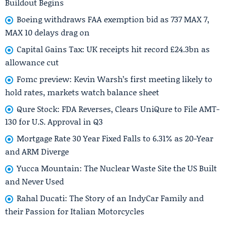
Buildout Begins
Boeing withdraws FAA exemption bid as 737 MAX 7,
MAX 10 delays drag on
Capital Gains Tax: UK receipts hit record £24.3bn as
allowance cut
Fomc preview: Kevin Warsh’s first meeting likely to
hold rates, markets watch balance sheet
Qure Stock: FDA Reverses, Clears UniQure to File AMT-
130 for U.S. Approval in Q3
Mortgage Rate 30 Year Fixed Falls to 6.31% as 20-Year
and ARM Diverge
Yucca Mountain: The Nuclear Waste Site the US Built
and Never Used
Rahal Ducati: The Story of an IndyCar Family and
their Passion for Italian Motorcycles