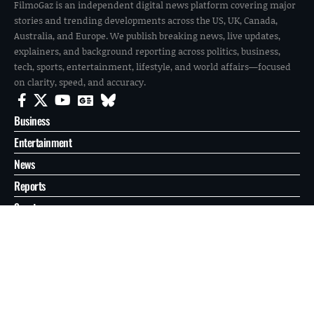
FilmoGaz is an independent digital news platform covering major
stories and trending developments across the US, UK, Canada,
Australia, and Europe. We publish breaking news, live updates,
explainers, and background reporting across politics, business,
tech, sports, entertainment, lifestyle, and world affairs—focused
on clarity, speed, and accuracy.
Business
Entertainment
News
Reports
Sports
Tech
World
About
Contact
Privacy