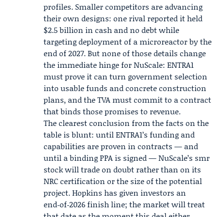
profiles. Smaller competitors are advancing
their own designs: one rival reported it held
$2.5 billion in cash and no debt while
targeting deployment of a microreactor by the
end of 2027. But none of those details change
the immediate hinge for NuScale: ENTRA1
must prove it can turn government selection
into usable funds and concrete construction
plans, and the TVA must commit to a contract
that binds those promises to revenue.
The clearest conclusion from the facts on the
table is blunt: until ENTRA1’s funding and
capabilities are proven in contracts — and
until a binding PPA is signed — NuScale’s smr
stock will trade on doubt rather than on its
NRC certification or the size of the potential
project. Hopkins has given investors an
end‑of‑2026 finish line; the market will treat
that date as the moment this deal either