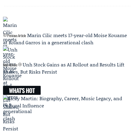
Marin Cilic meets 17-year-old Moise Kouame
Previous Article
at Roland Garros in a generational clash
Unh Stock Gains as AI Rollout and Results Lift
Next Article
Shares, But Risks Persist
WHAT'S HOT