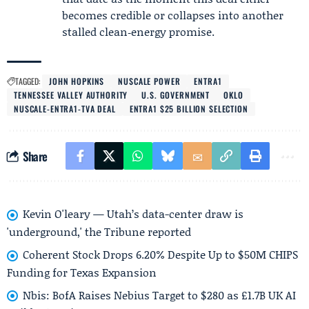
becomes credible or collapses into another
stalled clean‑energy promise.
TAGGED:
JOHN HOPKINS
NUSCALE POWER
ENTRA1
TENNESSEE VALLEY AUTHORITY
U.S. GOVERNMENT
OKLO
NUSCALE-ENTRA1-TVA DEAL
ENTRA1 $25 BILLION SELECTION
Share
Kevin O'leary — Utah’s data-center draw is
'underground,' the Tribune reported
Coherent Stock Drops 6.20% Despite Up to $50M CHIPS
Funding for Texas Expansion
Nbis: BofA Raises Nebius Target to $280 as £1.7B UK AI