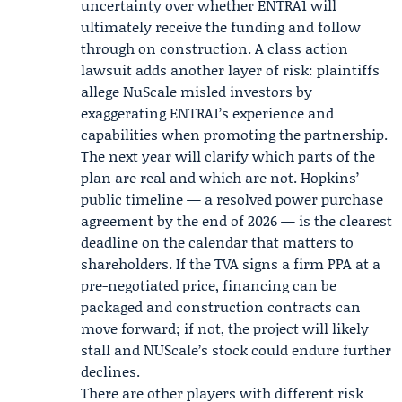
uncertainty over whether ENTRA1 will
ultimately receive the funding and follow
through on construction. A class action
lawsuit adds another layer of risk: plaintiffs
allege NuScale misled investors by
exaggerating ENTRA1’s experience and
capabilities when promoting the partnership.
The next year will clarify which parts of the
plan are real and which are not. Hopkins’
public timeline — a resolved power purchase
agreement by the end of 2026 — is the clearest
deadline on the calendar that matters to
shareholders. If the TVA signs a firm PPA at a
pre-negotiated price, financing can be
packaged and construction contracts can
move forward; if not, the project will likely
stall and NUScale’s stock could endure further
declines.
There are other players with different risk