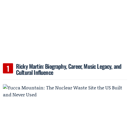
Ricky Martin: Biography, Career, Music Legacy, and
Cultural Influence