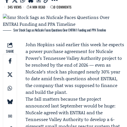
345 VIEWS
4 MIN READ
0 COMMENTS
Smr Stock Sags as NuScale Faces Questions Over ENTRA1 Funding and PPA Timeline
John Hopkins
said earlier this week he expects
a power purchase agreement for
NuScale
SHARE
Power
’s
Tennessee Valley Authority
project to
be resolved by the end of 2026 — even as
NuScale’s stock has plunged nearly 30% year
to date amid fresh questions about
ENTRA1
,
the company that was supposed to finance
and build the plant.
The fall matters because the project
announced last September would be huge:
NuScale agreed with ENTRA1 and the
Tennessee Valley Authority to develop a 6-
gigawatt small modular reactor system that