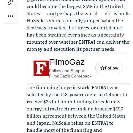
could become the largest SMR in the United
States — and perhaps the world — if it is built.
NuScale’s shares initially jumped when the
deal was unveiled, but investor confidence
has been strained ever since as uncertainty
mounted over whether ENTRA1 can deliver the
money and execution its partner needs.
FilmoGaz
☆
Follow
Follow and Support
FilmoGaz's Comeback
The financing hinge is stark. ENTRA1 was
selected by the
U.S. government
in October to
receive $25 billion in funding to scale new
energy infrastructure under a broader $550
billion agreement between the United States
and Japan. NuScale relies on ENTRA1 to
handle most of the financing and