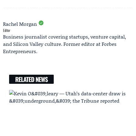
Rachel Morgan
Editor
Business journalist covering startups, venture capital,
and Silicon Valley culture. Former editor at Forbes
Entrepreneurs.
RELATED NEWS