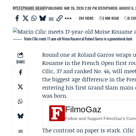
BY
STEPHANIE GRANT
PUBLISHED: MAY 26, 2026 2:30 PM EEST
UPDATED: AUGUST 6, 
284 VIEWS
3 MIN READ
0 CO
Marin Cilic meets 17-year-old Moise Kouame at Roland Garros in a generational clash
Round one at
Roland Garros
wraps u
SHARE
Kouame
in the
French Open
first ro
Cilic, 37 and ranked No. 46, will me
the biggest age difference in the Fr
entering his first Grand Slam main 
was born.
FilmoGaz
Follow and Support FilmoGaz's Co
The contrast on paper is stark. Cilic