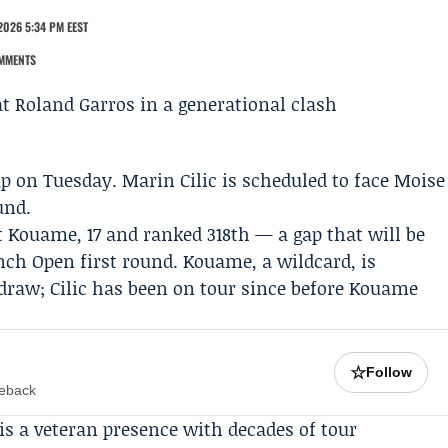
2026 5:34 PM EEST
MMENTS
p on Tuesday.
Marin Cilic
is scheduled to face
Moise
und.
et Kouame, 17 and ranked 318th — a gap that will be
ench Open first round. Kouame, a wildcard, is
draw; Cilic has been on tour since before Kouame
☆
Follow
meback
 is a veteran presence with decades of tour