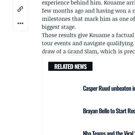
experience behind him. Kouame arriv
few months ago and having won a m
milestones that mark him as one of 
biggest stage.
Those results give Kouame a factua
tour events and navigate qualifying
draw of a Grand Slam, which is preci
RELATED NEWS
Casper Ruud unbeaten in
Brayan Bello to Start Red
Nba Teams and the Viral 