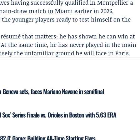
es having successfully qualified in Montpellier a
ain-draw match in Miami earlier in 2026,
the younger players ready to test himself on the
l résumé that matters: he has shown he can win at
. At the same time, he has never played in the main
sely the unfamiliar ground he will face in Paris.
 Geneva sets, faces Mariano Navone in semifinal
 Sox’ Series Finale vs. Orioles in Boston with 5.63 ERA
'82-0' Game: Building All‑Time Starting Fives