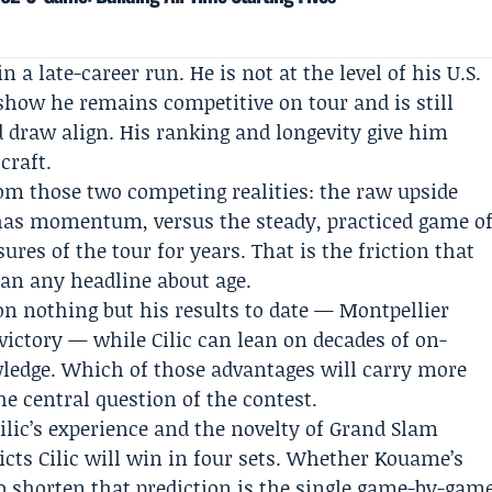
n a late-career run. He is not at the level of his U.S.
how he remains competitive on tour and is still
 draw align. His ranking and longevity give him
craft.
om those two competing realities: the raw upside
has momentum, versus the steady, practiced game o
res of the tour for years. That is the friction that
an any headline about age.
n nothing but his results to date — Montpellier
ictory — while Cilic can lean on decades of on-
ledge. Which of those advantages will carry more
he central question of the contest.
ilic’s experience and the novelty of Grand Slam
icts Cilic will win in four sets. Whether Kouame’s
to shorten that prediction is the single game-by-gam