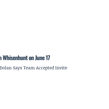
on Whisenhunt on June 17