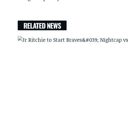
RELATED NEWS