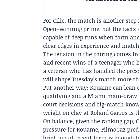
For Cilic, the match is another step i
Open–winning prime, but the facts s
capable of deep runs when form and
clear edges in experience and match
The tension in the pairing comes fr
and recent wins of a teenager who 
a veteran who has handled the pressu
will shape Tuesday’s match more th
Put another way: Kouame can lean o
qualifying and a Miami main-draw v
court decisions and big-match know
weight on clay at Roland Garros is t
On balance, given the ranking gap, C
pressure for Kouame,
FilmoGaz
pred
brief run of recent form is enough 