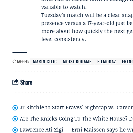
variable to watch.
Tuesday’s match will be a clear snap
presence versus a 17-year-old just be
more about how quickly the next gen
level consistency.
TAGGED:
MARIN CILIC
MOISE KOUAME
FILMOGAZ
FREN
Share
Jr Ritchie to Start Braves' Nightcap vs. Car
Are The Knicks Going To The White House? D
Lawrence Ati Zigi — Erni Maissen says he wro