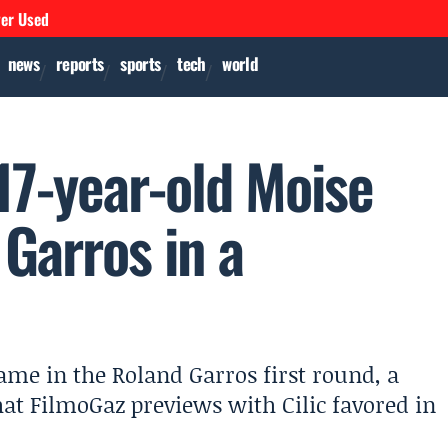
ver Used
news
reports
sports
tech
world
17-year-old Moise
Garros in a
ame in the Roland Garros first round, a
t FilmoGaz previews with Cilic favored in