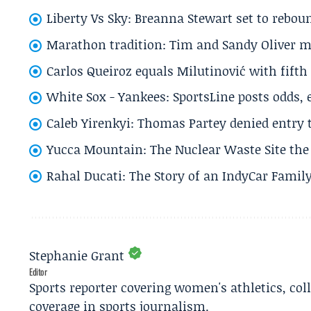
Liberty Vs Sky: Breanna Stewart set to rebo
Marathon tradition: Tim and Sandy Oliver ma
Carlos Queiroz equals Milutinović with fift
White Sox - Yankees: SportsLine posts odds, 
Caleb Yirenkyi: Thomas Partey denied entry
Yucca Mountain: The Nuclear Waste Site the 
Rahal Ducati: The Story of an IndyCar Family
Stephanie Grant
Editor
Sports reporter covering women's athletics, col
coverage in sports journalism.