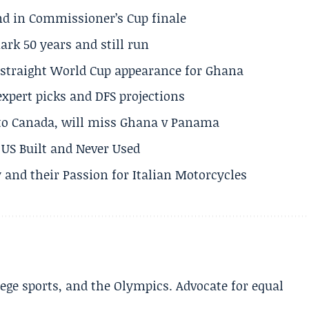
und in Commissioner’s Cup finale
rk 50 years and still run
h straight World Cup appearance for Ghana
expert picks and DFS projections
 to Canada, will miss Ghana v Panama
US Built and Never Used
 and their Passion for Italian Motorcycles
lege sports, and the Olympics. Advocate for equal