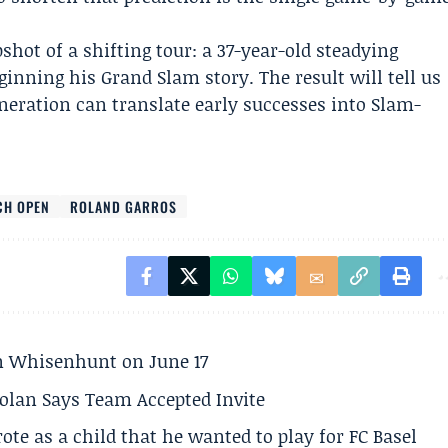
shot of a shifting tour: a 37-year-old steadying
ginning his Grand Slam story. The result will tell us
eration can translate early successes into Slam-
CH OPEN
ROLAND GARROS
son Whisenhunt on June 17
olan Says Team Accepted Invite
te as a child that he wanted to play for FC Basel