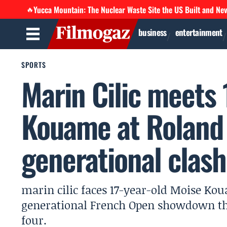
Yucca Mountain: The Nuclear Waste Site the US Built and Ne
🔥
business
entertainment
SPORTS
Marin Cilic meets 
Kouame at Roland 
generational clash
marin cilic faces 17-year-old Moise Kou
generational French Open showdown tha
four.