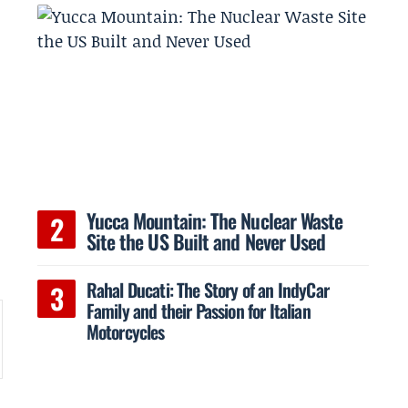
Yucca Mountain: The Nuclear Waste
Site the US Built and Never Used
Rahal Ducati: The Story of an IndyCar
Family and their Passion for Italian
Motorcycles