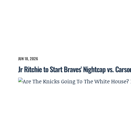
JUN 18, 2026
Jr Ritchie to Start Braves' Nightcap vs. Cars