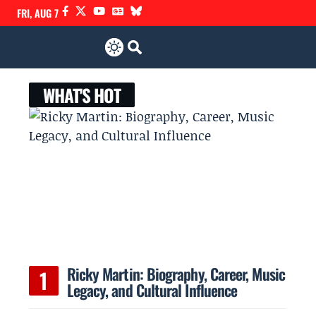
FRI, AUG 7
WHAT'S HOT
Ricky Martin: Biography, Career, Music
Legacy, and Cultural Influence