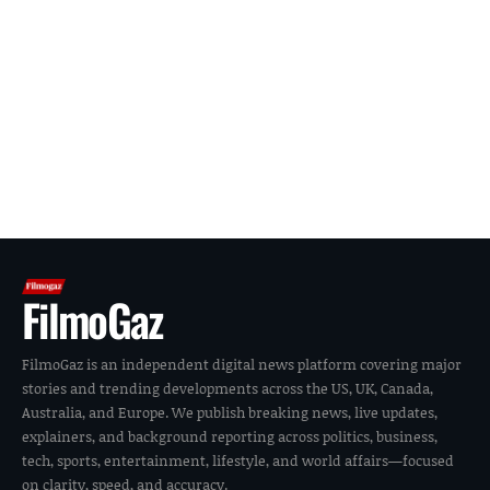
FilmoGaz
FilmoGaz is an independent digital news platform covering major
stories and trending developments across the US, UK, Canada,
Australia, and Europe. We publish breaking news, live updates,
explainers, and background reporting across politics, business,
tech, sports, entertainment, lifestyle, and world affairs—focused
on clarity, speed, and accuracy.