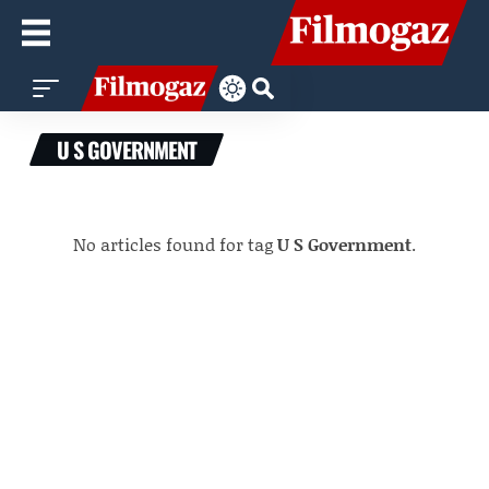
U S GOVERNMENT
No articles found for tag
U S Government
.