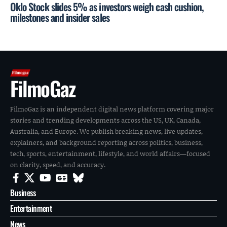
Oklo Stock slides 5% as investors weigh cash cushion,
milestones and insider sales
FilmoGaz
FilmoGaz is an independent digital news platform covering major
stories and trending developments across the US, UK, Canada,
Australia, and Europe. We publish breaking news, live updates,
explainers, and background reporting across politics, business,
tech, sports, entertainment, lifestyle, and world affairs—focused
on clarity, speed, and accuracy.
Business
Entertainment
News