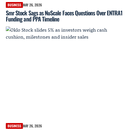
BUSINESS
MAY 26, 2026
Smr Stock Sags as NuScale Faces Questions Over ENTRA1
Funding and PPA Timeline
BUSINESS
MAY 26, 2026