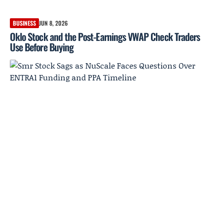
BUSINESS
JUN 8, 2026
Oklo Stock and the Post-Earnings VWAP Check Traders
Use Before Buying