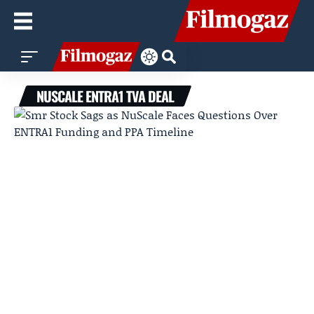
NUSCALE ENTRA1 TVA DEAL