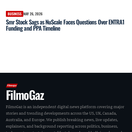
BUSINESS
MAY 26, 2026
Smr Stock Sags as NuScale Faces Questions Over ENTRA1
Funding and PPA Timeline
FilmoGaz
FilmoGaz is an independent digital news platform covering major
stories and trending developments across the US, UK, Canada,
Australia, and Europe. We publish breaking news, live updates,
explainers, and background reporting across politics, business,