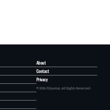
About
Contact
Privacy
© 2026 FilmoGaz. All Rights Reserved.