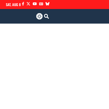
SAT, AUG 8