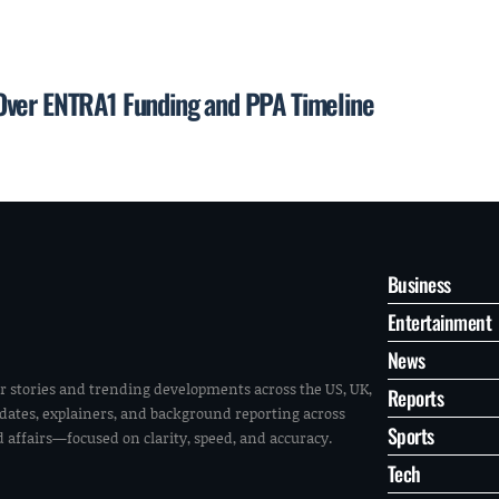
Over ENTRA1 Funding and PPA Timeline
Business
Entertainment
News
r stories and trending developments across the US, UK,
Reports
pdates, explainers, and background reporting across
Sports
ld affairs—focused on clarity, speed, and accuracy.
Tech