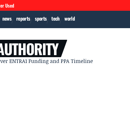
ver Used
news
reports
sports
tech
world
 AUTHORITY