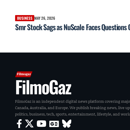
BUSINESS
MAY 26, 2026
Smr Stock Sags as NuScale Faces Questions 
FilmoGaz
FilmoGaz is an independent digital news platform covering majo
Canada, Australia, and Europe. We publish breaking news, live u
politics, business, tech, sports, entertainment, lifestyle, and wor