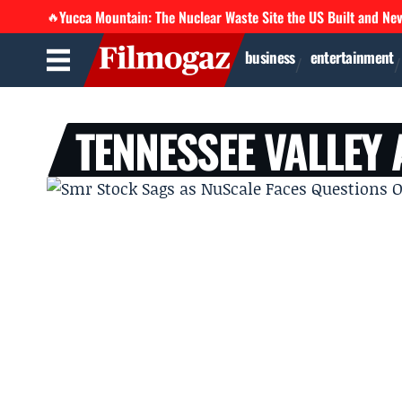
Yucca Mountain: The Nuclear Waste Site the US Built and Ne
🔥
business
entertainment
TENNESSEE VALLEY