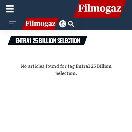
ENTRA1 25 BILLION SELECTION
No articles found for tag
Entra1 25 Billion
Selection
.