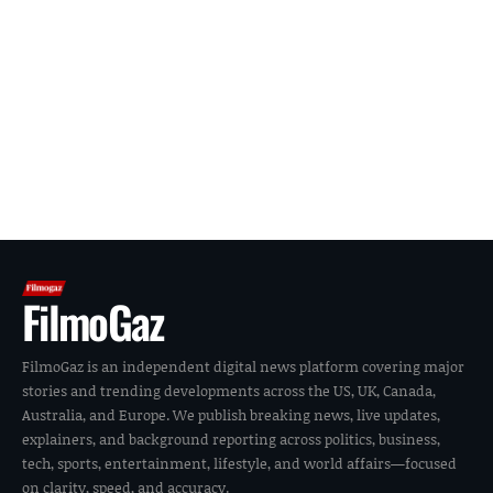
FilmoGaz
FilmoGaz is an independent digital news platform covering major
stories and trending developments across the US, UK, Canada,
Australia, and Europe. We publish breaking news, live updates,
explainers, and background reporting across politics, business,
tech, sports, entertainment, lifestyle, and world affairs—focused
on clarity, speed, and accuracy.