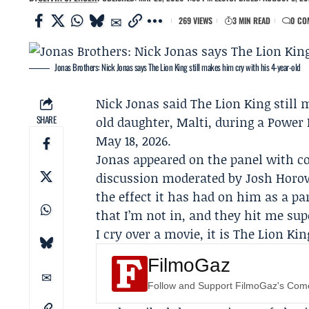
269 VIEWS
3 MIN READ
0 CO
Jonas Brothers: Nick Jonas says The Lion King still makes him cry with his 4-year-old
Nick Jonas
said
The Lion King
still 
SHARE
old daughter, Malti, during a
Power 
May 18, 2026.
Jonas appeared on the panel with c
discussion moderated by
Josh Horo
the effect it has had on him as a par
that I’m not in, and they hit me sup
I cry over a movie, it is The Lion Kin
FilmoGaz
Follow and Support FilmoGaz's Co