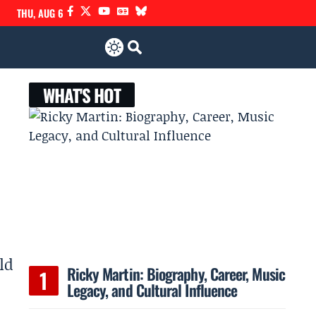
THU, AUG 6
WHAT'S HOT
ld
Ricky Martin: Biography, Career, Music
Legacy, and Cultural Influence