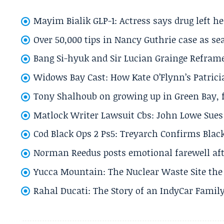
Mayim Bialik GLP-1: Actress says drug left he
Over 50,000 tips in Nancy Guthrie case as se
Bang Si-hyuk and Sir Lucian Grainge Refram
Widows Bay Cast: How Kate O’Flynn’s Patrici
Tony Shalhoub on growing up in Green Bay, fi
Matlock Writer Lawsuit Cbs: John Lowe Sues 
Cod Black Ops 2 Ps5: Treyarch Confirms Black
Norman Reedus posts emotional farewell aft
Yucca Mountain: The Nuclear Waste Site the 
Rahal Ducati: The Story of an IndyCar Family