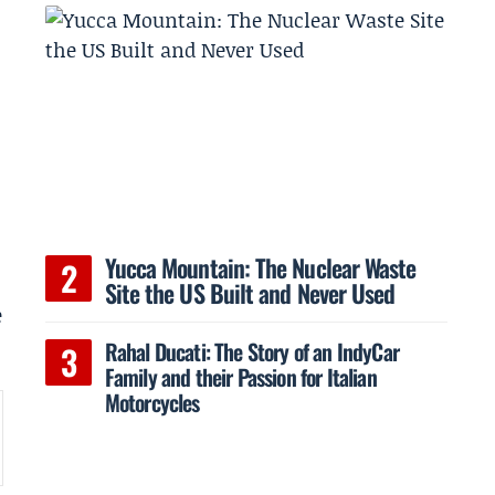
Yucca Mountain: The Nuclear Waste
Site the US Built and Never Used
e
Rahal Ducati: The Story of an IndyCar
Family and their Passion for Italian
Motorcycles