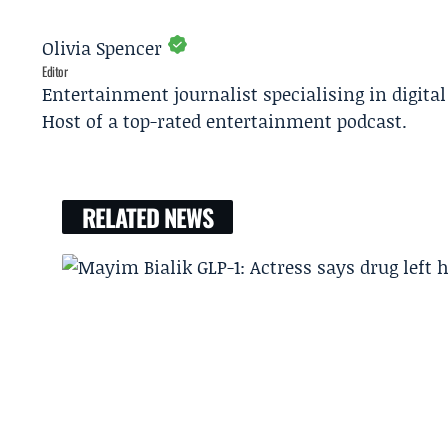
Olivia Spencer
Editor
Entertainment journalist specialising in digita
Host of a top-rated entertainment podcast.
RELATED NEWS