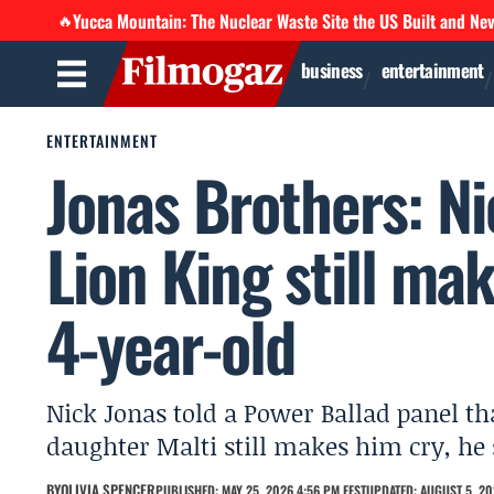
Yucca Mountain: The Nuclear Waste Site the US Built and Ne
🔥
business
entertainment
ENTERTAINMENT
Jonas Brothers: Ni
Lion King still ma
4-year-old
Nick Jonas told a Power Ballad panel th
daughter Malti still makes him cry, he 
BY
OLIVIA SPENCER
PUBLISHED: MAY 25, 2026 4:56 PM EEST
UPDATED: AUGUST 5, 20