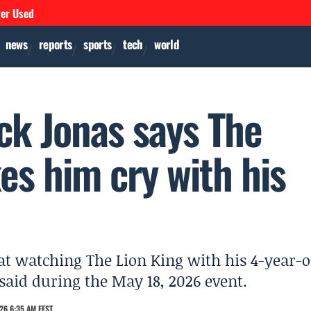
ver Used
news
reports
sports
tech
world
ck Jonas says The
kes him cry with his
at watching The Lion King with his 4-year-o
said during the May 18, 2026 event.
26 6:35 AM EEST