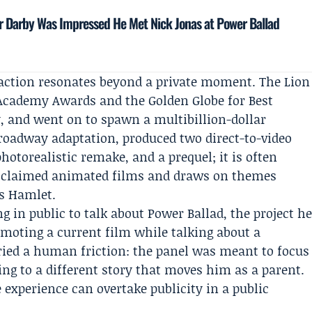
 Darby Was Impressed He Met Nick Jonas at Power Ballad
eaction resonates beyond a private moment. The Lion
 Academy Awards and the Golden Globe for Best
, and went on to spawn a multibillion-dollar
Broadway adaptation, produced two direct-to-video
photorealistic remake, and a prequel; it is often
cclaimed animated films and draws on themes
’s Hamlet.
g in public to talk about Power Ballad, the project h
omoting a current film while talking about a
ried a human friction: the panel was meant to focus
ing to a different story that moves him as a parent.
 experience can overtake publicity in a public