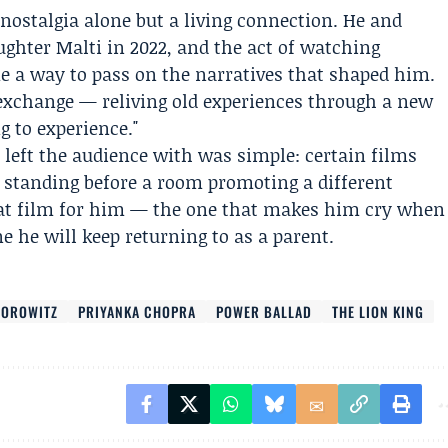
 nostalgia alone but a living connection. He and
ghter Malti in 2022, and the act of watching
e a way to pass on the narratives that shaped him.
 exchange — reliving old experiences through a new
g to experience."
left the audience with was simple: certain films
s standing before a room promoting a different
 that film for him — the one that makes him cry when
e he will keep returning to as a parent.
HOROWITZ
PRIYANKA CHOPRA
POWER BALLAD
THE LION KING