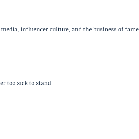
l media, influencer culture, and the business of fame