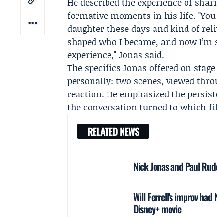
He described the experience of shari
formative moments in his life. "You
daughter these days and kind of reli
shaped who I became, and now I’m sha
experience," Jonas said.
The specifics Jonas offered on stag
personally: two scenes, viewed thro
reaction. He emphasized the persist
the conversation turned to which f
RELATED NEWS
Nick Jonas and Paul Rudd
Will Ferrell's improv ha
Disney+ movie