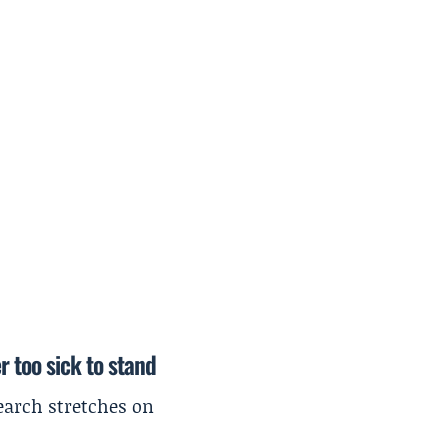
r too sick to stand