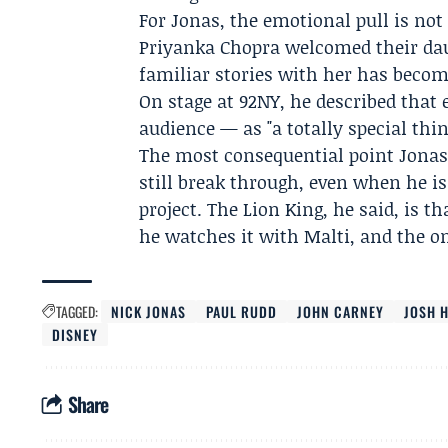
For Jonas, the emotional pull is not
Priyanka Chopra
welcomed their dau
familiar stories with her has becom
On stage at 92NY, he described that
audience — as "a totally special thin
The most consequential point Jonas 
still break through, even when he i
project. The Lion King, he said, is
he watches it with Malti, and the on
TAGGED:
NICK JONAS
PAUL RUDD
JOHN CARNEY
JOSH 
DISNEY
Share