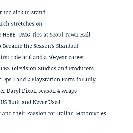
r too sick to stand
arch stretches on
e HYBE–UMG Ties at Seoul Town Hall
a Became the Season’s Standout
rst role at 6 and a 40-year career
CBS Television Studios and Producers
 Ops 1 and 2 PlayStation Ports for July
er Daryl Dixon season 4 wraps
US Built and Never Used
 and their Passion for Italian Motorcycles