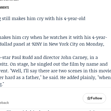
MMENTS
makes him cry when he watches it with his 4-year-
Ballad
panel at 92NY in New York City on Monday,
o-star
Paul Rudd
and director
John Carney
, in a
witz
. On stage, he singled out the film by name and
ent. "Well, I’ll say there are two scenes in this movi
er hard as a father," he said. He added plainly, "when
g."
☆
Follow
meback