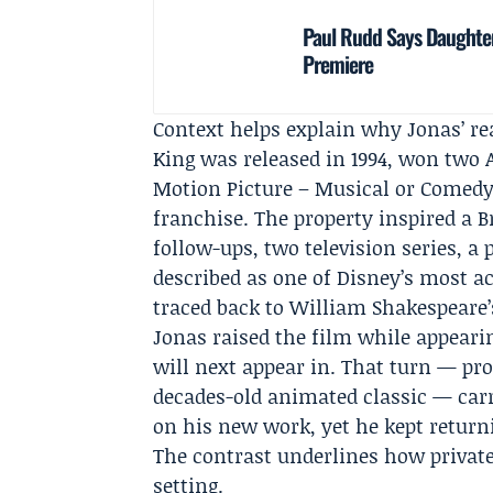
Paul Rudd Says Daughter
Premiere
Context helps explain why Jonas’ r
King was released in 1994, won two
Motion Picture – Musical or Comedy
franchise. The property inspired a 
follow-ups, two television series, a 
described as one of
Disney
’s most a
traced back to William Shakespeare
Jonas raised the film while appearin
will next appear in. That turn — pr
decades-old animated classic — car
on his new work, yet he kept return
The contrast underlines how private
setting.