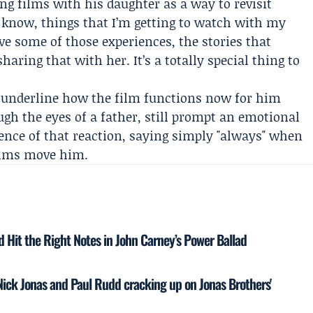
ng films with his daughter as a way to revisit
 know, things that I’m getting to watch with my
ve some of those experiences, the stories that
ring that with her. It’s a totally special thing to
e underline how the film functions now for him
ugh the eyes of a father, still prompt an emotional
ence of that reaction, saying simply "always" when
ilms move him.
 Hit the Right Notes in John Carney’s Power Ballad
d Nick Jonas and Paul Rudd cracking up on Jonas Brothers'