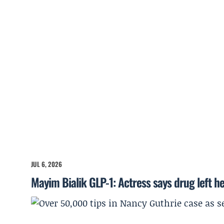
JUL 6, 2026
Mayim Bialik GLP-1: Actress says drug left he