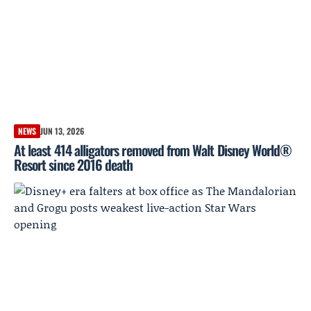
NEWS
JUN 13, 2026
At least 414 alligators removed from Walt Disney World®
Resort since 2016 death