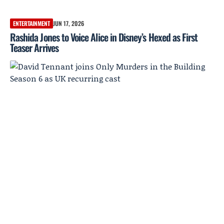
ENTERTAINMENT
JUN 17, 2026
Rashida Jones to Voice Alice in Disney’s Hexed as First
Teaser Arrives