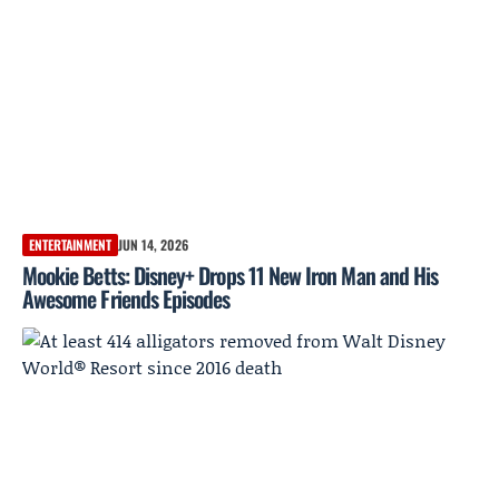
ENTERTAINMENT
JUN 14, 2026
Mookie Betts: Disney+ Drops 11 New Iron Man and His
Awesome Friends Episodes