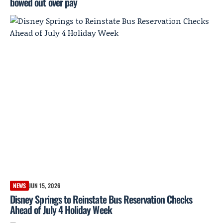
bowed out over pay
NEWS
JUN 15, 2026
Disney Springs to Reinstate Bus Reservation Checks
Ahead of July 4 Holiday Week