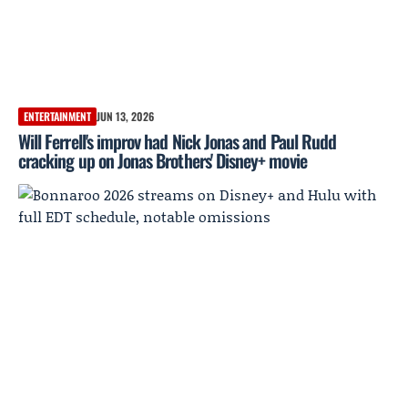
ENTERTAINMENT
JUN 13, 2026
Will Ferrell's improv had Nick Jonas and Paul Rudd
cracking up on Jonas Brothers' Disney+ movie