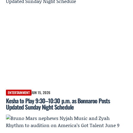
ENTERTAINMENT
JUN 15, 2026
Kesha to Play 9:30–10:30 p.m. as Bonnaroo Posts
Updated Sunday Night Schedule