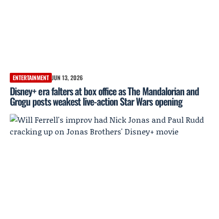
ENTERTAINMENT
JUN 13, 2026
Disney+ era falters at box office as The Mandalorian and
Grogu posts weakest live-action Star Wars opening