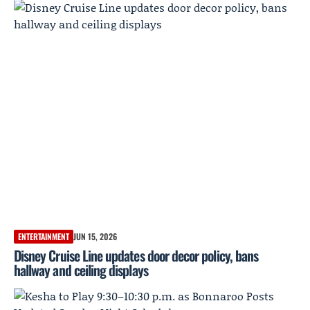
ENTERTAINMENT
JUN 15, 2026
Disney Cruise Line updates door decor policy, bans
hallway and ceiling displays