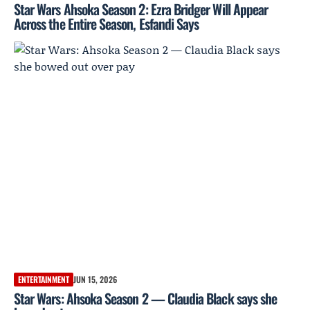
Star Wars Ahsoka Season 2: Ezra Bridger Will Appear
Across the Entire Season, Esfandi Says
ENTERTAINMENT
JUN 15, 2026
Star Wars: Ahsoka Season 2 — Claudia Black says she