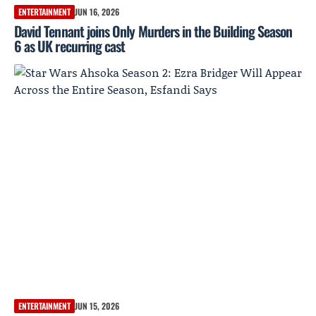
ENTERTAINMENT
JUN 16, 2026
David Tennant joins Only Murders in the Building Season
6 as UK recurring cast
ENTERTAINMENT
JUN 15, 2026