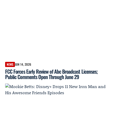
NEWS
JUN 14, 2026
FCC Forces Early Review of Abc Broadcast Licenses;
Public Comments Open Through June 29