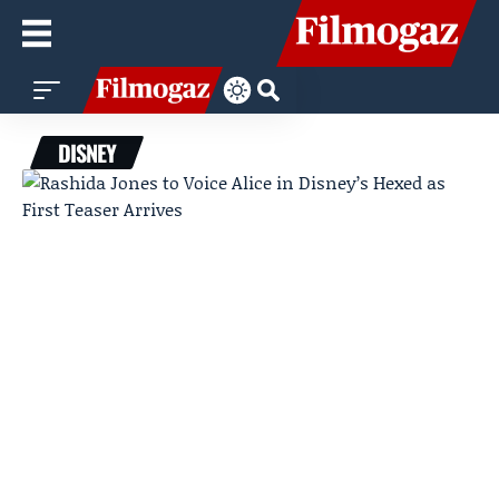
DISNEY