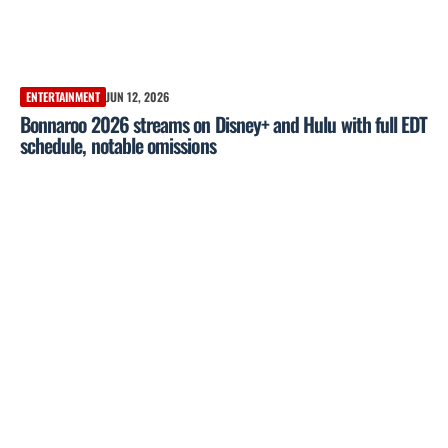
ENTERTAINMENT
JUN 12, 2026
Bonnaroo 2026 streams on Disney+ and Hulu with full EDT
schedule, notable omissions