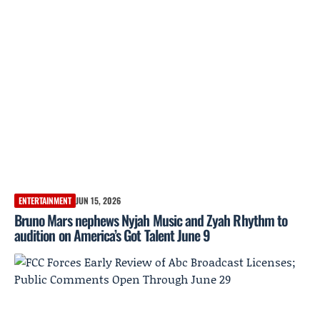
ENTERTAINMENT
JUN 15, 2026
Bruno Mars nephews Nyjah Music and Zyah Rhythm to
audition on America’s Got Talent June 9