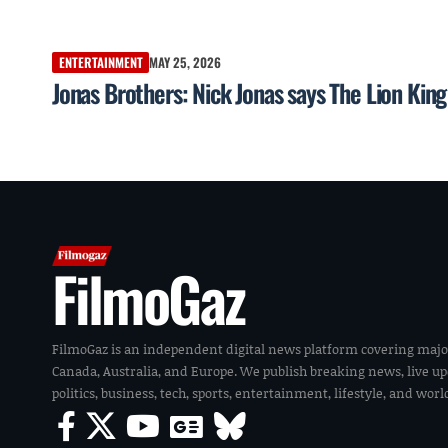
ENTERTAINMENT
MAY 25, 2026
Jonas Brothers: Nick Jonas says The Lion King 
FilmoGaz
FilmoGaz is an independent digital news platform covering majo
Canada, Australia, and Europe. We publish breaking news, live u
politics, business, tech, sports, entertainment, lifestyle, and wor