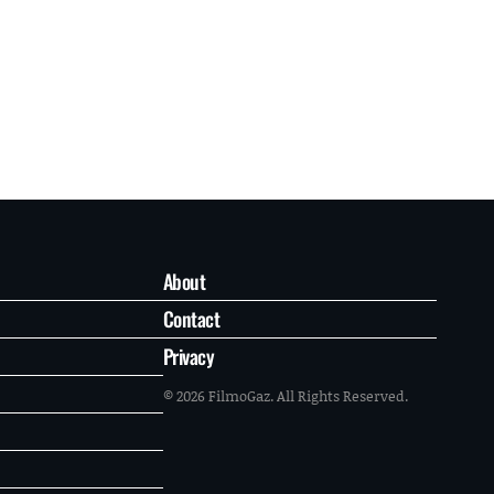
About
Contact
Privacy
© 2026 FilmoGaz. All Rights Reserved.