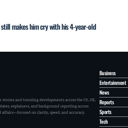
still makes him cry with his 4-year-old
Business
Entertainment
News
r stories and trending developments across the US, UK,
Reports
pdates, explainers, and background reporting across
Sports
ld affairs—focused on clarity, speed, and accuracy.
Tech