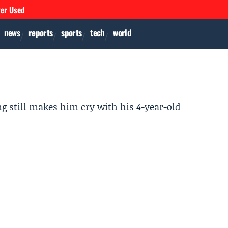
ver Used
news
reports
sports
tech
world