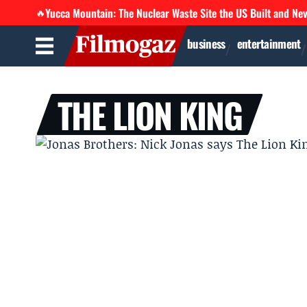
Yucca Mountain: The Nuclear Waste Site the US Built and Ne
🔥
business
entertainment
THE LION KING