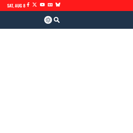
SAT, AUG 8