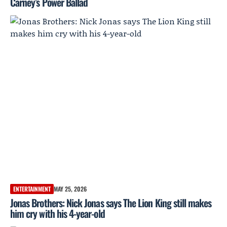
Carney’s Power Ballad
ENTERTAINMENT
MAY 25, 2026
Jonas Brothers: Nick Jonas says The Lion King still makes
him cry with his 4-year-old