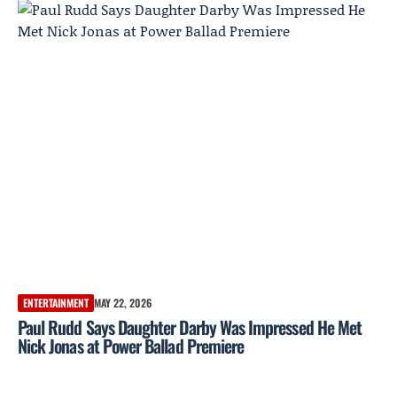
ENTERTAINMENT
MAY 22, 2026
Paul Rudd Says Daughter Darby Was Impressed He Met
Nick Jonas at Power Ballad Premiere