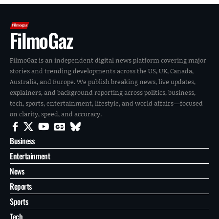
FilmoGaz
FilmoGaz is an independent digital news platform covering major
stories and trending developments across the US, UK, Canada,
Australia, and Europe. We publish breaking news, live updates,
explainers, and background reporting across politics, business,
tech, sports, entertainment, lifestyle, and world affairs—focused
on clarity, speed, and accuracy.
Business
Entertainment
News
Reports
Sports
Tech