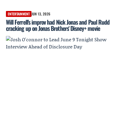
ENTERTAINMENT
JUN 13, 2026
Will Ferrell's improv had Nick Jonas and Paul Rudd
cracking up on Jonas Brothers' Disney+ movie