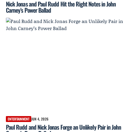
Nick Jonas and Paul Rudd Hit the Right Notes in John
Carney’s Power Ballad
ENTERTAINMENT
JUN 4, 2026
Paul Rudd and Nick Jonas Forge an Unlikely Pair in John