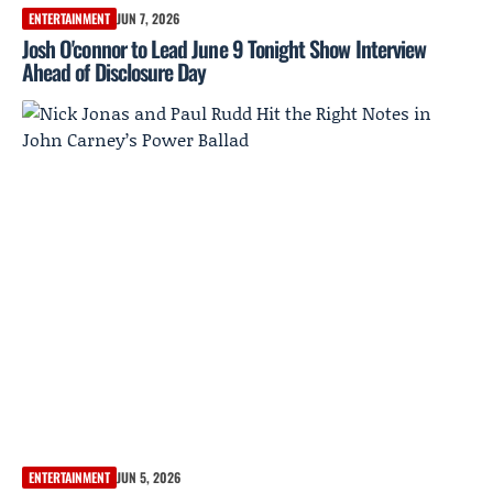
ENTERTAINMENT
JUN 7, 2026
Josh O'connor to Lead June 9 Tonight Show Interview
Ahead of Disclosure Day
ENTERTAINMENT
JUN 5, 2026