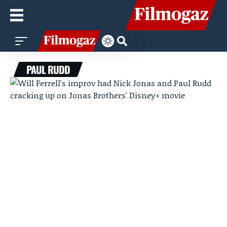
PAUL RUDD