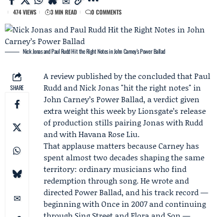
474 VIEWS
3 MIN READ
0 COMMENTS
Nick Jonas and Paul Rudd Hit the Right Notes in John Carney’s Power Ballad
A review published by the concluded that
Paul
Rudd
and
Nick Jonas
"hit the right notes" in
SHARE
John Carney
’s
Power Ballad
, a verdict given
extra weight this week by
Lionsgate
’s release
of production stills pairing Jonas with Rudd
and with
Havana Rose Liu
.
That applause matters because Carney has
spent almost two decades shaping the same
territory: ordinary musicians who find
redemption through song. He wrote and
directed Power Ballad, and his track record —
beginning with Once in 2007 and continuing
through Sing Street and Flora and Son —