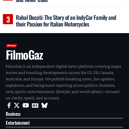
Rahal Ducati: The Story of an IndyCar Family and
their Passion for Italian Motorcycles
FilmoGaz
FilmoGaz is an independent digital news platform covering major
stories and trending developments across the US, UK, Canada,
Australia, and Europe. We publish breaking news, live updates,
explainers, and background reporting across politics, business,
tech, sports, entertainment, lifestyle, and world affairs—focused
on clarity, speed, and accuracy.
Business
Entertainment