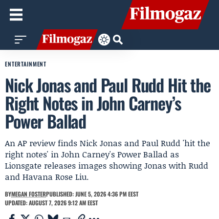
ENTERTAINMENT
Nick Jonas and Paul Rudd Hit the
Right Notes in John Carney’s
Power Ballad
An AP review finds Nick Jonas and Paul Rudd 'hit the
right notes' in John Carney's Power Ballad as
Lionsgate releases images showing Jonas with Rudd
and Havana Rose Liu.
BY
MEGAN FOSTER
PUBLISHED: JUNE 5, 2026 4:36 PM EEST
UPDATED: AUGUST 7, 2026 9:12 AM EEST