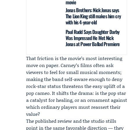
movie
Jonas Brothers: Nick Jonas says
The Lion King still makes him cry
with his 4-year-old
Paul Rudd Says Daughter Darby
Was Impressed He Met Nick
Jonas at Power Ballad Premiere
That friction is the movie’s most interesting
move on paper. Carney’s films often ask
viewers to feel for small musical moments;
making the band self-aware enough to deny
rock-star status threatens the easy uplift of a
pop cameo. It shifts the drama: is the pop star
a catalyst for healing, or an ornament against
which ordinary players must reassert their
value?
The published review and the studio stills
point in the same favorable direction — they