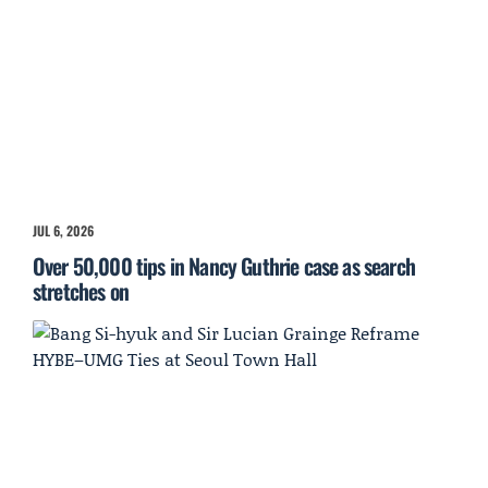
JUL 6, 2026
Over 50,000 tips in Nancy Guthrie case as search
stretches on