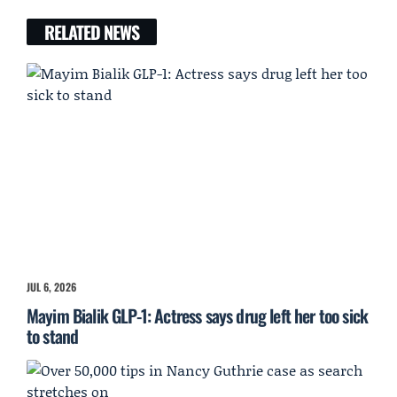
RELATED NEWS
JUL 6, 2026
Mayim Bialik GLP-1: Actress says drug left her too sick
to stand