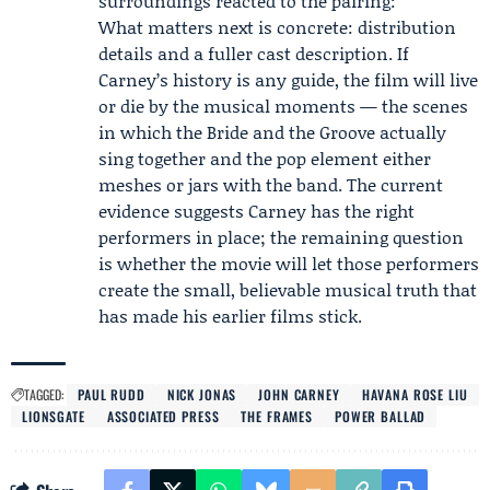
surroundings reacted to the pairing:
What matters next is concrete: distribution
details and a fuller cast description. If
Carney’s history is any guide, the film will live
or die by the musical moments — the scenes
in which the Bride and the Groove actually
sing together and the pop element either
meshes or jars with the band. The current
evidence suggests Carney has the right
performers in place; the remaining question
is whether the movie will let those performers
create the small, believable musical truth that
has made his earlier films stick.
TAGGED:
PAUL RUDD
NICK JONAS
JOHN CARNEY
HAVANA ROSE LIU
LIONSGATE
ASSOCIATED PRESS
THE FRAMES
POWER BALLAD