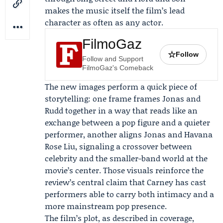
makes the music itself the film’s lead
character as often as any actor.
FilmoGaz
☆
Follow
Follow and Support
FilmoGaz's Comeback
The new images perform a quick piece of
storytelling: one frame frames Jonas and
Rudd together in a way that reads like an
exchange between a pop figure and a quieter
performer, another aligns Jonas and Havana
Rose Liu, signaling a crossover between
celebrity and the smaller-band world at the
movie’s center. Those visuals reinforce the
review’s central claim that Carney has cast
performers able to carry both intimacy and a
more mainstream pop presence.
The film’s plot, as described in coverage,