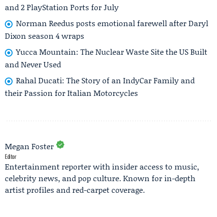
and 2 PlayStation Ports for July
Norman Reedus posts emotional farewell after Daryl
Dixon season 4 wraps
Yucca Mountain: The Nuclear Waste Site the US Built
and Never Used
Rahal Ducati: The Story of an IndyCar Family and
their Passion for Italian Motorcycles
Megan Foster
Editor
Entertainment reporter with insider access to music,
celebrity news, and pop culture. Known for in-depth
artist profiles and red-carpet coverage.