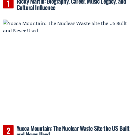
Ricky Martin: Biography, Career, Music Legacy, and
Cultural Influence
Yucca Mountain: The Nuclear Waste Site the US Built
and Never Used