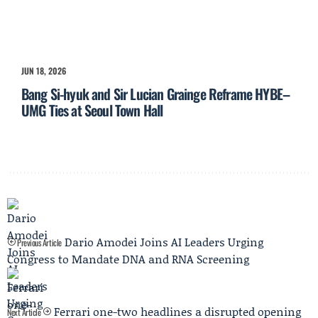
JUN 18, 2026
Bang Si-hyuk and Sir Lucian Grainge Reframe HYBE–
UMG Ties at Seoul Town Hall
Dario Amodei Joins AI Leaders Urging
Previous Article
Congress to Mandate DNA and RNA Screening
Ferrari one-two headlines a disrupted opening
Next Article