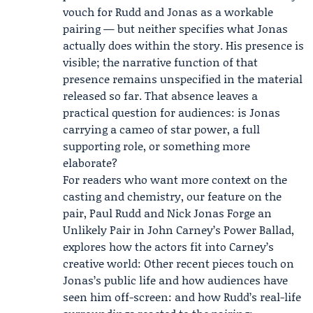
vouch for Rudd and Jonas as a workable
pairing — but neither specifies what Jonas
actually does within the story. His presence is
visible; the narrative function of that
presence remains unspecified in the material
released so far. That absence leaves a
practical question for audiences: is Jonas
carrying a cameo of star power, a full
supporting role, or something more
elaborate?
For readers who want more context on the
casting and chemistry, our feature on the
pair, Paul Rudd and Nick Jonas Forge an
Unlikely Pair in John Carney’s Power Ballad,
explores how the actors fit into Carney’s
creative world: Other recent pieces touch on
Jonas’s public life and how audiences have
seen him off-screen: and how Rudd’s real-life