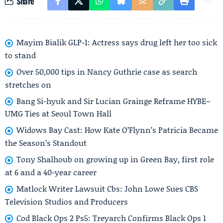
Share
Mayim Bialik GLP-1: Actress says drug left her too sick
to stand
Over 50,000 tips in Nancy Guthrie case as search
stretches on
Bang Si-hyuk and Sir Lucian Grainge Reframe HYBE–
UMG Ties at Seoul Town Hall
Widows Bay Cast: How Kate O’Flynn’s Patricia Became
the Season’s Standout
Tony Shalhoub on growing up in Green Bay, first role
at 6 and a 40-year career
Matlock Writer Lawsuit Cbs: John Lowe Sues CBS
Television Studios and Producers
Cod Black Ops 2 Ps5: Treyarch Confirms Black Ops 1