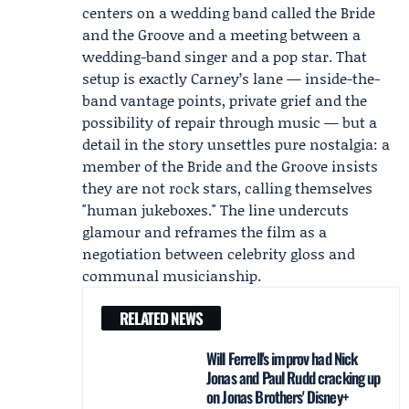
centers on a wedding band called the Bride
and the Groove and a meeting between a
wedding-band singer and a pop star. That
setup is exactly Carney’s lane — inside-the-
band vantage points, private grief and the
possibility of repair through music — but a
detail in the story unsettles pure nostalgia: a
member of the Bride and the Groove insists
they are not rock stars, calling themselves
"human jukeboxes." The line undercuts
glamour and reframes the film as a
negotiation between celebrity gloss and
communal musicianship.
RELATED NEWS
Will Ferrell's improv had Nick
Jonas and Paul Rudd cracking up
on Jonas Brothers' Disney+