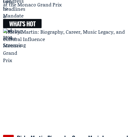
at the Monaco Grand Prix
WHAT'S HOT