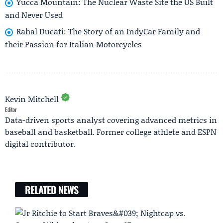
Yucca Mountain: The Nuclear Waste Site the US Built
and Never Used
Rahal Ducati: The Story of an IndyCar Family and
their Passion for Italian Motorcycles
Kevin Mitchell
Editor
Data-driven sports analyst covering advanced metrics in
baseball and basketball. Former college athlete and ESPN
digital contributor.
RELATED NEWS