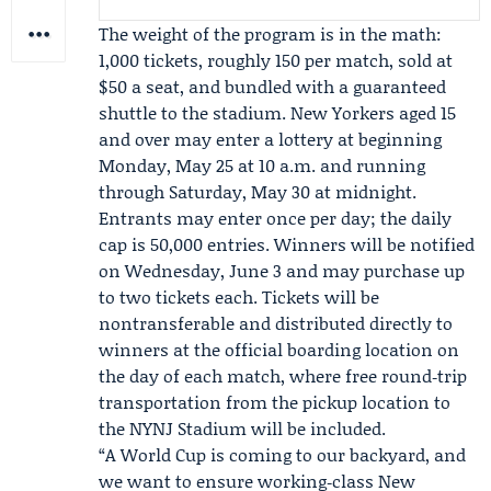
The weight of the program is in the math:
1,000 tickets, roughly 150 per match, sold at
$50 a seat, and bundled with a guaranteed
shuttle to the stadium. New Yorkers aged 15
and over may enter a lottery at beginning
Monday, May 25 at 10 a.m. and running
through Saturday, May 30 at midnight.
Entrants may enter once per day; the daily
cap is 50,000 entries. Winners will be notified
on Wednesday, June 3 and may purchase up
to two tickets each. Tickets will be
nontransferable and distributed directly to
winners at the official boarding location on
the day of each match, where free round‑trip
transportation from the pickup location to
the NYNJ Stadium will be included.
“A World Cup is coming to our backyard, and
we want to ensure working‑class New