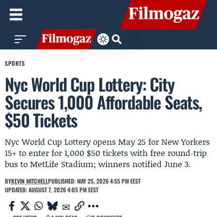
SPORTS
Nyc World Cup Lottery: City
Secures 1,000 Affordable Seats,
$50 Tickets
Nyc World Cup Lottery opens May 25 for New Yorkers
15+ to enter for 1,000 $50 tickets with free round‑trip
bus to MetLife Stadium; winners notified June 3.
BY
KEVIN MITCHELL
PUBLISHED: MAY 25, 2026 4:55 PM EEST
UPDATED: AUGUST 7, 2026 4:05 PM EEST