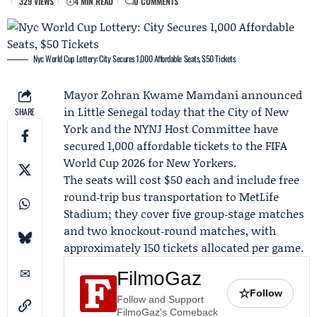
329 VIEWS
4 MIN READ
0 COMMENTS
Nyc World Cup Lottery: City Secures 1,000 Affordable Seats, $50 Tickets
Mayor
Zohran Kwame Mamdani
announced
in Little Senegal today that the
City of New
SHARE
York
and the
NYNJ Host Committee
have
secured 1,000 affordable tickets to the
FIFA
World Cup 2026
for New Yorkers.
The seats will cost $50 each and include free
round‑trip bus transportation to MetLife
Stadium; they cover five group‑stage matches
and two knockout‑round matches, with
approximately 150 tickets allocated per game.
FilmoGaz
☆
Follow
Follow and Support
FilmoGaz's Comeback