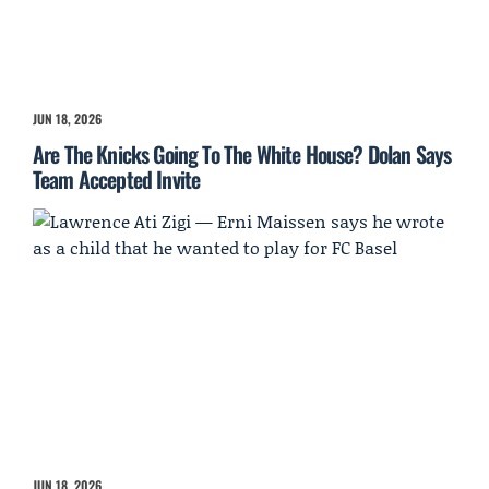
JUN 18, 2026
Are The Knicks Going To The White House? Dolan Says
Team Accepted Invite
JUN 18, 2026