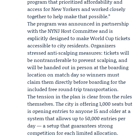
program that prioritized affordability and
access for New Yorkers and worked closely
together to help make that possible.”
The program was announced in partnership
with the NYNJ Host Committee and is
explicitly designed to make World Cup tickets
accessible to city residents. Organizers
stressed anti‑scalping measures: tickets will
be nontransferable to prevent scalping, and
will be handed out in person at the boarding
location on match day so winners must
claim them directly before boarding for the
included free round‑trip transportation.
The tension in the plan is clear from the rules
themselves. The city is offering 1,000 seats but
is opening entries to anyone 15 and older at a
system that allows up to 50,000 entries per
day — a setup that guarantees strong
competition for each limited allocation.