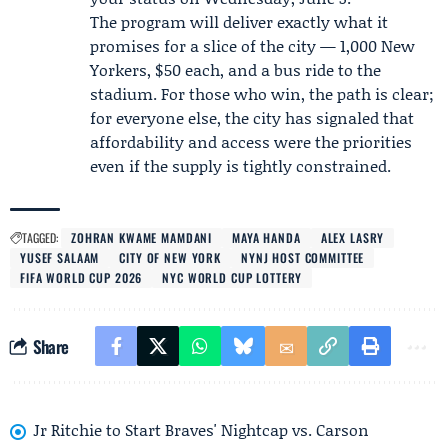
The program will deliver exactly what it
promises for a slice of the city — 1,000 New
Yorkers, $50 each, and a bus ride to the
stadium. For those who win, the path is clear;
for everyone else, the city has signaled that
affordability and access were the priorities
even if the supply is tightly constrained.
TAGGED:
ZOHRAN KWAME MAMDANI
MAYA HANDA
ALEX LASRY
YUSEF SALAAM
CITY OF NEW YORK
NYNJ HOST COMMITTEE
FIFA WORLD CUP 2026
NYC WORLD CUP LOTTERY
Share
Jr Ritchie to Start Braves' Nightcap vs. Carson