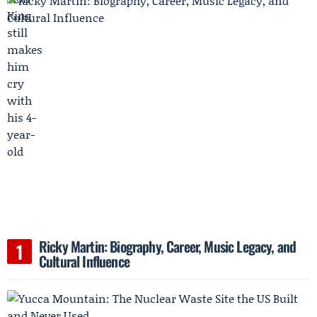
Ricky Martin: Biography, Career, Music Legacy, and
Cultural Influence