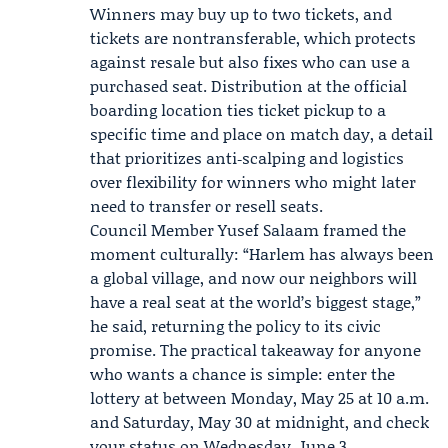
Winners may buy up to two tickets, and
tickets are nontransferable, which protects
against resale but also fixes who can use a
purchased seat. Distribution at the official
boarding location ties ticket pickup to a
specific time and place on match day, a detail
that prioritizes anti‑scalping and logistics
over flexibility for winners who might later
need to transfer or resell seats.
Council Member
Yusef Salaam
framed the
moment culturally: “Harlem has always been
a global village, and now our neighbors will
have a real seat at the world’s biggest stage,”
he said, returning the policy to its civic
promise. The practical takeaway for anyone
who wants a chance is simple: enter the
lottery at between Monday, May 25 at 10 a.m.
and Saturday, May 30 at midnight, and check
your status on Wednesday, June 3.