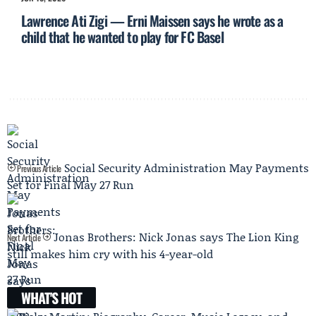
Lawrence Ati Zigi — Erni Maissen says he wrote as a
child that he wanted to play for FC Basel
Social Security Administration May Payments
Previous Article
Set for Final May 27 Run
Jonas Brothers: Nick Jonas says The Lion King
Next Article
still makes him cry with his 4-year-old
WHAT'S HOT