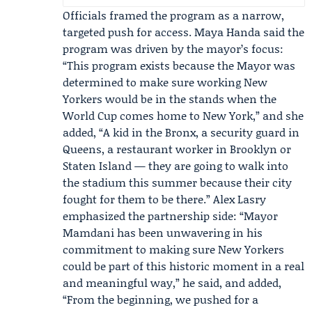
Officials framed the program as a narrow,
targeted push for access.
Maya Handa
said the
program was driven by the mayor’s focus:
“This program exists because the Mayor was
determined to make sure working New
Yorkers would be in the stands when the
World Cup comes home to New York,” and she
added, “A kid in the Bronx, a security guard in
Queens, a restaurant worker in Brooklyn or
Staten Island — they are going to walk into
the stadium this summer because their city
fought for them to be there.”
Alex Lasry
emphasized the partnership side: “Mayor
Mamdani has been unwavering in his
commitment to making sure New Yorkers
could be part of this historic moment in a real
and meaningful way,” he said, and added,
“From the beginning, we pushed for a