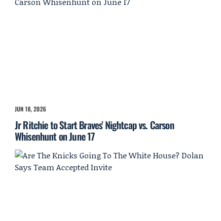
JUN 18, 2026
Jr Ritchie to Start Braves' Nightcap vs. Carson
Whisenhunt on June 17