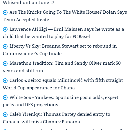
Whisenhunt on June 17
Are The Knicks Going To The White House? Dolan Says
Team Accepted Invite
Lawrence Ati Zigi — Erni Maissen says he wrote as a
child that he wanted to play for FC Basel
Liberty Vs Sky: Breanna Stewart set to rebound in
Commissioner’s Cup finale
Marathon tradition: Tim and Sandy Oliver mark 50
years and still run
Carlos Queiroz equals Milutinović with fifth straight
World Cup appearance for Ghana
White Sox - Yankees: SportsLine posts odds, expert
picks and DFS projections
Caleb Yirenkyi: Thomas Partey denied entry to
Canada, will miss Ghana v Panama