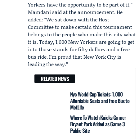
Yorkers have the opportunity to be part of it,”
Mamdani said at the announcement. He
added: “We sat down with the Host
Committee to make certain this tournament
belongs to the people who make this city what
it is. Today, 1,000 New Yorkers are going to get
into those stands for fifty dollars and a free
bus ride. I’m proud that New York City is
leading the way.”
RELATED NEWS
Nyc World Cup Tickets: 1,000
Affordable Seats and Free Bus to
MetLife
Where To Watch Knicks Game:
Bryant Park Added as Game 3
Public Site