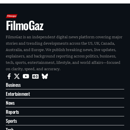
FilmoGaz
FilmoGaz is an independent digital news platform covering major
stories and trending developments across the US, UK, Canada,
Australia, and Europe. We publish breaking news, live updates,
explainers, and background reporting across politics, business,
tech, sports, entertainment, lifestyle, and world affairs—focused
on clarity, speed, and accuracy.
Business
Entertainment
News
Reports
Sports
Tech