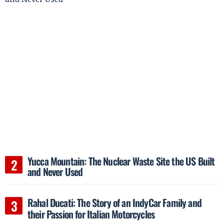
Yucca Mountain: The Nuclear Waste Site the US Built
and Never Used
Rahal Ducati: The Story of an IndyCar Family and
their Passion for Italian Motorcycles