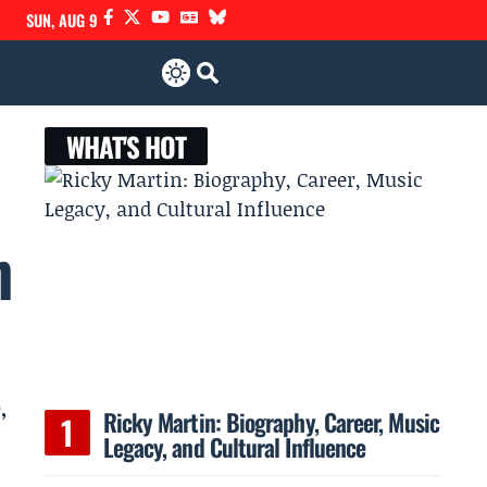
SUN, AUG 9
WHAT'S HOT
n
,
Ricky Martin: Biography, Career, Music
Legacy, and Cultural Influence