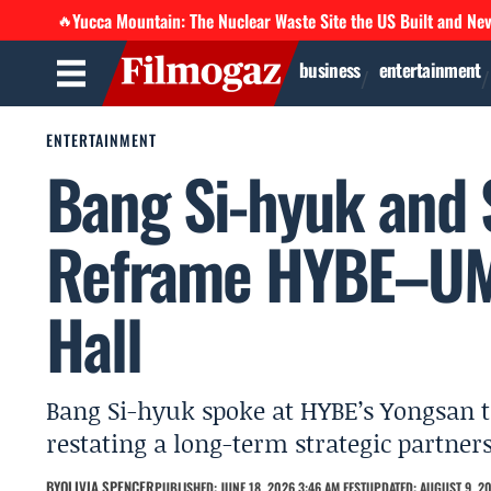
Yucca Mountain: The Nuclear Waste Site the US Built and Ne
🔥
business
entertainment
ENTERTAINMENT
Bang Si-hyuk and 
Reframe HYBE–UMG
Hall
Bang Si-hyuk spoke at HYBE’s Yongsan t
restating a long-term strategic partners
BY
OLIVIA SPENCER
PUBLISHED: JUNE 18, 2026 3:46 AM EEST
UPDATED: AUGUST 9, 20