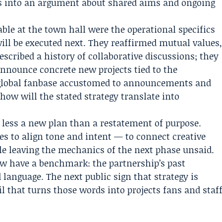
 into an argument about shared aims and ongoing
ble at the town hall were the operational specifics
ll be executed next. They reaffirmed mutual values
scribed a history of collaborative discussions; they
announce concrete new projects tied to the
 global fanbase accustomed to announcements and
 how will the stated strategy translate into
 less a new plan than a restatement of purpose.
s to align tone and intent — to connect creative
e leaving the mechanics of the next phase unsaid.
w have a benchmark: the partnership’s past
 language. The next public sign that strategy is
l that turns those words into projects fans and staf