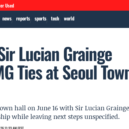
ver Used
news
reports
sports
tech
world
Sir Lucian Grainge
 Ties at Seoul Tow
own hall on June 16 with Sir Lucian Grainge
hip while leaving next steps unspecified.
26 11:33 AM EEST