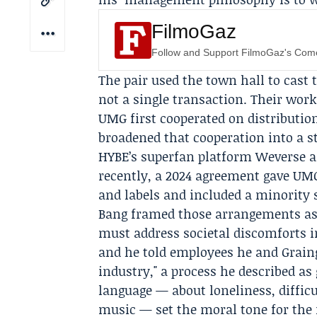
FilmoGaz
Follow and Support FilmoGaz's Co
The pair used the town hall to cast 
not a single transaction. Their wor
UMG first cooperated on distribution
broadened that cooperation into a s
HYBE’s superfan platform
Weverse
a
recently, a 2024 agreement gave UMG 
and labels and included a minority 
Bang framed those arrangements as p
must address societal discomforts in
and he told employees he and Grain
industry," a process he described as
language — about loneliness, diffic
music — set the moral tone for the