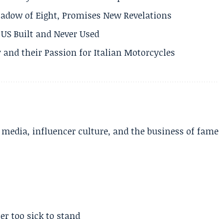
adow of Eight, Promises New Revelations
US Built and Never Used
 and their Passion for Italian Motorcycles
l media, influencer culture, and the business of fame