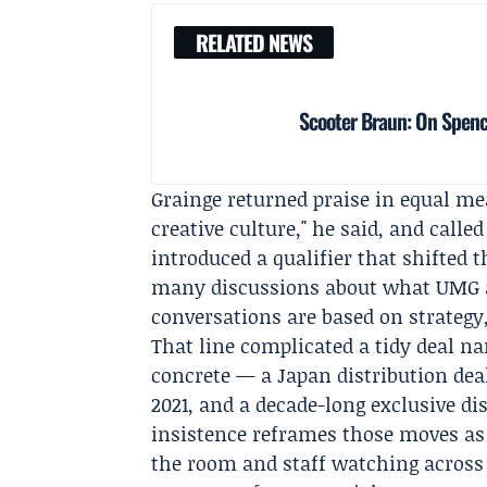
RELATED NEWS
Scooter Braun: On Spence
Grainge returned praise in equal me
creative culture," he said, and call
introduced a qualifier that shifted 
many discussions about what UMG a
conversations are based on strategy,
That line complicated a tidy deal na
concrete — a Japan distribution deal
2021, and a decade-long exclusive di
insistence reframes those moves as s
the room and staff watching across