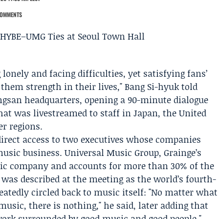
COMMENTS
lonely and facing difficulties, yet satisfying fans’
hem strength in their lives,"
Bang Si-hyuk
told
ongsan headquarters, opening a 90-minute dialogue
hat was livestreamed to staff in Japan, the United
er regions.
irect access to two executives whose companies
music business.
Universal Music Group
, Grainge’s
sic company and accounts for more than 30% of the
was described at the meeting as the world’s fourth-
atedly circled back to music itself: "No matter what
music, there is nothing," he said, later adding that
ork surrounded by good music and good people."