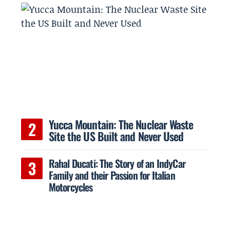
Yucca Mountain: The Nuclear Waste
Site the US Built and Never Used
Rahal Ducati: The Story of an IndyCar
Family and their Passion for Italian
Motorcycles