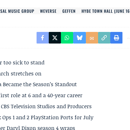
RSAL MUSIC GROUP
WEVERSE
GEFFEN
HYBE TOWN HALL (JUNE 16
r too sick to stand
arch stretches on
a Became the Season’s Standout
rst role at 6 and a 40-year career
CBS Television Studios and Producers
 Ops 1 and 2 PlayStation Ports for July
er Daryl Dixon season 4 wraps