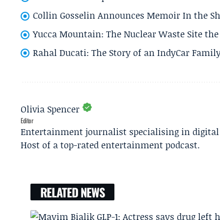
Collin Gosselin Announces Memoir In the Sh
Yucca Mountain: The Nuclear Waste Site the 
Rahal Ducati: The Story of an IndyCar Family
Olivia Spencer
Editor
Entertainment journalist specialising in digita
Host of a top-rated entertainment podcast.
RELATED NEWS