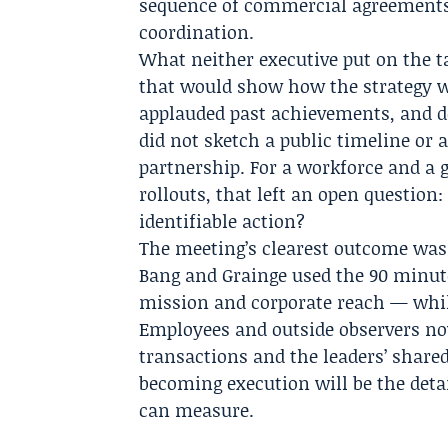
sequence of commercial agreements
coordination.
What neither executive put on the ta
that would show how the strategy wi
applauded past achievements, and de
did not sketch a public timeline or 
partnership. For a workforce and a
rollouts, that left an open question:
identifiable action?
The meeting’s clearest outcome was
Bang and Grainge used the 90 minute
mission and corporate reach — whil
Employees and outside observers no
transactions and the leaders’ shared
becoming execution will be the detai
can measure.