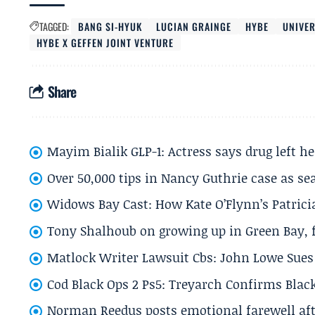
TAGGED:
BANG SI-HYUK
LUCIAN GRAINGE
HYBE
UNIVE
HYBE X GEFFEN JOINT VENTURE
Share
Mayim Bialik GLP-1: Actress says drug left he
Over 50,000 tips in Nancy Guthrie case as se
Widows Bay Cast: How Kate O’Flynn’s Patrici
Tony Shalhoub on growing up in Green Bay, fi
Matlock Writer Lawsuit Cbs: John Lowe Sues 
Cod Black Ops 2 Ps5: Treyarch Confirms Black
Norman Reedus posts emotional farewell aft