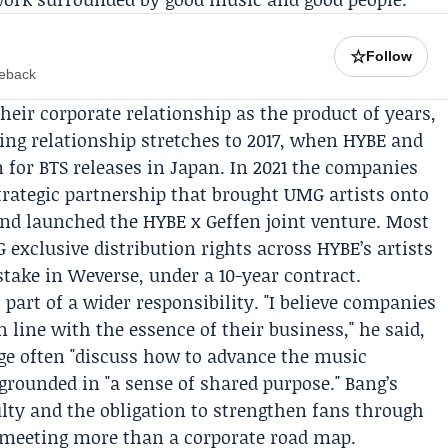
☆
Follow
meback
their corporate relationship as the product of years,
king relationship stretches to 2017, when HYBE and
 for BTS releases in Japan. In 2021 the companies
trategic partnership that brought UMG artists onto
nd launched the HYBE x
Geffen
joint venture. Most
exclusive distribution rights across HYBE’s artists
stake in Weverse, under a 10-year contract.
art of a wider responsibility. "I believe companies
 line with the essence of their business," he said,
ge often "discuss how to advance the music
 grounded in "a sense of shared purpose." Bang’s
ulty and the obligation to strengthen fans through
 meeting more than a corporate road map.