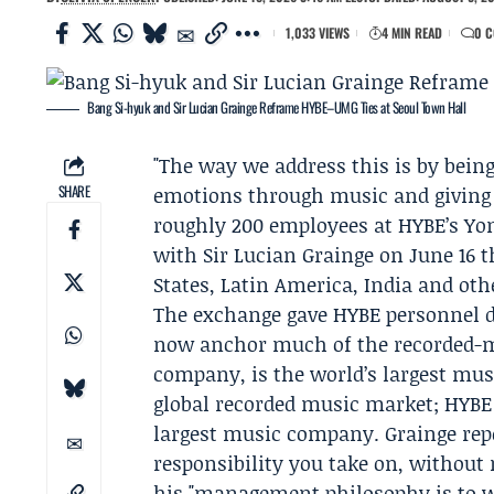
1,033 VIEWS
4 MIN READ
0 
Bang Si-hyuk and Sir Lucian Grainge Reframe HYBE–UMG Ties at Seoul Town Hall
"The way we address this is by being 
SHARE
emotions through music and giving t
roughly 200 employees at
HYBE
’s Y
with Sir
Lucian Grainge
on June 16 t
States, Latin America, India and oth
The exchange gave HYBE personnel d
now anchor much of the recorded-
company, is the world’s largest mu
global recorded music market; HYBE 
largest music company. Grainge repe
responsibility you take on, without 
his "management philosophy is to w