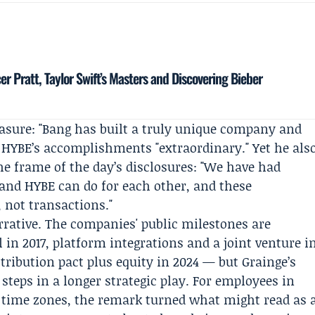
r Pratt, Taylor Swift’s Masters and Discovering Bieber
asure: "Bang has built a truly unique company and
ed HYBE’s accomplishments "extraordinary." Yet he als
the frame of the day’s disclosures: "We have had
nd HYBE can do for each other, and these
 not transactions."
rrative. The companies' public milestones are
 in 2017, platform integrations and a joint venture i
stribution pact plus equity in 2024 — but Grainge’s
teps in a longer strategic play. For employees in
 time zones, the remark turned what might read as 