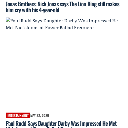
Jonas Brothers: Nick Jonas says The Lion King still makes
him cry with his 4-year-old
ENTERTAINMENT
MAY 22, 2026
Paul Rudd Says Daughter Darby Was Impressed He Met