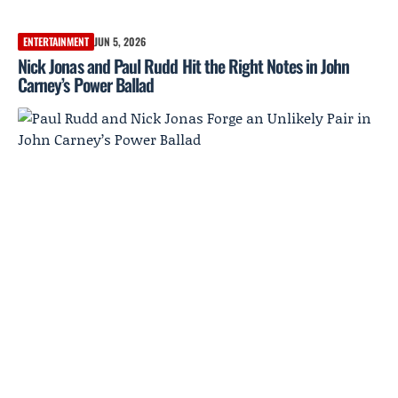
ENTERTAINMENT
JUN 5, 2026
Nick Jonas and Paul Rudd Hit the Right Notes in John
Carney’s Power Ballad