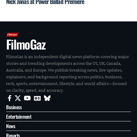
Nick Jonas at Power Ballad Premiere
FilmoGaz
FilmoGaz is an independent digital news platform covering major
stories and trending developments across the US, UK, Canada,
Australia, and Europe. We publish breaking news, live updates,
explainers, and background reporting across politics, business,
tech, sports, entertainment, lifestyle, and world affairs—focused
on clarity, speed, and accuracy.
Business
Entertainment
News
Reports