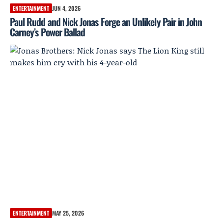
ENTERTAINMENT
JUN 4, 2026
Paul Rudd and Nick Jonas Forge an Unlikely Pair in John
Carney’s Power Ballad
ENTERTAINMENT
MAY 25, 2026