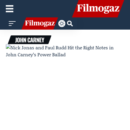
JOHN CARNEY