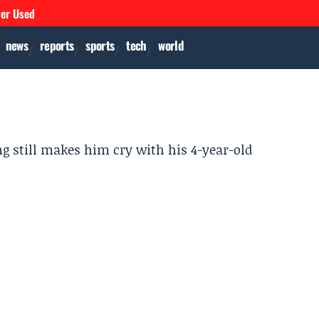
ver Used
news
reports
sports
tech
world