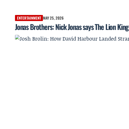
ENTERTAINMENT
MAY 25, 2026
Jonas Brothers: Nick Jonas says The Lion King 