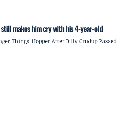
still makes him cry with his 4-year-old