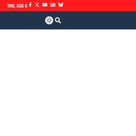
THU, AUG 6