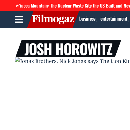
Yucca Mountain: The Nuclear Waste Site the US Built and Ne
🔥
business
entertainment
JOSH HOROWITZ