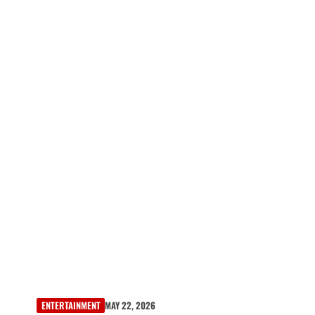
ENTERTAINMENT
MAY 22, 2026