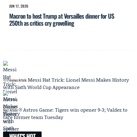
JUN 17, 2026
Macron to host Trump at Versailles dinner for US
250th as critics cry grovelling
Messi Hat Trick: Lionel Messi Makes History
Previous Article
with Sixth World Cup Appearance
Astros Game: Tigers win opener 9-3; Valdez to
Next Article
face former team Tuesday
WHAT'S HOT