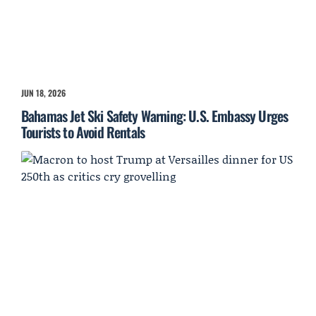
JUN 18, 2026
Bahamas Jet Ski Safety Warning: U.S. Embassy Urges
Tourists to Avoid Rentals