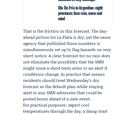
Ola De Frío in Argentina: eight
provinces face rain, snow and
wind
That is the friction in this forecast. The day-
ahead picture for La Plata is dry, yet the same
agency that published those numbers is
simultaneously set up to flag hazards on very
short notice. A clear forecast for no rain does
not eliminate the possibility that the SMN
might issue a short‑term aviso or an alert if
conditions change. In practice that means
residents should treat Wednesday’s dry
forecast as the default plan while staying
alert to any SMN advisories that could be
posted hours ahead of a new event.
For practical purposes: expect cool
temperatures through the day, a damp start