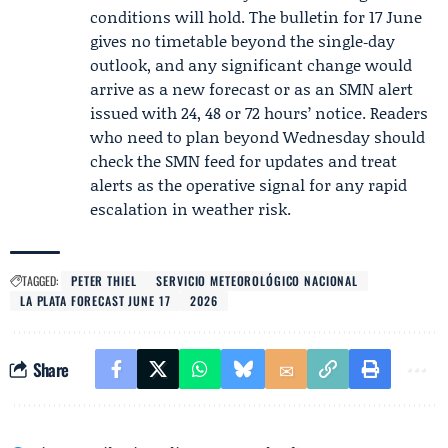
conditions will hold. The bulletin for 17 June
gives no timetable beyond the single‑day
outlook, and any significant change would
arrive as a new forecast or as an SMN alert
issued with 24, 48 or 72 hours’ notice. Readers
who need to plan beyond Wednesday should
check the SMN feed for updates and treat
alerts as the operative signal for any rapid
escalation in weather risk.
TAGGED:
PETER THIEL
SERVICIO METEOROLÓGICO NACIONAL
LA PLATA FORECAST JUNE 17
2026
Share