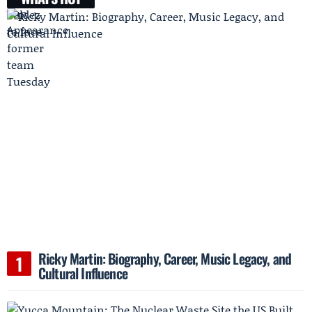
Ricky Martin: Biography, Career, Music Legacy, and
Cultural Influence