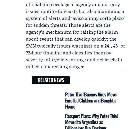
official meteorological agency and not only
issues routine forecasts but also maintains a
system of alerts and ‘aviso a muy corto plazo’
for sudden threats. Those alerts are the
agency’s mechanism for raising the alarm
about events that can develop quickly; the
SMN typically issues warnings on a 24-, 48- or
72‑hour timeline and classifies them by
severity into yellow, orange and red levels to
indicate increasing danger.
RELATED NEWS
Peter Thiel Buenos Aires Move:
Enrolled Children and Bought a
Home
Passport Plans: Why Peter Thiel
Moved to Argentina as
Billionaires Buy Backups