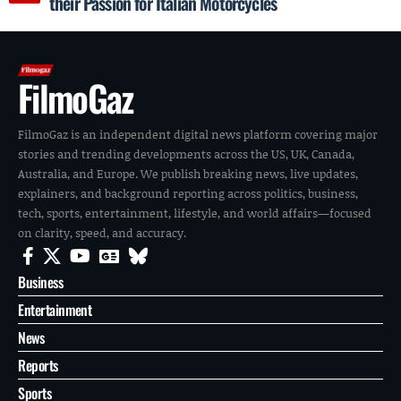
their Passion for Italian Motorcycles
FilmoGaz
FilmoGaz is an independent digital news platform covering major
stories and trending developments across the US, UK, Canada,
Australia, and Europe. We publish breaking news, live updates,
explainers, and background reporting across politics, business,
tech, sports, entertainment, lifestyle, and world affairs—focused
on clarity, speed, and accuracy.
Business
Entertainment
News
Reports
Sports