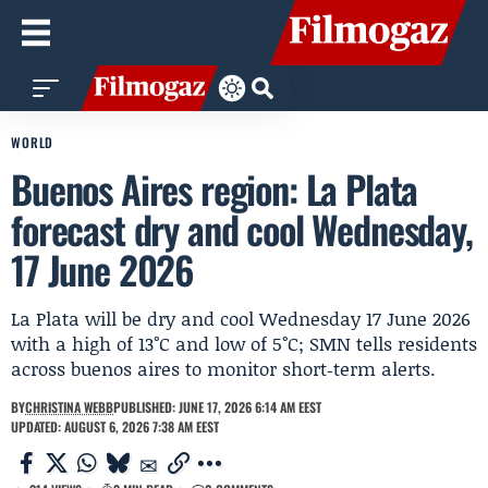
WORLD
Buenos Aires region: La Plata
forecast dry and cool Wednesday,
17 June 2026
La Plata will be dry and cool Wednesday 17 June 2026
with a high of 13°C and low of 5°C; SMN tells residents
across buenos aires to monitor short‑term alerts.
BY
CHRISTINA WEBB
PUBLISHED: JUNE 17, 2026 6:14 AM EEST
UPDATED: AUGUST 6, 2026 7:38 AM EEST