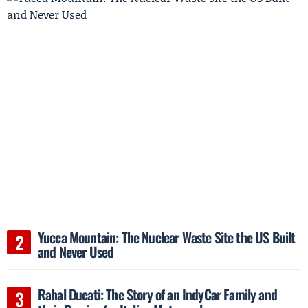
Yucca Mountain: The Nuclear Waste Site the US Built
and Never Used
Rahal Ducati: The Story of an IndyCar Family and