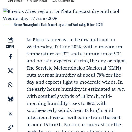
214 VIEWS
3 MIN READ
0 COMMENTS
Buenos Aires region: La Plata forecast dry and cool Wednesday, 17 June 2026
La Plata is forecast to be dry and cool on
Wednesday, 17 June 2026, with a maximum
SHARE
temperature of 13°C and a minimum of 5°C,
and no rain expected during the day or night.
The
Servicio Meteorológico Nacional
(SMN)
puts average humidity at about 78% for the
day and expects light to moderate winds. In
the early hours humidity is estimated at 78%
with southerly winds of 13 km/h, mid-
morning humidity rises to 86% with
southeasterly winds near 12 km/h, and
afternoon breezes will come from the east
around 15 km/h. No rain is forecast for the
early hours, mid-morning, afternoon or