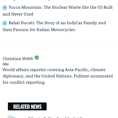
Yucca Mountain: The Nuclear Waste Site the US Built
and Never Used
Rahal Ducati: The Story of an IndyCar Family and
their Passion for Italian Motorcycles
Christina Webb
Editor
World affairs reporter covering Asia-Pacific, climate
diplomacy, and the United Nations. Pulitzer-nominated
for conflict reporting.
RELATED NEWS