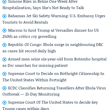
Simone Biles in Belize One Week After
Hospitalization, Says She's Not Ready to Talk
Bahamas Jet Ski Safety Warning: U.S. Embassy Urges
Tourists to Avoid Rentals
Macron to host Trump at Versailles dinner for US
250th as critics cry grovelling
Republic Of Congo: Ebola surge in neighbouring DRC
as cases hit record daily high
Armed men seize six-year-old from Butembo hospital
as Drc searches for missing patient
Supreme Court to Decide on Birthright Citizenship In
The United States Within Fortnight
ECDC Classifies Returning Travellers After Ebola Virus
Outbreak — 21-Day Monitoring
Supreme Court Of The United States to decide key
Trump cases within days