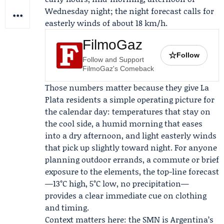
Wednesday night; the night forecast calls for
easterly winds of about 18 km/h.
FilmoGaz
☆
Follow
Follow and Support
FilmoGaz's Comeback
Those numbers matter because they give La
Plata residents a simple operating picture for
the calendar day: temperatures that stay on
the cool side, a humid morning that eases
into a dry afternoon, and light easterly winds
that pick up slightly toward night. For anyone
planning outdoor errands, a commute or brief
exposure to the elements, the top-line forecast
—13°C high, 5°C low, no precipitation—
provides a clear immediate cue on clothing
and timing.
Context matters here: the SMN is Argentina’s