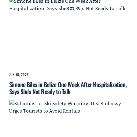
JUN 18, 2026
Simone Biles in Belize One Week After Hospitalization,
Says She's Not Ready to Talk