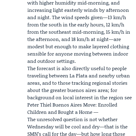
with higher humidity mid‑morning, and
increasing light easterly winds by afternoon
and night. The wind speeds given—13 km/h
from the south in the early hours, 12 km/h
from the southeast mid-morning, 15 km/h in
the afternoon, and 18 km/h at night—are
modest but enough to make layered clothing
sensible for anyone moving between indoor
and outdoor settings.
The forecast is also directly useful to people
traveling between La Plata and nearby urban
areas, and to those tracking regional stories
about the greater buenos aires area; for
background on local interest in the region see
Peter
Thiel Buenos Aires
Move: Enrolled
Children and Bought a Home —
The unresolved question is not whether
Wednesday will be cool and dry—that is the
SMN’s call for the day—but how long those