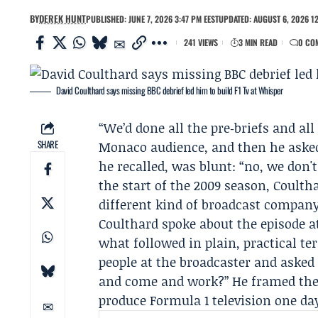
BY
DEREK HUNT
PUBLISHED: JUNE 7, 2026 3:47 PM EEST
UPDATED: AUGUST 6, 2026 12
241 VIEWS
3 MIN READ
0 CO
David Coulthard says missing BBC debrief led him to build F1 Tv at Whisper
“We’d done all the pre‑briefs and all
SHARE
Monaco audience, and then he asked
he recalled, was blunt: “no, we don'
the start of the 2009 season, Coult
different kind of broadcast company
Coulthard spoke about the episode a
what followed in plain, practical te
people at the broadcaster and asked 
and come and work?” He framed the pi
produce Formula 1 television one day