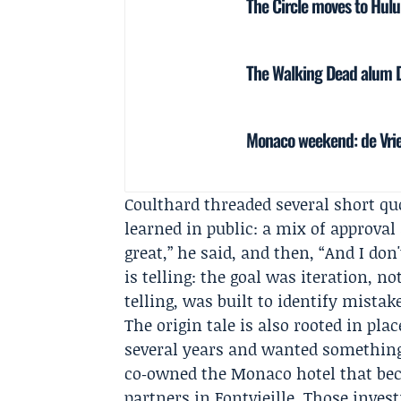
The Circle moves to Hulu
The Walking Dead alum Da
Monaco weekend: de Vrie
Coulthard threaded several short q
learned in public: a mix of approval 
great,” he said, and then, “And I don
is telling: the goal was iteration, n
telling, was built to identify mista
The origin tale is also rooted in pl
several years and wanted something 
co‑owned the Monaco hotel that bec
partners in Fontvieille. Those inves