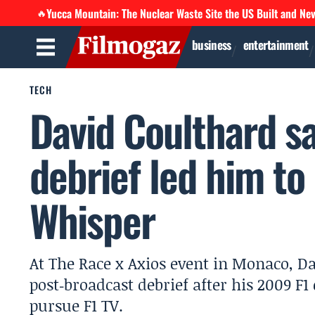
Yucca Mountain: The Nuclear Waste Site the US Built and Ne
🔥
business
entertainment
TECH
David Coulthard s
debrief led him to 
Whisper
At The Race x Axios event in Monaco, D
post‑broadcast debrief after his 2009 
pursue F1 TV.