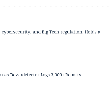
cybersecurity, and Big Tech regulation. Holds a