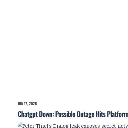
JUN 17, 2026
Chatgpt Down: Possible Outage Hits Platfor