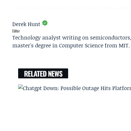
Derek Hunt
Editor
Technology analyst writing on semiconductors, 
master's degree in Computer Science from MIT.
RELATED NEWS