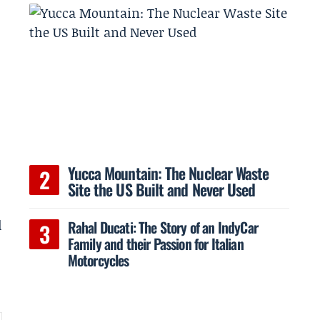
Yucca Mountain: The Nuclear Waste
Site the US Built and Never Used
d
Rahal Ducati: The Story of an IndyCar
Family and their Passion for Italian
Motorcycles