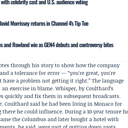
 with celebrity cast and U.S. audience voting
vid Morrissey returns in Channel 4's Tip Toe
s and Rowland win as GEN4 debuts and controversy bites
uotes through his story to show how the company
and a tolerance for error — “you're great, you're
't have a problem not getting it right.” The language
ot an exercise in blame. Whisper, by Coulthard’s
kes quickly and fix them in subsequent broadcasts.
ace. Coulthard said he had been living in Monaco for
there he could influence. During a 10‑year tenure h
ame the Columbus and later bought a hotel with
tments, he said, were part of putting down roots