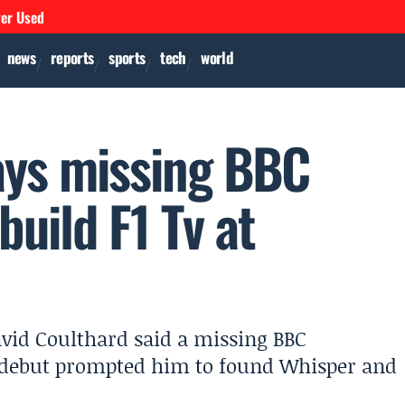
ver Used
news
reports
sports
tech
world
ays missing BBC
build F1 Tv at
avid Coulthard said a missing BBC
F1 debut prompted him to found Whisper and