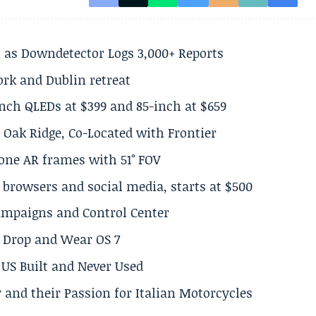
 as Downdetector Logs 3,000+ Reports
ork and Dublin retreat
inch QLEDs at $399 and 85-inch at $659
 Oak Ridge, Co-Located with Frontier
lone AR frames with 51° FOV
browsers and social media, starts at $500
Campaigns and Control Center
el Drop and Wear OS 7
US Built and Never Used
 and their Passion for Italian Motorcycles