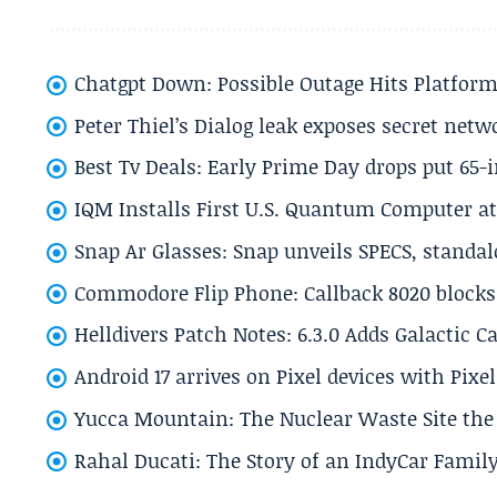
Chatgpt Down: Possible Outage Hits Platform
Peter Thiel’s Dialog leak exposes secret netw
Best Tv Deals: Early Prime Day drops put 65-
IQM Installs First U.S. Quantum Computer at
Snap Ar Glasses: Snap unveils SPECS, standa
Commodore Flip Phone: Callback 8020 blocks 
Helldivers Patch Notes: 6.3.0 Adds Galactic 
Android 17 arrives on Pixel devices with Pix
Yucca Mountain: The Nuclear Waste Site the 
Rahal Ducati: The Story of an IndyCar Family