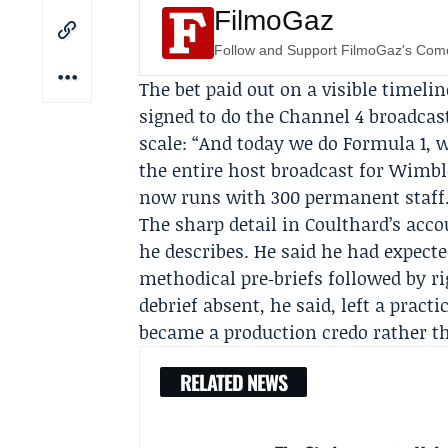
FilmoGaz
Follow and Support FilmoGaz's Co
The bet paid out on a visible timeli
signed to do the
Channel 4
broadcast
scale: “And today we do Formula 1, 
the entire host broadcast for
Wimbl
now runs with 300 permanent staff
The sharp detail in Coulthard’s acco
he describes. He said he had expecte
methodical pre‑briefs followed by r
debrief absent, he said, left a pract
became a production credo rather t
RELATED NEWS