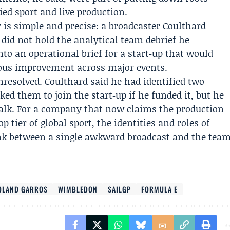
ed sport and live production.
ry is simple and precise: a broadcaster Coulthard
e did not hold the analytical team debrief he
to an operational brief for a start‑up that would
uous improvement across major events.
resolved. Coulthard said he had identified two
ked them to join the start‑up if he funded it, but he
alk. For a company that now claims the production
p tier of global sport, the identities and roles of
link between a single awkward broadcast and the tea
OLAND GARROS
WIMBLEDON
SAILGP
FORMULA E