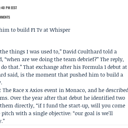
:40 PM EEST
MMENTS
 the things I was used to,”
David Coulthard
told a
, “when are we doing the team debrief?” The reply,
t do that.” That exchange after his Formula 1 debut at
hard said, is the moment that pushed him to build a
.
t The Race x Axios event in Monaco, and he describe
rms. Over the year after that debut he identified two
them directly, “if I fund the start‑up, will you come
tch with a single objective: “our goal is we'll
.”