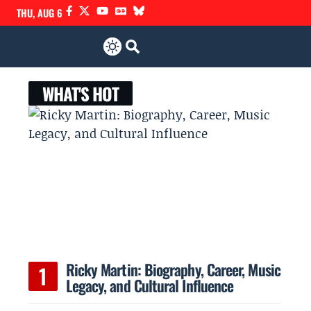
THU, AUG 6
WHAT'S HOT
Ricky Martin: Biography, Career, Music
Legacy, and Cultural Influence