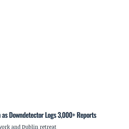
m as Downdetector Logs 3,000+ Reports