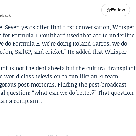
☆
Follow
meback
ne. Seven years after that first conversation, Whisper
 for Formula 1. Coulthard used that arc to underline
we do
Formula E
, we're doing
Roland Garros
, we do
edon
,
SailGP
, and cricket.” He added that Whisper
.
unt is not the deal sheets but the cultural transplan
d world‑class television to run like an F1 team —
igorous post‑mortems. Finding the post‑broadcast
ical question: “what can we do better?” That question
han a complaint.