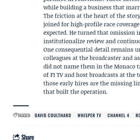
while building a business that marri
The friction at the heart of the sto
joined for high‑profile race coverag
expected. He turned that omission in
institutionalize review and contin
One consequential detail remains un
colleagues at the broadcaster and as
did not name them in the Monaco t
of F1 TV and host broadcasts at the to
those early hires are the missing 
that built the operation.
TAGGED:
DAVID COULTHARD
WHISPER TV
CHANNEL 4
R
Share