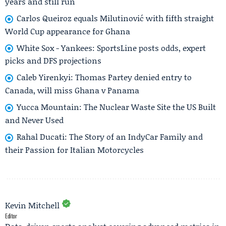
years and still run
Carlos Queiroz equals Milutinović with fifth straight
World Cup appearance for Ghana
White Sox - Yankees: SportsLine posts odds, expert
picks and DFS projections
Caleb Yirenkyi: Thomas Partey denied entry to
Canada, will miss Ghana v Panama
Yucca Mountain: The Nuclear Waste Site the US Built
and Never Used
Rahal Ducati: The Story of an IndyCar Family and
their Passion for Italian Motorcycles
Kevin Mitchell
Editor