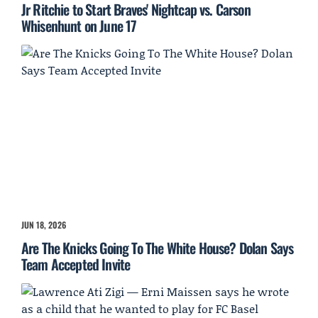
Jr Ritchie to Start Braves' Nightcap vs. Carson
Whisenhunt on June 17
JUN 18, 2026
Are The Knicks Going To The White House? Dolan Says
Team Accepted Invite