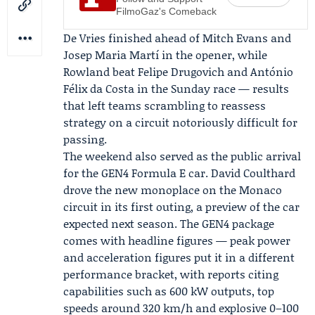
FilmoGaz's Comeback
De Vries finished ahead of Mitch Evans and
Josep Maria Martí in the opener, while
Rowland beat Felipe Drugovich and António
Félix da Costa in the Sunday race — results
that left teams scrambling to reassess
strategy on a circuit notoriously difficult for
passing.
The weekend also served as the public arrival
for the GEN4 Formula E car.
David Coulthard
drove the new monoplace on the Monaco
circuit in its first outing, a preview of the car
expected next season. The GEN4 package
comes with headline figures — peak power
and acceleration figures put it in a different
performance bracket, with reports citing
capabilities such as 600 kW outputs, top
speeds around 320 km/h and explosive 0–100