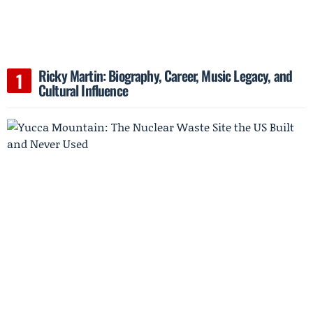
Ricky Martin: Biography, Career, Music Legacy, and
Cultural Influence