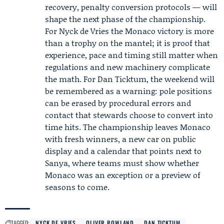
recovery, penalty conversion protocols — will
shape the next phase of the championship.
For Nyck de Vries the Monaco victory is more
than a trophy on the mantel; it is proof that
experience, pace and timing still matter when
regulations and new machinery complicate
the math. For Dan Ticktum, the weekend will
be remembered as a warning: pole positions
can be erased by procedural errors and
contact that stewards choose to convert into
time hits. The championship leaves Monaco
with fresh winners, a new car on public
display and a calendar that points next to
Sanya, where teams must show whether
Monaco was an exception or a preview of
seasons to come.
TAGGED:
NYCK DE VRIES
OLIVER ROWLAND
DAN TICKTUM