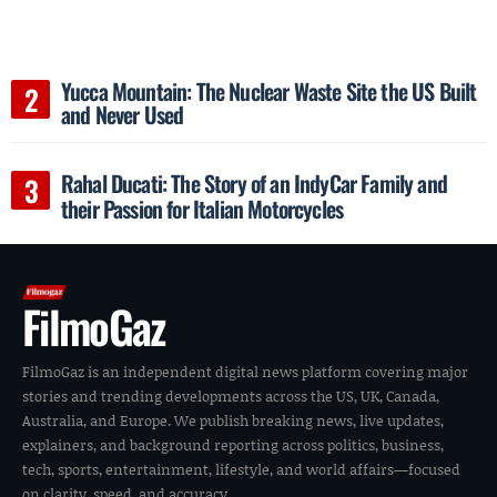
Yucca Mountain: The Nuclear Waste Site the US Built
and Never Used
Rahal Ducati: The Story of an IndyCar Family and
their Passion for Italian Motorcycles
FilmoGaz
FilmoGaz is an independent digital news platform covering major
stories and trending developments across the US, UK, Canada,
Australia, and Europe. We publish breaking news, live updates,
explainers, and background reporting across politics, business,
tech, sports, entertainment, lifestyle, and world affairs—focused
on clarity, speed, and accuracy.