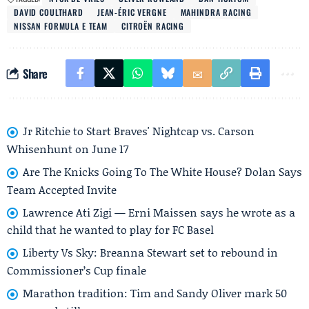
DAVID COULTHARD
JEAN-ÉRIC VERGNE
MAHINDRA RACING
NISSAN FORMULA E TEAM
CITROËN RACING
Share
Jr Ritchie to Start Braves' Nightcap vs. Carson
Whisenhunt on June 17
Are The Knicks Going To The White House? Dolan Says
Team Accepted Invite
Lawrence Ati Zigi — Erni Maissen says he wrote as a
child that he wanted to play for FC Basel
Liberty Vs Sky: Breanna Stewart set to rebound in
Commissioner’s Cup finale
Marathon tradition: Tim and Sandy Oliver mark 50