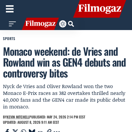
SPORTS
Monaco weekend: de Vries and
Rowland win as GEN4 debuts and
controversy bites
Nyck de Vries and Oliver Rowland won the two
Monaco E-Prix races as 382 overtakes thrilled nearly
40,000 fans and the GEN4 car made its public debut
in monaco.
BY
KEVIN MITCHELL
PUBLISHED: MAY 24, 2026 2:14 PM EEST
UPDATED: AUGUST 8, 2026 9:11 AM EEST