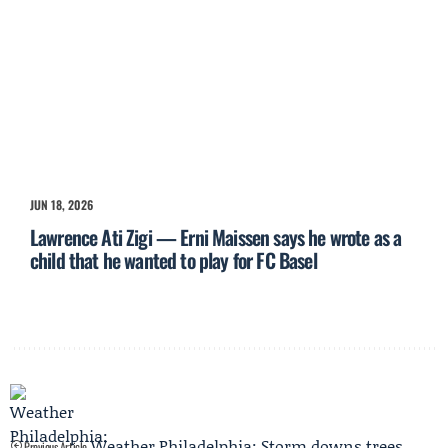
JUN 18, 2026
Lawrence Ati Zigi — Erni Maissen says he wrote as a
child that he wanted to play for FC Basel
Weather Philadelphia: Storm downs trees,
Previous Article