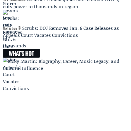
cuts power to thousands in region
Scrubs: DOJ Removes Jan. 6 Case Releases as
Next Article
Appeals Court Vacates Convictions
WHAT'S HOT