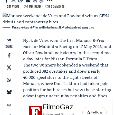
241 VIEWS
4 MIN READ
0 COMMENTS
Monaco weekend: de Vries and Rowland win as GEN4 debuts and controversy bites
Nyck de Vries
won the first Monaco E-Prix
race for
Mahindra Racing
on 17 May 2026, and
SHARE
Oliver Rowland
took victory in the second race
a day later for
Nissan Formula E Team
.
The two winners bookended a weekend that
produced 382 overtakes and drew nearly
40,000 spectators to the tight streets of
Monaco, where
Dan Ticktum
had taken pole
position for both races but saw those starting
advantages undercut by penalties and fines.
FilmoGaz
☆
Follow
Follow and Support