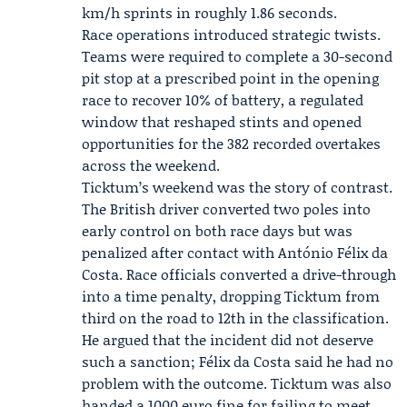
km/h sprints in roughly 1.86 seconds.
Race operations introduced strategic twists.
Teams were required to complete a 30-second
pit stop at a prescribed point in the opening
race to recover 10% of battery, a regulated
window that reshaped stints and opened
opportunities for the 382 recorded overtakes
across the weekend.
Ticktum’s weekend was the story of contrast.
The British driver converted two poles into
early control on both race days but was
penalized after contact with António Félix da
Costa. Race officials converted a drive-through
into a time penalty, dropping Ticktum from
third on the road to 12th in the classification.
He argued that the incident did not deserve
such a sanction; Félix da Costa said he had no
problem with the outcome. Ticktum was also
handed a 1000 euro fine for failing to meet