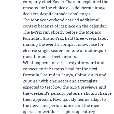
company chief Xavier Chardon explained the
reasons for the choice as a deliberate image
decision despite broader challenges.
The Monaco weekend carried additional
context because of its place on the calendar.
The E-Prix ran shortly before the Monaco
Formula 1 Grand Prix, held three weeks later,
making the event a compact showcase for
electric single-seaters on one of motorsport’s
most famous street circuits.
What happens next is straightforward and
consequential: teams head for the next
Formula E round in Sanya, China, on 19 and
20 June, with engineers and strategists
expected to test how the GEN4 previews and
the weekend’s penalty patterns should change
their approach. How quickly teams adapt to
the new car’s performance and the race-
operation wrinkles — pit-stop battery