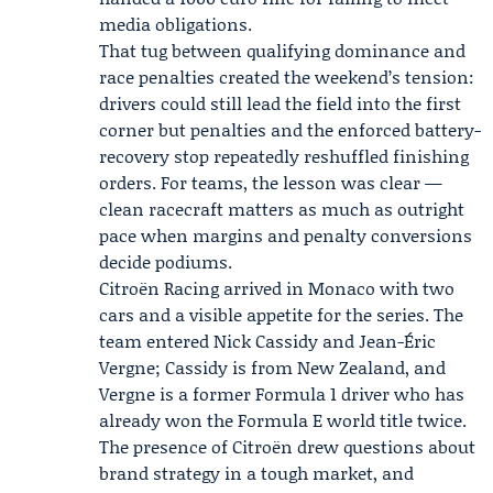
media obligations.
That tug between qualifying dominance and
race penalties created the weekend’s tension:
drivers could still lead the field into the first
corner but penalties and the enforced battery-
recovery stop repeatedly reshuffled finishing
orders. For teams, the lesson was clear —
clean racecraft matters as much as outright
pace when margins and penalty conversions
decide podiums.
Citroën Racing
arrived in Monaco with two
cars and a visible appetite for the series. The
team entered Nick Cassidy and
Jean-Éric
Vergne
; Cassidy is from New Zealand, and
Vergne is a former Formula 1 driver who has
already won the Formula E world title twice.
The presence of Citroën drew questions about
brand strategy in a tough market, and