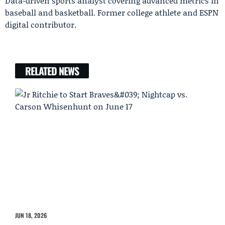
Data-driven sports analyst covering advanced metrics in
baseball and basketball. Former college athlete and ESPN
digital contributor.
RELATED NEWS
JUN 18, 2026