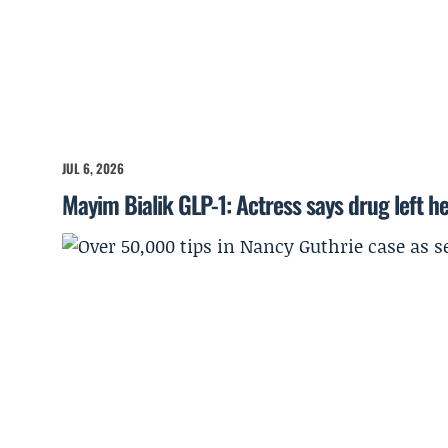
JUL 6, 2026
Mayim Bialik GLP-1: Actress says drug left he