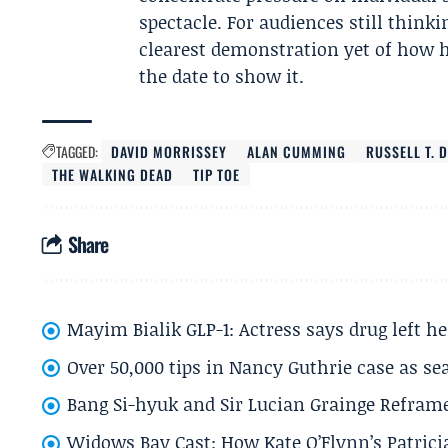
spectacle. For audiences still think
clearest demonstration yet of how 
the date to show it.
TAGGED:
DAVID MORRISSEY
ALAN CUMMING
RUSSELL T. 
THE WALKING DEAD
TIP TOE
Share
Mayim Bialik GLP-1: Actress says drug left he
Over 50,000 tips in Nancy Guthrie case as se
Bang Si-hyuk and Sir Lucian Grainge Refram
Widows Bay Cast: How Kate O’Flynn’s Patrici