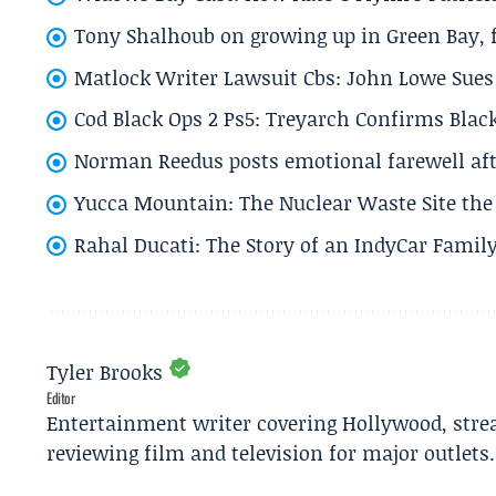
Tony Shalhoub on growing up in Green Bay, fi
Matlock Writer Lawsuit Cbs: John Lowe Sues 
Cod Black Ops 2 Ps5: Treyarch Confirms Black
Norman Reedus posts emotional farewell aft
Yucca Mountain: The Nuclear Waste Site the 
Rahal Ducati: The Story of an IndyCar Family
Tyler Brooks
Editor
Entertainment writer covering Hollywood, stre
reviewing film and television for major outlets.