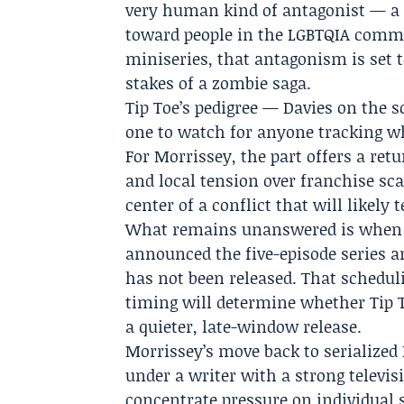
very human kind of antagonist — a 
toward people in the LGBTQIA commu
miniseries, that antagonism is set t
stakes of a zombie saga.
Tip Toe’s pedigree — Davies on the 
one to watch for anyone tracking wh
For Morrissey, the part offers a ret
and local tension over franchise sca
center of a conflict that will likel
What remains unanswered is when vi
announced the five-episode series and
has not been released. That scheduli
timing will determine whether Tip 
a quieter, late-window release.
Morrissey’s move back to serialized 
under a writer with a strong televis
concentrate pressure on individual 