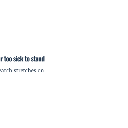
r too sick to stand