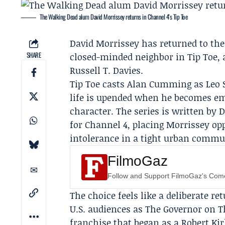
The Walking Dead alum David Morrissey returns in Channel 4's Tip Toe
David Morrissey
has returned to the 
SHARE
closed-minded neighbor in
Tip Toe
,
Russell T. Davies
.
Tip Toe casts
Alan Cumming
as Leo 
life is upended when he becomes em
character. The series is written by 
for Channel 4, placing Morrissey o
intolerance in a tight urban commu
FilmoGaz
Follow and Support FilmoGaz's Co
The choice feels like a deliberate r
U.S. audiences as The Governor on
T
franchise that began as a Robert K