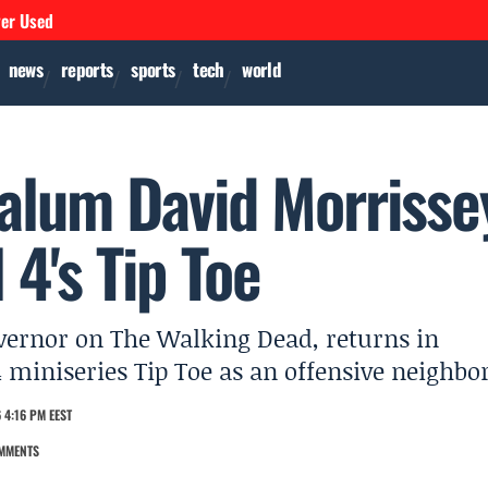
ver Used
news
reports
sports
tech
world
alum David Morrisse
 4's Tip Toe
vernor on The Walking Dead, returns in
4 miniseries Tip Toe as an offensive neighbor
 4:16 PM EEST
MMENTS