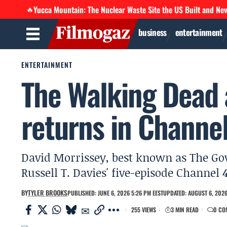
Yucca Mountain: The Nuclear Waste Site the US Built and Ne
🔥
business
entertainment
ENTERTAINMENT
The Walking Dead 
returns in Channel
David Morrissey, best known as The Go
Russell T. Davies' five-episode Channel 
BY
TYLER BROOKS
PUBLISHED: JUNE 6, 2026 5:26 PM EEST
UPDATED: AUGUST 6, 2026
255 VIEWS
3 MIN READ
0 CO