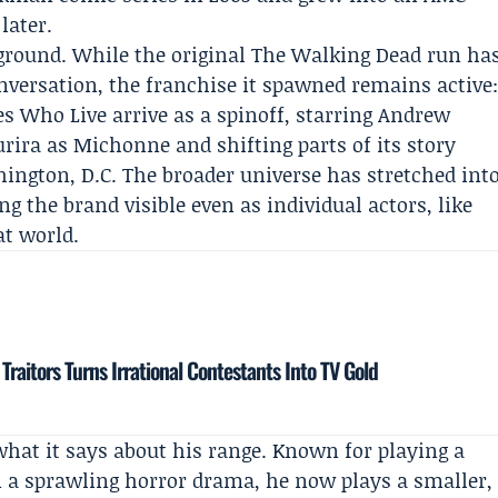
later.
ckground. While the original The Walking Dead run ha
versation, the franchise it spawned remains active
 Who Live arrive as a spinoff, starring
Andrew
urira
as Michonne and shifting parts of its story
hington, D.C. The broader universe has stretched int
g the brand visible even as individual actors, like
at world.
aitors Turns Irrational Contestants Into TV Gold
what it says about his range. Known for playing a
n a sprawling horror drama, he now plays a smaller,