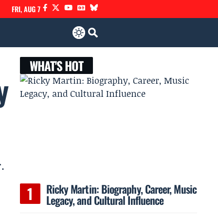
FRI, AUG 7
WHAT'S HOT
y
.
Ricky Martin: Biography, Career, Music
Legacy, and Cultural Influence