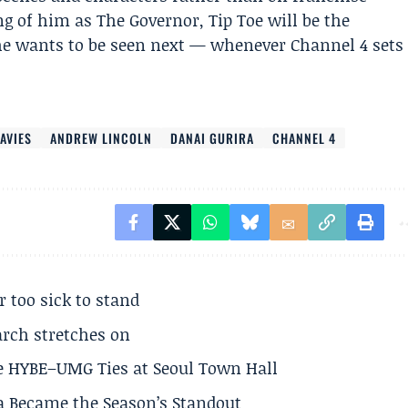
ing of him as The Governor, Tip Toe will be the
he wants to be seen next — whenever Channel 4 sets
DAVIES
ANDREW LINCOLN
DANAI GURIRA
CHANNEL 4
r too sick to stand
arch stretches on
e HYBE–UMG Ties at Seoul Town Hall
a Became the Season’s Standout