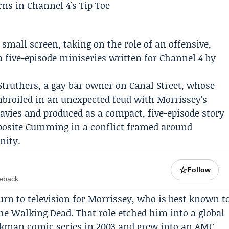
small screen, taking on the role of an offensive,
 a five-episode miniseries written for
Channel 4
by
Struthers, a gay bar owner on Canal Street, whose
broiled in an unexpected feud with Morrissey’s
Davies and produced as a compact, five-episode story
pposite Cumming in a conflict framed around
nity.
☆
Follow
meback
eturn to television for Morrissey, who is best known t
he Walking Dead
. That role etched him into a global
irkman comic series in 2003 and grew into an AMC