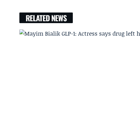
RELATED NEWS