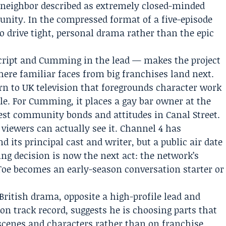
neighbor described as extremely closed-minded
nity. In the compressed format of a five-episode
o drive tight, personal drama rather than the epic
script and Cumming in the lead — makes the project
ere familiar faces from big franchises land next.
urn to UK television that foregrounds character work
le. For Cumming, it places a gay bar owner at the
y test community bonds and attitudes in Canal Street.
ewers can actually see it. Channel 4 has
 its principal cast and writer, but a public air date
ng decision is now the next act: the network’s
Toe becomes an early-season conversation starter or
British drama, opposite a high-profile lead and
ion track record, suggests he is choosing parts that
scenes and characters rather than on franchise