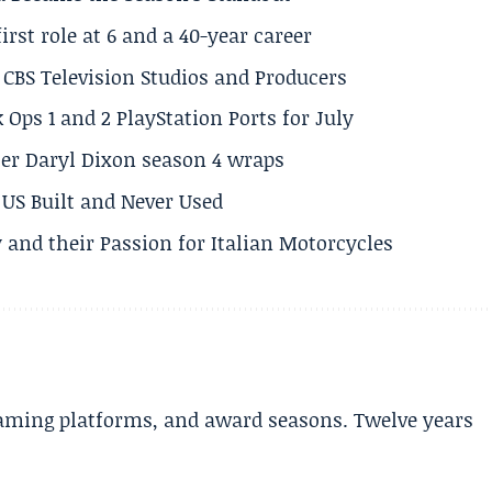
rst role at 6 and a 40-year career
CBS Television Studios and Producers
 Ops 1 and 2 PlayStation Ports for July
er Daryl Dixon season 4 wraps
US Built and Never Used
 and their Passion for Italian Motorcycles
aming platforms, and award seasons. Twelve years