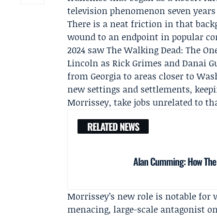
television phenomenon seven years 
There is a neat friction in that ba
wound to an endpoint in popular con
2024 saw The Walking Dead: The Ones
Lincoln
as Rick Grimes and
Danai G
from Georgia to areas closer to Was
new settings and settlements, keepin
Morrissey, take jobs unrelated to th
RELATED NEWS
Alan Cumming: How The Tr
Morrissey’s new role is notable for 
menacing, large-scale antagonist o