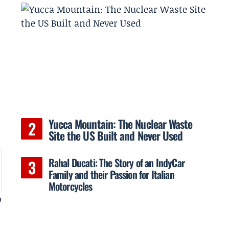
Yucca Mountain: The Nuclear Waste
Site the US Built and Never Used
Rahal Ducati: The Story of an IndyCar
Family and their Passion for Italian
Motorcycles
o