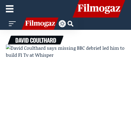
DAVID COULTHARD