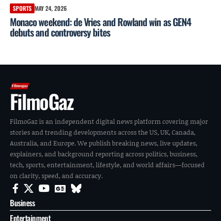
SPORTS
MAY 24, 2026
Monaco weekend: de Vries and Rowland win as GEN4
debuts and controversy bites
FilmoGaz
FilmoGaz is an independent digital news platform covering major
stories and trending developments across the US, UK, Canada,
Australia, and Europe. We publish breaking news, live updates,
explainers, and background reporting across politics, business,
tech, sports, entertainment, lifestyle, and world affairs—focused
on clarity, speed, and accuracy.
Business
Entertainment