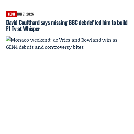
TECH
JUN 7, 2026
David Coulthard says missing BBC debrief led him to build
F1 Tv at Whisper