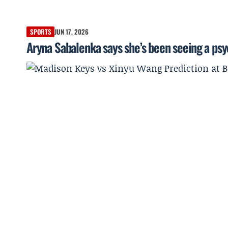
SPORTS
JUN 17, 2026
Aryna Sabalenka says she’s been seeing a psyc