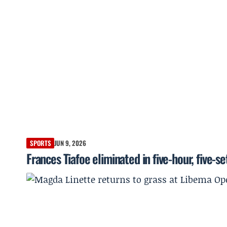
SPORTS
JUN 9, 2026
Frances Tiafoe eliminated in five-hour, five-s