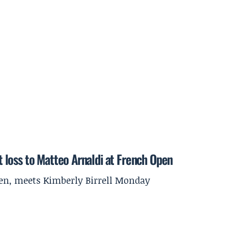
et loss to Matteo Arnaldi at French Open