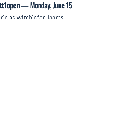
ett1open — Monday, June 15