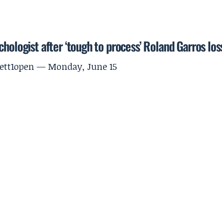
hologist after ‘tough to process’ Roland Garros los