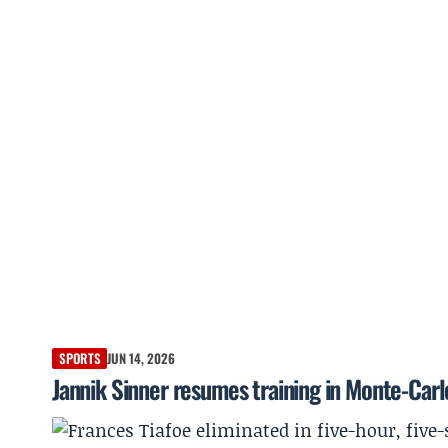
SPORTS
JUN 14, 2026
Jannik Sinner resumes training in Monte-Car