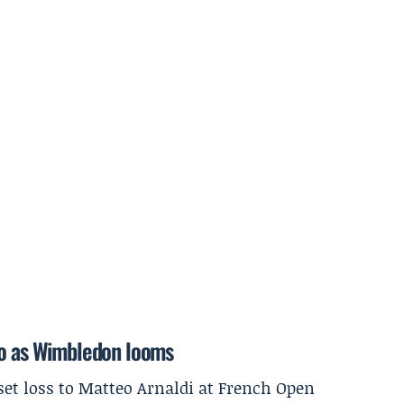
lo as Wimbledon looms