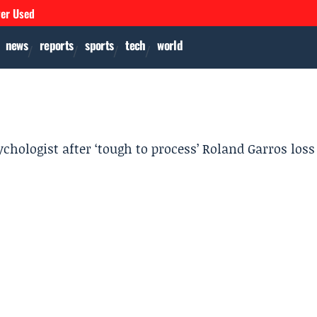
ver Used
news
reports
sports
tech
world