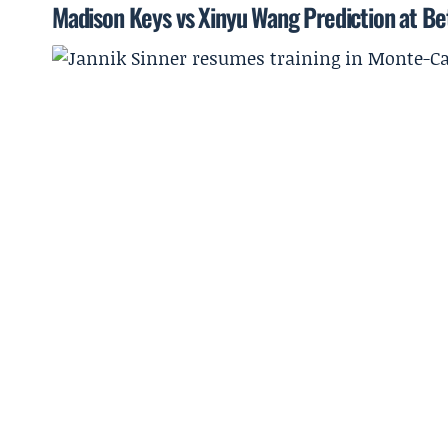
Madison Keys vs Xinyu Wang Prediction at B