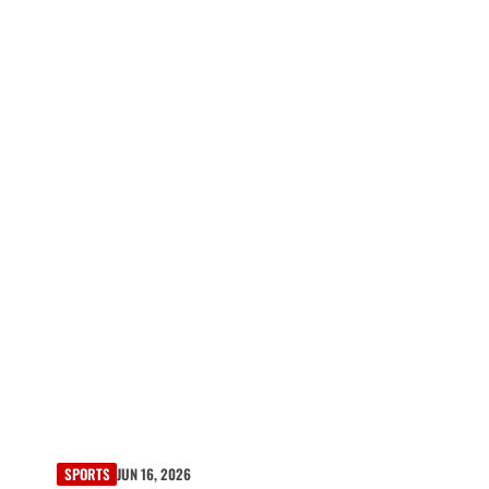
SPORTS
JUN 16, 2026