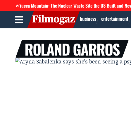
Yucca Mountain: The Nuclear Waste Site the US Built and Ne
🔥
business
entertainment
ROLAND GARROS