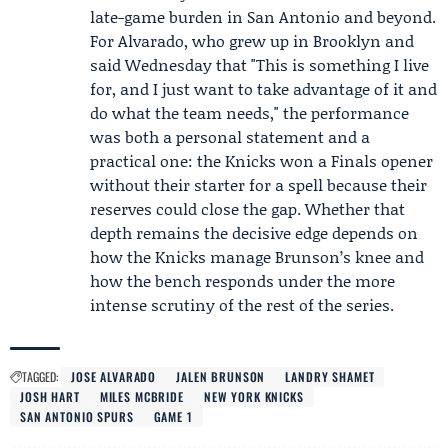
late-game burden in San Antonio and beyond.
For Alvarado, who grew up in Brooklyn and
said Wednesday that "This is something I live
for, and I just want to take advantage of it and
do what the team needs," the performance
was both a personal statement and a
practical one: the Knicks won a Finals opener
without their starter for a spell because their
reserves could close the gap. Whether that
depth remains the decisive edge depends on
how the Knicks manage Brunson’s knee and
how the bench responds under the more
intense scrutiny of the rest of the series.
TAGGED:
JOSE ALVARADO
JALEN BRUNSON
LANDRY SHAMET
JOSH HART
MILES MCBRIDE
NEW YORK KNICKS
SAN ANTONIO SPURS
GAME 1