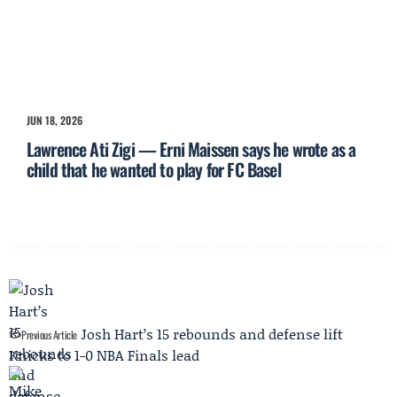
JUN 18, 2026
Lawrence Ati Zigi — Erni Maissen says he wrote as a
child that he wanted to play for FC Basel
Josh Hart’s 15 rebounds and defense lift
Previous Article
Knicks to 1-0 NBA Finals lead