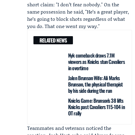
short claim: "I don’t fear nobody." On the
same possession he said, "He’s a great player,
he’s going to block shots regardless of what
you do. That one went my way."
RELATED NEWS
Nyk comeback draws 7.1M
viewers as Knicks stun Cavaliers
in overtime
Jalen Brunson Wife: Ali Marks
Brunson, the physical therapist
by his side during the run
Knicks Game: Brunson’s 38 lifts
Knicks past Cavaliers 115-104 in
OT rally
Teammates and veterans noticed the