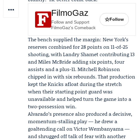
FilmoGaz
☆
Follow
Follow and Support
FilmoGaz's Comeback
The bench supplied the margin: New York’s
reserves combined for 28 points on 11-of-25
shooting, with
Landry Shamet
contributing 13
and
Miles McBride
adding six points, four
assists and a plus-11. Mitchell Robinson
chipped in with six rebounds. That production
kept the Knicks afloat during the stretch
when their starting point guard was
unavailable and helped turn the game into a
two-possession win.
Alvarado’s presence also produced a decisive,
momentum-stalling play — he drew a
goaltending call on Victor Wembanyama —
and shrugged off talk of fear with another