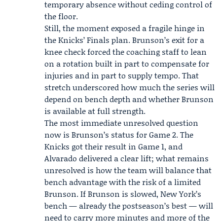
temporary absence without ceding control of
the floor.
Still, the moment exposed a fragile hinge in
the Knicks’ Finals plan. Brunson’s exit for a
knee check forced the coaching staff to lean
on a rotation built in part to compensate for
injuries and in part to supply tempo. That
stretch underscored how much the series will
depend on bench depth and whether Brunson
is available at full strength.
The most immediate unresolved question
now is Brunson’s status for Game 2. The
Knicks got their result in Game 1, and
Alvarado delivered a clear lift; what remains
unresolved is how the team will balance that
bench advantage with the risk of a limited
Brunson. If Brunson is slowed, New York’s
bench — already the postseason’s best — will
need to carry more minutes and more of the