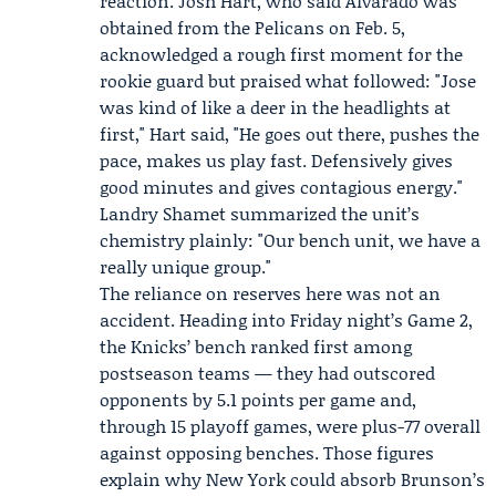
reaction.
Josh Hart
, who said Alvarado was
obtained from the Pelicans on Feb. 5,
acknowledged a rough first moment for the
rookie guard but praised what followed: "Jose
was kind of like a deer in the headlights at
first," Hart said, "He goes out there, pushes the
pace, makes us play fast. Defensively gives
good minutes and gives contagious energy."
Landry Shamet summarized the unit’s
chemistry plainly: "Our bench unit, we have a
really unique group."
The reliance on reserves here was not an
accident. Heading into Friday night’s Game 2,
the Knicks’ bench ranked first among
postseason teams — they had outscored
opponents by 5.1 points per game and,
through 15 playoff games, were plus-77 overall
against opposing benches. Those figures
explain why New York could absorb Brunson’s