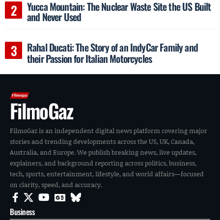
Yucca Mountain: The Nuclear Waste Site the US Built
and Never Used
Rahal Ducati: The Story of an IndyCar Family and
their Passion for Italian Motorcycles
FilmoGaz
FilmoGaz is an independent digital news platform covering major
stories and trending developments across the US, UK, Canada,
Australia, and Europe. We publish breaking news, live updates,
explainers, and background reporting across politics, business,
tech, sports, entertainment, lifestyle, and world affairs—focused
on clarity, speed, and accuracy.
Business