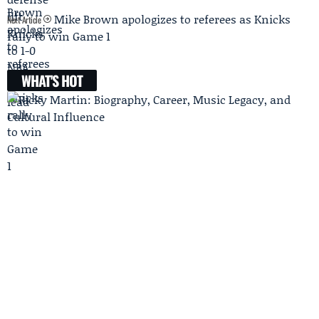
Mike Brown apologizes to referees as Knicks
Next Article
rally to win Game 1
WHAT'S HOT