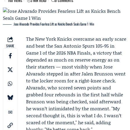
160 VIEWS
3 MIN READ
0 COMMENTS
Jose Alvarado Provides Fearless Lift as Knicks Bench Seals Game 1 Win
The
New York Knicks
overcame an early scare
and beat the
San Antonio Spurs
105-95 in
SHARE
Game 1
of the 2026 NBA Finals, a victory that
depended as much on reserve energy as on
their starters — most visibly when
Jose
Alvarado
stepped in after
Jalen Brunson
went
to the locker room for a right-knee check.
Alvarado, who scored seven points and
grabbed four rebounds in the first half while
Brunson was being checked, said afterward
he wasn’t intimidated by the moment. "My
second thought is, this is what I do. I wasn’t
scared of the moment," he said, adding
bluntly: "He better come back."