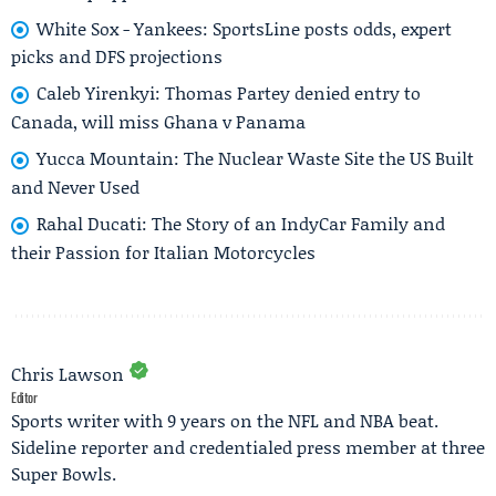
White Sox - Yankees: SportsLine posts odds, expert
picks and DFS projections
Caleb Yirenkyi: Thomas Partey denied entry to
Canada, will miss Ghana v Panama
Yucca Mountain: The Nuclear Waste Site the US Built
and Never Used
Rahal Ducati: The Story of an IndyCar Family and
their Passion for Italian Motorcycles
Chris Lawson
Editor
Sports writer with 9 years on the NFL and NBA beat.
Sideline reporter and credentialed press member at three
Super Bowls.