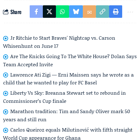
Share
Jr Ritchie to Start Braves' Nightcap vs. Carson
Whisenhunt on June 17
Are The Knicks Going To The White House? Dolan Says
Team Accepted Invite
Lawrence Ati Zigi — Erni Maissen says he wrote as a
child that he wanted to play for FC Basel
Liberty Vs Sky: Breanna Stewart set to rebound in
Commissioner’s Cup finale
Marathon tradition: Tim and Sandy Oliver mark 50
years and still run
Carlos Queiroz equals Milutinović with fifth straight
World Cup appearance for Ghana