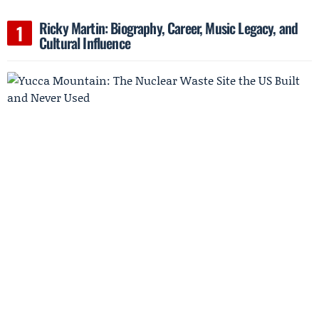
Ricky Martin: Biography, Career, Music Legacy, and
Cultural Influence