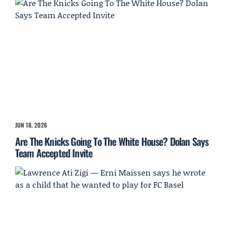
JUN 18, 2026
Are The Knicks Going To The White House? Dolan Says
Team Accepted Invite