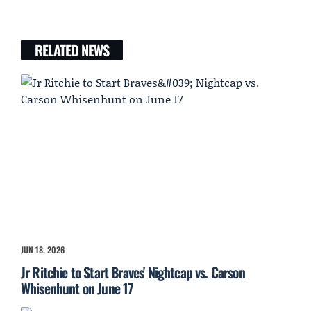
RELATED NEWS
JUN 18, 2026
Jr Ritchie to Start Braves' Nightcap vs. Carson
Whisenhunt on June 17