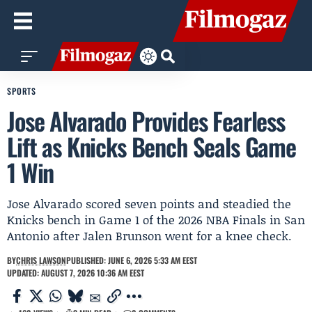
SPORTS
Jose Alvarado Provides Fearless
Lift as Knicks Bench Seals Game
1 Win
Jose Alvarado scored seven points and steadied the
Knicks bench in Game 1 of the 2026 NBA Finals in San
Antonio after Jalen Brunson went for a knee check.
BY
CHRIS LAWSON
PUBLISHED: JUNE 6, 2026 5:33 AM EEST
UPDATED: AUGUST 7, 2026 10:36 AM EEST