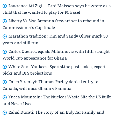
Lawrence Ati Zigi — Erni Maissen says he wrote as a
child that he wanted to play for FC Basel
Liberty Vs Sky: Breanna Stewart set to rebound in
Commissioner’s Cup finale
Marathon tradition: Tim and Sandy Oliver mark 50
years and still run
Carlos Queiroz equals Milutinović with fifth straight
World Cup appearance for Ghana
White Sox - Yankees: SportsLine posts odds, expert
picks and DFS projections
Caleb Yirenkyi: Thomas Partey denied entry to
Canada, will miss Ghana v Panama
Yucca Mountain: The Nuclear Waste Site the US Built
and Never Used
Rahal Ducati: The Story of an IndyCar Family and