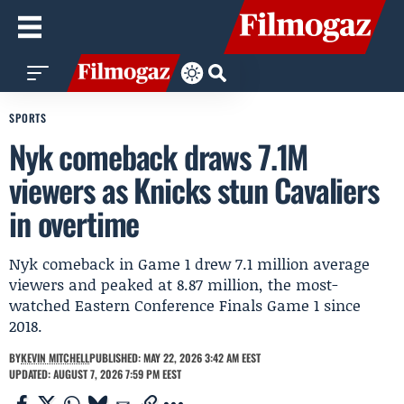
SPORTS
Nyk comeback draws 7.1M
viewers as Knicks stun Cavaliers
in overtime
Nyk comeback in Game 1 drew 7.1 million average
viewers and peaked at 8.87 million, the most-
watched Eastern Conference Finals Game 1 since
2018.
BY
KEVIN MITCHELL
PUBLISHED: MAY 22, 2026 3:42 AM EEST
UPDATED: AUGUST 7, 2026 7:59 PM EEST