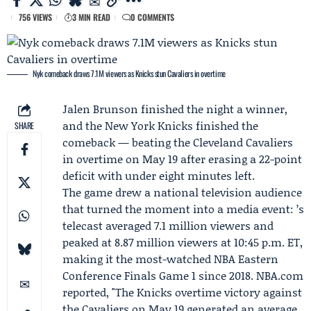
756 VIEWS
3 MIN READ
0 COMMENTS
Nyk comeback draws 7.1M viewers as Knicks stun Cavaliers in overtime
Jalen Brunson
finished the night a winner,
and the
New York Knicks
finished the
SHARE
comeback — beating the
Cleveland Cavaliers
in overtime on May 19 after erasing a 22-point
deficit with under eight minutes left.
The game drew a national television audience
that turned the moment into a media event: ’s
telecast averaged 7.1 million viewers and
peaked at 8.87 million viewers at 10:45 p.m. ET,
making it the most-watched NBA Eastern
Conference Finals Game 1 since 2018. NBA.com
reported, "The Knicks overtime victory against
the Cavaliers on May 19 generated an average