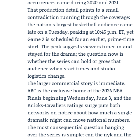
occurrences came during 2020 and 2021.
That production detail points to a small
contradiction running through the coverage:
the nation's largest basketball audience came
late on a Tuesday, peaking at 10:45 p.m. ET, yet
Game 2 is scheduled for an earlier, prime-time
start. The peak suggests viewers tuned in and
stayed for the drama; the question now is
whether the series can hold or grow that
audience when start times and studio
logistics change.
The larger commercial story is immediate.
ABC is the exclusive home of the 2026 NBA
Finals beginning Wednesday, June 3, and the
Knicks-Cavaliers ratings surge puts both
networks on notice about how much a single
dramatic night can move national numbers.
The most consequential question hanging
over the series is simple: can the nyk and the