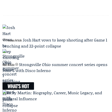
Josh Hart vows to keep shooting after Game 1
Previous Article
benching and 22-point collapse
Strongsville Ohio summer concert series opens
Next Article
June 6 with Disco Inferno
WHAT'S HOT