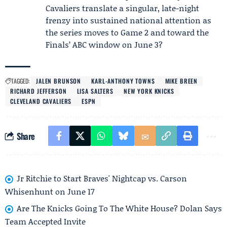
Cavaliers translate a singular, late-night
frenzy into sustained national attention as
the series moves to Game 2 and toward the
Finals’ ABC window on June 3?
TAGGED:
JALEN BRUNSON
KARL-ANTHONY TOWNS
MIKE BREEN
RICHARD JEFFERSON
LISA SALTERS
NEW YORK KNICKS
CLEVELAND CAVALIERS
ESPN
Share
Jr Ritchie to Start Braves' Nightcap vs. Carson
Whisenhunt on June 17
Are The Knicks Going To The White House? Dolan Says
Team Accepted Invite