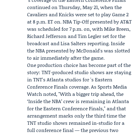
continued on Thursday, May 21, when the
Cavaliers and Knicks were set to play Game 2
at 8 p.m. ET on. NBA Tip-Off presented by AT&T
was scheduled for 7 p.m. on, with
Mike Breen
,
Richard Jefferson
and Tim Legler set for the
broadcast and
Lisa Salters
reporting. Inside
the NBA presented by McDonald's was slotted
to air immediately after the game.
One production choice has become part of the
story: TNT-produced studio shows are staying
in TNT's Atlanta studios for 's Eastern
Conference Finals coverage. As Sports Media
Watch noted, "With a bigger trip ahead, the
‘Inside the NBA’ crew is remaining in Atlanta
for the Eastern Conference Finals," and that
arrangement marks only the third time the
TNT studio shows remained in-studio for a
full conference final — the previous two