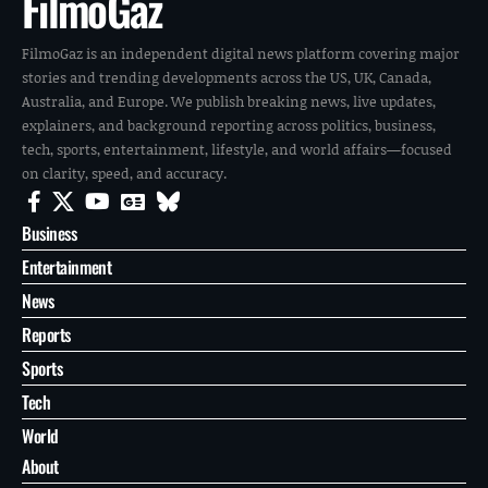
FilmoGaz
FilmoGaz is an independent digital news platform covering major
stories and trending developments across the US, UK, Canada,
Australia, and Europe. We publish breaking news, live updates,
explainers, and background reporting across politics, business,
tech, sports, entertainment, lifestyle, and world affairs—focused
on clarity, speed, and accuracy.
Business
Entertainment
News
Reports
Sports
Tech
World
About