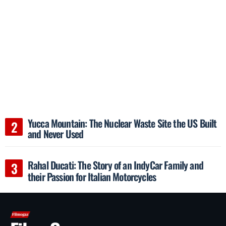
Yucca Mountain: The Nuclear Waste Site the US Built
and Never Used
Rahal Ducati: The Story of an IndyCar Family and
their Passion for Italian Motorcycles