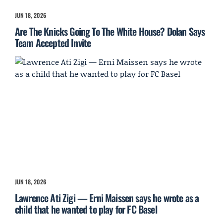
JUN 18, 2026
Are The Knicks Going To The White House? Dolan Says
Team Accepted Invite
JUN 18, 2026
Lawrence Ati Zigi — Erni Maissen says he wrote as a
child that he wanted to play for FC Basel