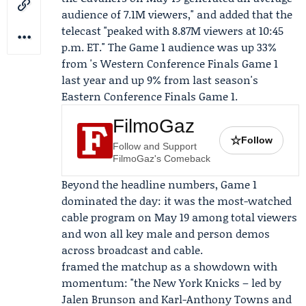
audience of 7.1M viewers," and added that the
telecast "peaked with 8.87M viewers at 10:45
p.m. ET." The Game 1 audience was up 33%
from 's Western Conference Finals Game 1
last year and up 9% from last season's
Eastern Conference Finals Game 1.
FilmoGaz
☆
Follow
Follow and Support
FilmoGaz's Comeback
Beyond the headline numbers, Game 1
dominated the day: it was the most-watched
cable program on May 19 among total viewers
and won all key male and person demos
across broadcast and cable.
framed the matchup as a showdown with
momentum: "the New York Knicks – led by
Jalen Brunson and
Karl-Anthony Towns
and