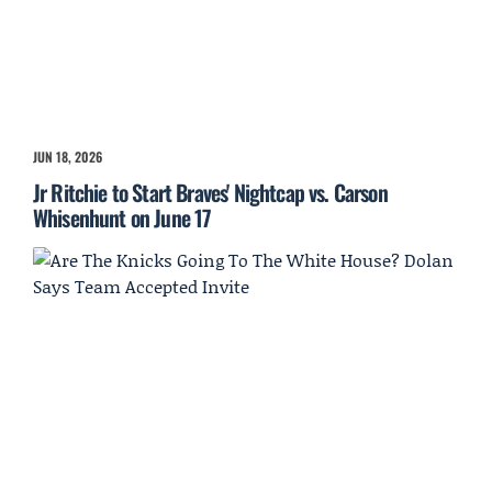
JUN 18, 2026
Jr Ritchie to Start Braves' Nightcap vs. Carson
Whisenhunt on June 17