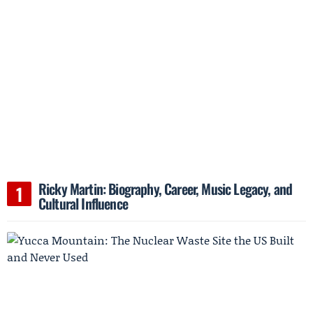
Ricky Martin: Biography, Career, Music Legacy, and
Cultural Influence