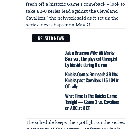
fresh off a historic Game 1 comeback – look to
take a 2-0 series lead against the Cleveland
Cavaliers," the network said as it set up the
series' next chapter on May 21.
RELATED NEWS
Jalen Brunson Wife: Ali Marks
Brunson, the physical therapist
by his side during the run
Knicks Game: Brunson’s 38 lifts
Knicks past Cavaliers 115-104 in
OT rally
What Time Is The Knicks Game
Tonight — Game 3 vs. Cavaliers
on ABC at 8 ET
The schedule keeps the spotlight on the series.
's coverage of the Eastern Conference Finals