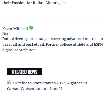
their Passion for Italian Motorcycles
Kevin Mitchell
Editor
Data-driven sports analyst covering advanced metrics in
baseball and basketball. Former college athlete and ESPN
digital contributor.
RELATED NEWS