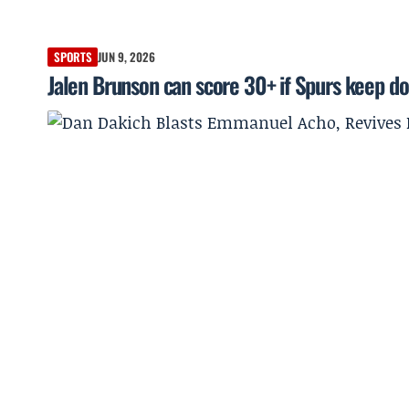
SPORTS
JUN 9, 2026
Jalen Brunson can score 30+ if Spurs keep d