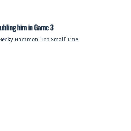
oubling him in Game 3