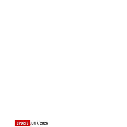
SPORTS
JUN 7, 2026