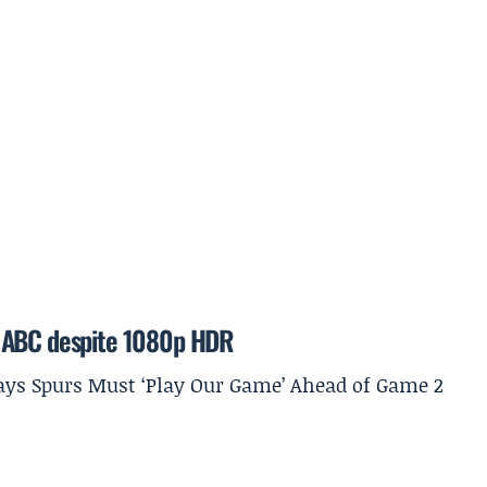
n ABC despite 1080p HDR