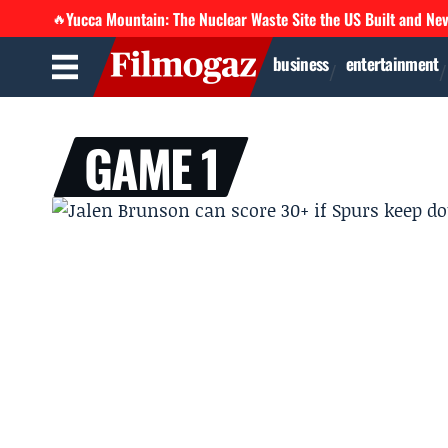
Yucca Mountain: The Nuclear Waste Site the US Built and Ne
🔥
business
entertainment
GAME 1