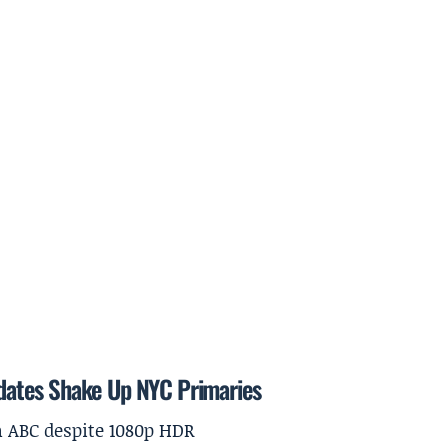
dates Shake Up NYC Primaries