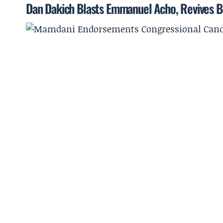
Dan Dakich Blasts Emmanuel Acho, Revives B