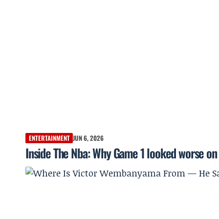
ENTERTAINMENT
JUN 6, 2026
Inside The Nba: Why Game 1 looked worse o