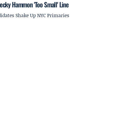
ecky Hammon 'Too Small' Line