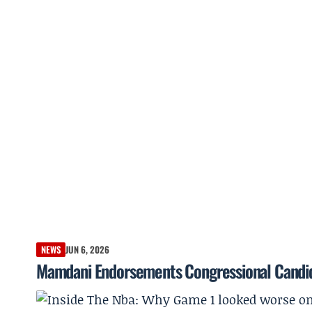
NEWS
JUN 6, 2026
Mamdani Endorsements Congressional Candi