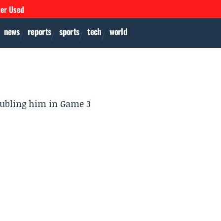
ver Used
news
reports
sports
tech
world