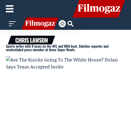
CHRIS LAWSON
Sports writer with 9 years on the NFL and NBA beat. Sideline reporter and
credentialed press member at three Super Bowls.