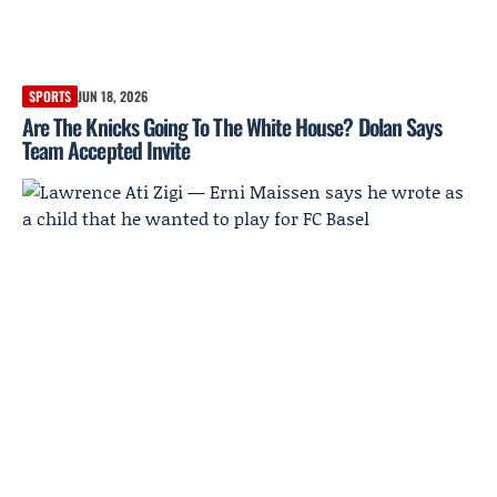
SPORTS
JUN 18, 2026
Are The Knicks Going To The White House? Dolan Says
Team Accepted Invite