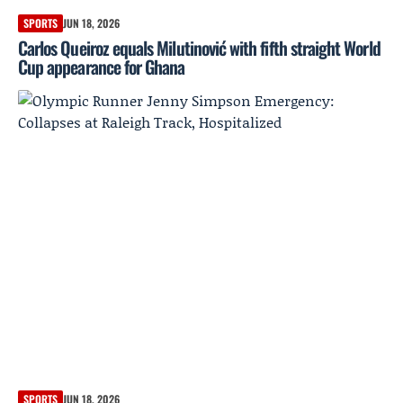
SPORTS
JUN 18, 2026
Carlos Queiroz equals Milutinović with fifth straight World
Cup appearance for Ghana
SPORTS
JUN 18, 2026