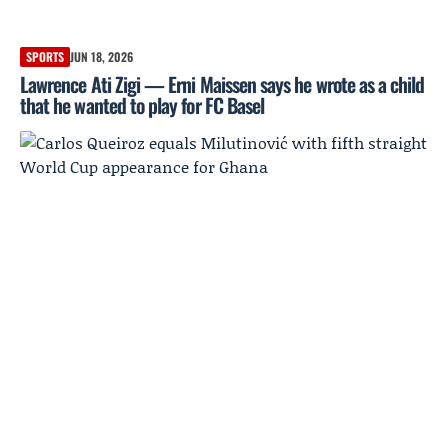
SPORTS
JUN 18, 2026
Lawrence Ati Zigi — Erni Maissen says he wrote as a child
that he wanted to play for FC Basel