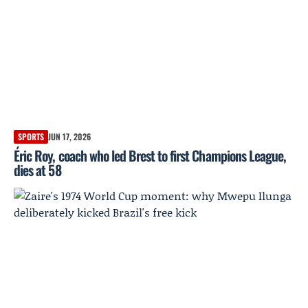
SPORTS
JUN 17, 2026
Éric Roy, coach who led Brest to first Champions League,
dies at 58