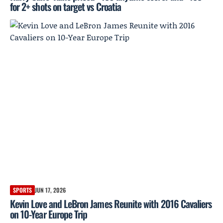
for 2+ shots on target vs Croatia
SPORTS
JUN 17, 2026
Kevin Love and LeBron James Reunite with 2016 Cavaliers
on 10-Year Europe Trip