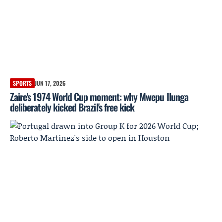
SPORTS
JUN 17, 2026
Zaire's 1974 World Cup moment: why Mwepu Ilunga
deliberately kicked Brazil's free kick