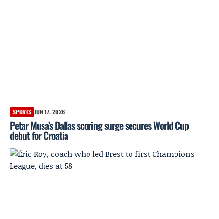
SPORTS
JUN 17, 2026
Petar Musa’s Dallas scoring surge secures World Cup
debut for Croatia