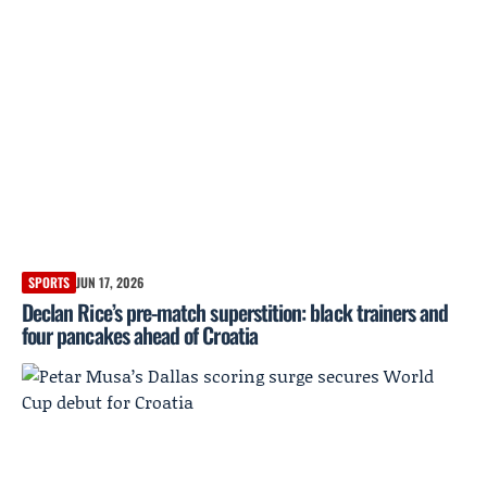
SPORTS
JUN 17, 2026
Declan Rice’s pre-match superstition: black trainers and
four pancakes ahead of Croatia