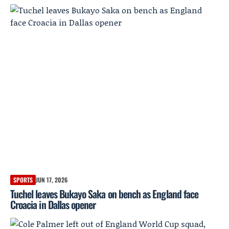
SPORTS
JUN 17, 2026
Tuchel leaves Bukayo Saka on bench as England face
Croacia in Dallas opener