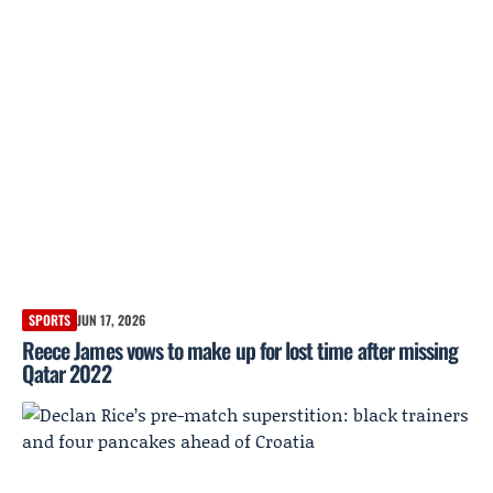
SPORTS
JUN 17, 2026
Reece James vows to make up for lost time after missing
Qatar 2022