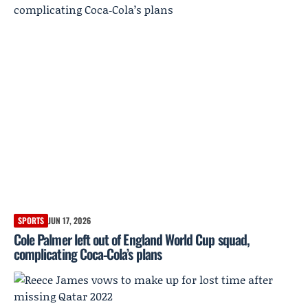
SPORTS
JUN 17, 2026
Cole Palmer left out of England World Cup squad,
complicating Coca‑Cola’s plans