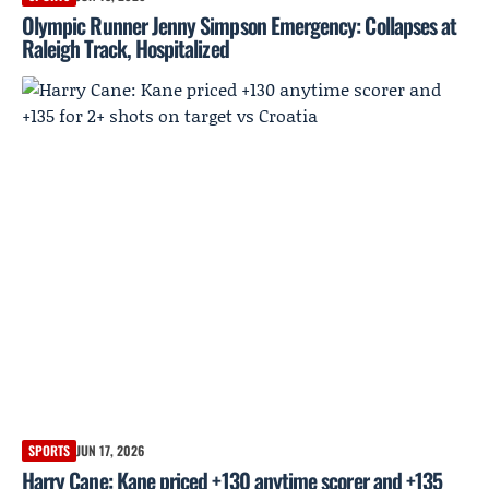
Olympic Runner Jenny Simpson Emergency: Collapses at
Raleigh Track, Hospitalized
SPORTS
JUN 17, 2026
Harry Cane: Kane priced +130 anytime scorer and +135