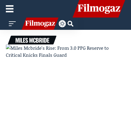
MILES MCBRIDE