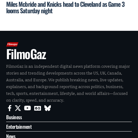
Miles Mcbride and Knicks head to Cleveland as Game 3
looms Saturday night
FilmoGaz
FilmoGaz is an independent digital news platform covering major
stories and trending developments across the US, UK, Canada,
Australia, and Europe. We publish breaking news, live updates,
explainers, and background reporting across politics, business,
tech, sports, entertainment, lifestyle, and world affairs—focused
on clarity, speed, and accuracy.
Business
Entertainment
News