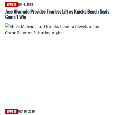
SPORTS
JUN 6, 2026
Jose Alvarado Provides Fearless Lift as Knicks Bench Seals
Game 1 Win
SPORTS
MAY 26, 2026