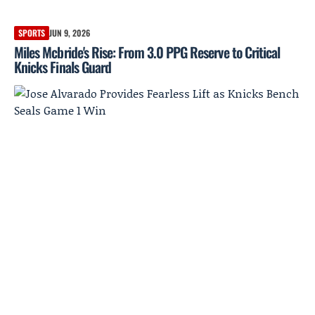
SPORTS
JUN 9, 2026
Miles Mcbride's Rise: From 3.0 PPG Reserve to Critical
Knicks Finals Guard