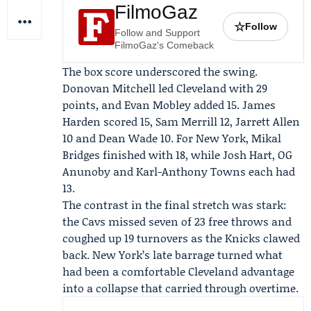
FilmoGaz
☆
Follow
Follow and Support
FilmoGaz's Comeback
The box score underscored the swing.
Donovan Mitchell
led Cleveland with 29
points, and Evan Mobley added 15.
James
Harden
scored 15, Sam Merrill 12, Jarrett Allen
10 and Dean Wade 10. For New York,
Mikal
Bridges
finished with 18, while
Josh Hart
, OG
Anunoby and Karl-Anthony Towns each had
13.
The contrast in the final stretch was stark:
the Cavs missed seven of 23 free throws and
coughed up 19 turnovers as the Knicks clawed
back. New York’s late barrage turned what
had been a comfortable Cleveland advantage
into a collapse that carried through overtime.