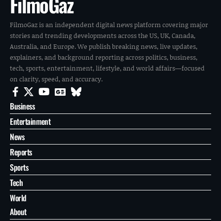
FilmoGaz
FilmoGaz is an independent digital news platform covering major
stories and trending developments across the US, UK, Canada,
Australia, and Europe. We publish breaking news, live updates,
explainers, and background reporting across politics, business,
tech, sports, entertainment, lifestyle, and world affairs—focused
on clarity, speed, and accuracy.
Business
Entertainment
News
Reports
Sports
Tech
World
About