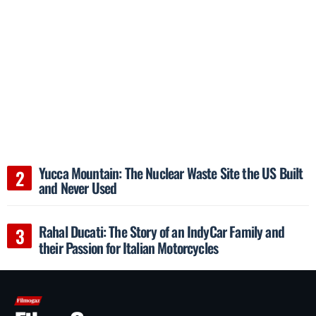
Yucca Mountain: The Nuclear Waste Site the US Built
and Never Used
Rahal Ducati: The Story of an IndyCar Family and
their Passion for Italian Motorcycles