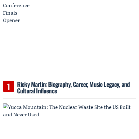
Ricky Martin: Biography, Career, Music Legacy, and
Cultural Influence