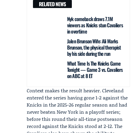
RELATED NEWS
Nyk comeback draws 7.1M
viewers as Knicks stun Cavaliers
in overtime
Jalen Brunson Wife: Ali Marks
Brunson, the physical therapist
by his side during the run
What Time Is The Knicks Game
Tonight — Game 3 vs. Cavaliers
on ABC at 8 ET
Context makes the result heavier. Cleveland
entered the series having gone 1-2 against the
Knicks in the 2025-26 regular season and had
never beaten New York in a playoff series;
before this round their all-time postseason
record against the Knicks stood at 2-12. The