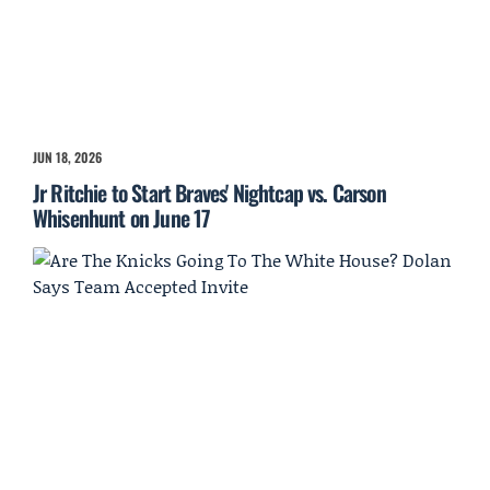
JUN 18, 2026
Jr Ritchie to Start Braves' Nightcap vs. Carson
Whisenhunt on June 17