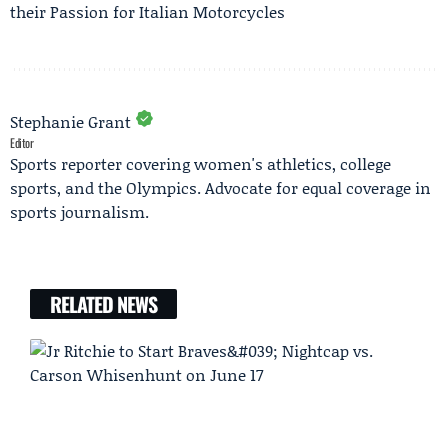
their Passion for Italian Motorcycles
Stephanie Grant
Editor
Sports reporter covering women's athletics, college
sports, and the Olympics. Advocate for equal coverage in
sports journalism.
RELATED NEWS