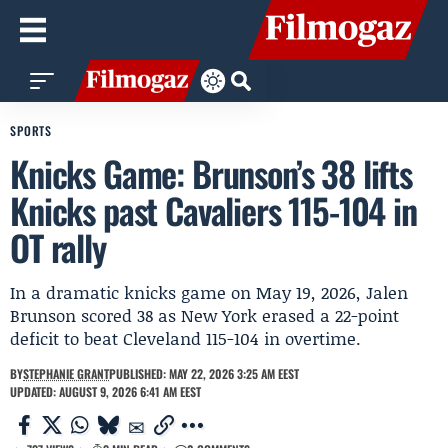
SPORTS
Knicks Game: Brunson’s 38 lifts
Knicks past Cavaliers 115-104 in
OT rally
In a dramatic knicks game on May 19, 2026, Jalen
Brunson scored 38 as New York erased a 22-point
deficit to beat Cleveland 115-104 in overtime.
BY
STEPHANIE GRANT
PUBLISHED: MAY 22, 2026 3:25 AM EEST
UPDATED: AUGUST 9, 2026 6:41 AM EEST