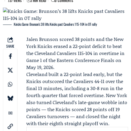
737 VIEWS
3 MIN READ
0 COMMENTS
Knicks Game: Brunson’s 38 lifts Knicks past Cavaliers 115-104 in OT rally
Jalen Brunson
scored 38 points and the
New
York Knicks
erased a 22-point deficit to beat
SHARE
the
Cleveland Cavaliers
115-104 in overtime in
Game 1 of the Eastern Conference Finals on
May 19, 2026.
Cleveland built a 22-point lead early, but the
Knicks outscored the Cavaliers 44-11 over the
final 13 minutes, including a 30-8 run in the
fourth quarter that forced overtime. New York
also turned Cleveland’s late-game wobble into
points — the Knicks scored 28 points off 19
Cavaliers turnovers — and closed the night
with their eighth straight playoff win.