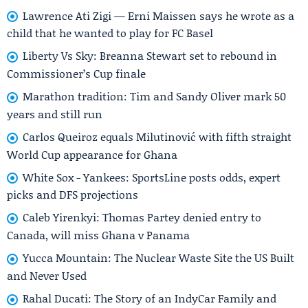
Lawrence Ati Zigi — Erni Maissen says he wrote as a
child that he wanted to play for FC Basel
Liberty Vs Sky: Breanna Stewart set to rebound in
Commissioner’s Cup finale
Marathon tradition: Tim and Sandy Oliver mark 50
years and still run
Carlos Queiroz equals Milutinović with fifth straight
World Cup appearance for Ghana
White Sox - Yankees: SportsLine posts odds, expert
picks and DFS projections
Caleb Yirenkyi: Thomas Partey denied entry to
Canada, will miss Ghana v Panama
Yucca Mountain: The Nuclear Waste Site the US Built
and Never Used
Rahal Ducati: The Story of an IndyCar Family and