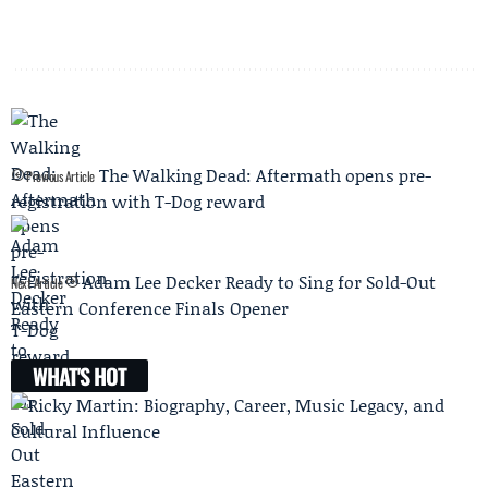
The Walking Dead: Aftermath opens pre-
Previous Article
registration with T-Dog reward
Adam Lee Decker Ready to Sing for Sold-Out
Next Article
Eastern Conference Finals Opener
WHAT'S HOT