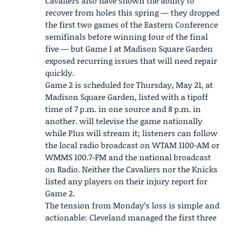
Cavaliers also have shown the ability to
recover from holes this spring — they dropped
the first two games of the Eastern Conference
semifinals before winning four of the final
five — but Game 1 at Madison Square Garden
exposed recurring issues that will need repair
quickly.
Game 2 is scheduled for Thursday, May 21, at
Madison Square Garden, listed with a tipoff
time of 7 p.m. in one source and 8 p.m. in
another. will televise the game nationally
while Plus will stream it; listeners can follow
the local radio broadcast on WTAM 1100-AM or
WMMS 100.7-FM and the national broadcast
on Radio. Neither the Cavaliers nor the Knicks
listed any players on their injury report for
Game 2.
The tension from Monday’s loss is simple and
actionable: Cleveland managed the first three