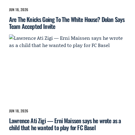
JUN 18, 2026
Are The Knicks Going To The White House? Dolan Says
Team Accepted Invite
JUN 18, 2026
Lawrence Ati Zigi — Erni Maissen says he wrote as a
child that he wanted to play for FC Basel