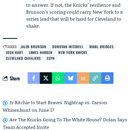
to answer. If not, the Knicks’ resilience and
Brunson’s scoring could carry New York to a
series lead that will be hard for Cleveland to
shake.
TAGGED:
JALEN BRUNSON
DONOVAN MITCHELL
MIKAL BRIDGES
JOSH HART
JAMES HARDEN
NEW YORK KNICKS
CLEVELAND CAVALIERS
ESPN
Share
Jr Ritchie to Start Braves' Nightcap vs. Carson
Whisenhunt on June 17
Are The Knicks Going To The White House? Dolan Says
Team Accepted Invite