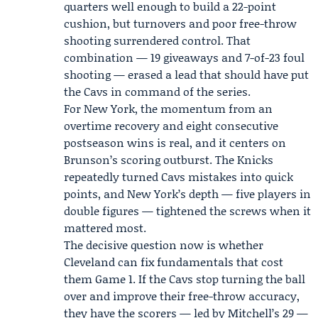
quarters well enough to build a 22-point
cushion, but turnovers and poor free-throw
shooting surrendered control. That
combination — 19 giveaways and 7-of-23 foul
shooting — erased a lead that should have put
the Cavs in command of the series.
For New York, the momentum from an
overtime recovery and eight consecutive
postseason wins is real, and it centers on
Brunson’s scoring outburst. The Knicks
repeatedly turned Cavs mistakes into quick
points, and New York’s depth — five players in
double figures — tightened the screws when it
mattered most.
The decisive question now is whether
Cleveland can fix fundamentals that cost
them Game 1. If the Cavs stop turning the ball
over and improve their free-throw accuracy,
they have the scorers — led by Mitchell’s 29 —